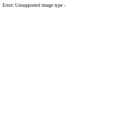
Error: Unsupported image type -