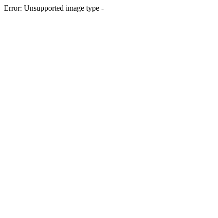
Error: Unsupported image type -