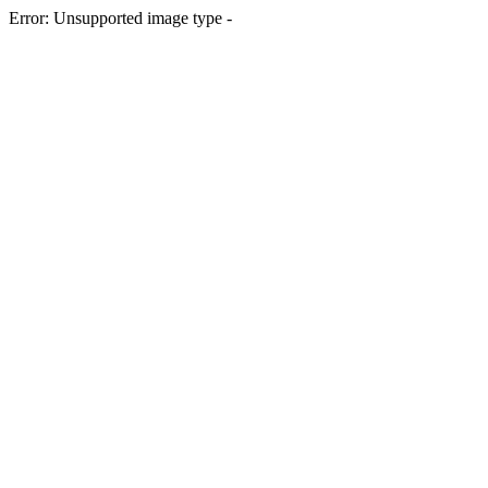
Error: Unsupported image type -