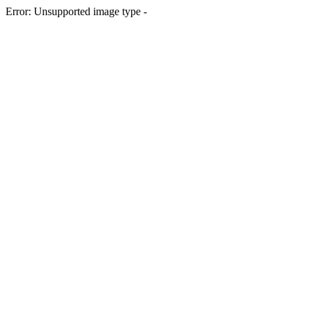
Error: Unsupported image type -