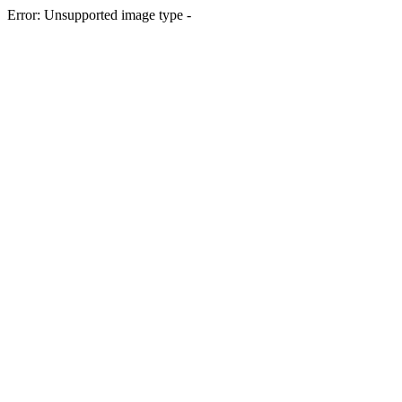
Error: Unsupported image type -