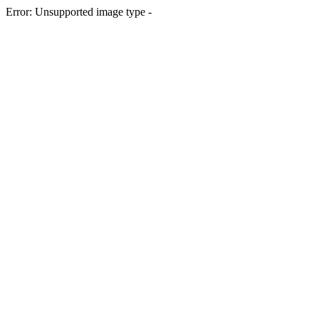
Error: Unsupported image type -