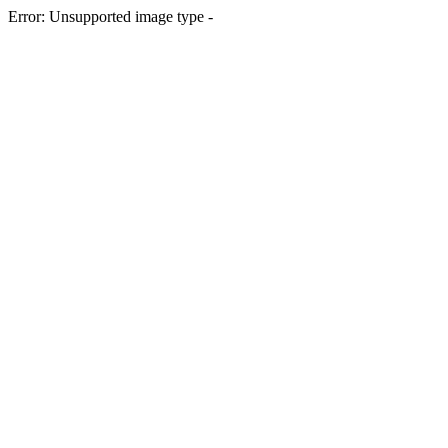
Error: Unsupported image type -