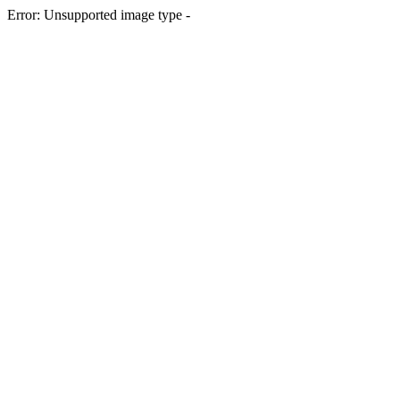
Error: Unsupported image type -