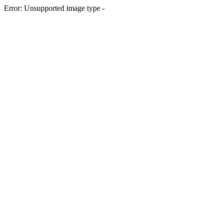
Error: Unsupported image type -