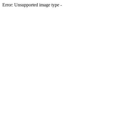
Error: Unsupported image type -