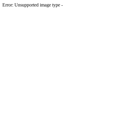
Error: Unsupported image type -