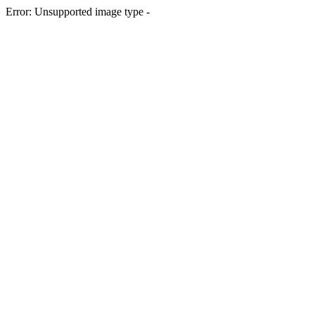
Error: Unsupported image type -