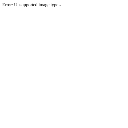
Error: Unsupported image type -