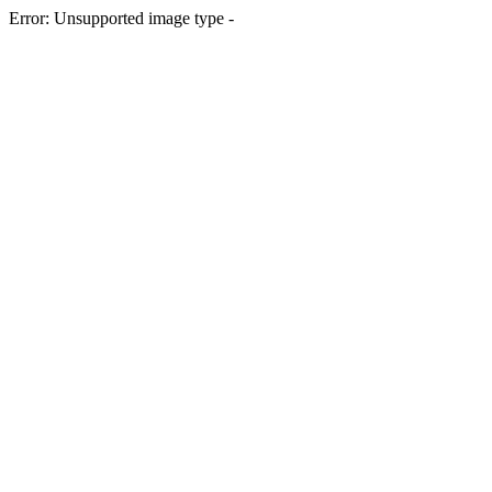
Error: Unsupported image type -