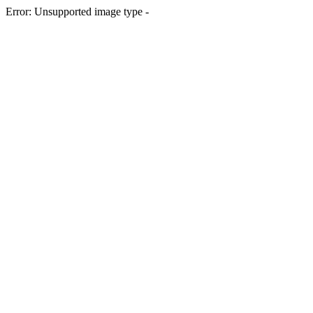
Error: Unsupported image type -