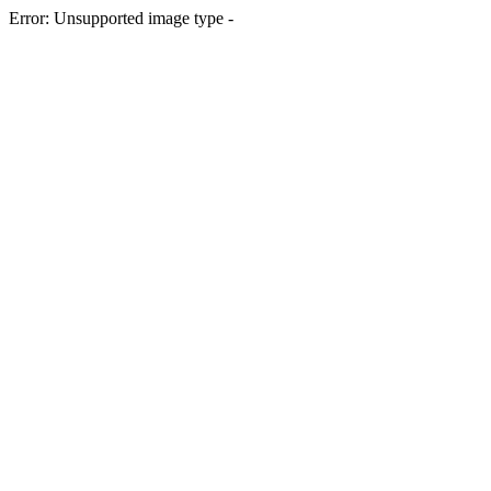
Error: Unsupported image type -