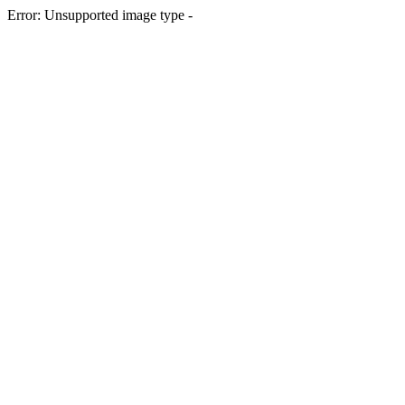
Error: Unsupported image type -