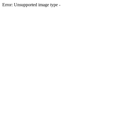
Error: Unsupported image type -