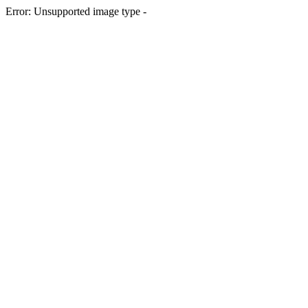
Error: Unsupported image type -