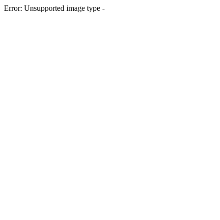
Error: Unsupported image type -