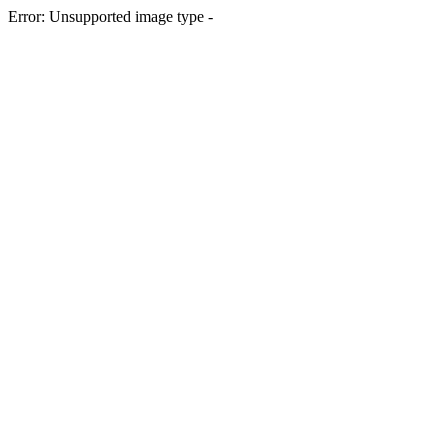
Error: Unsupported image type -