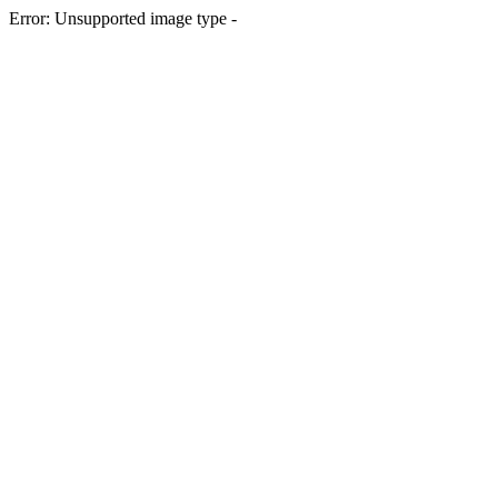
Error: Unsupported image type -