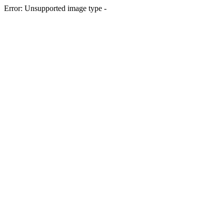
Error: Unsupported image type -