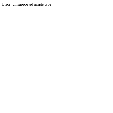
Error: Unsupported image type -