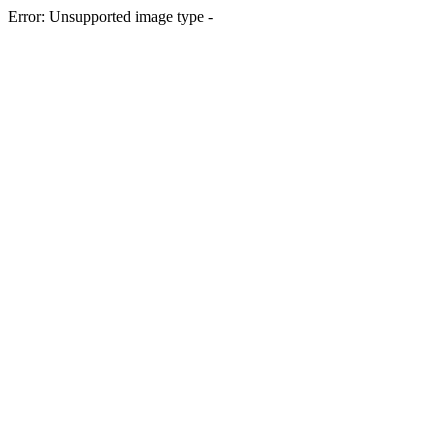
Error: Unsupported image type -