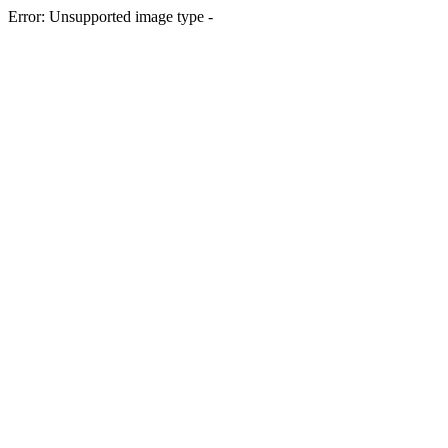
Error: Unsupported image type -