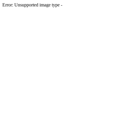
Error: Unsupported image type -