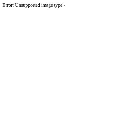
Error: Unsupported image type -