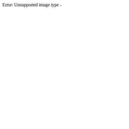
Error: Unsupported image type -