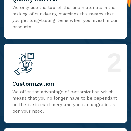
We only use the top-of-the-line materials in the
making of our dyeing machines this means that
you get long-lasting items when you invest in our
products.
2
Customization
We offer the advantage of customization which
means that you no longer have to be dependant
on the basic machinery and you can upgrade as
per your need.