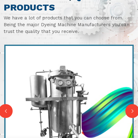
PRODUCTS
We have a lot of products that you can choose from.
Being the major Dyeing Machine Manufacturers you can
trust the quality that you receive.