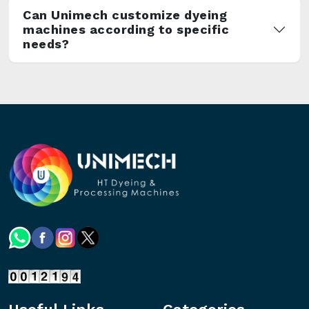
Can Unimech customize dyeing
machines according to specific
needs?