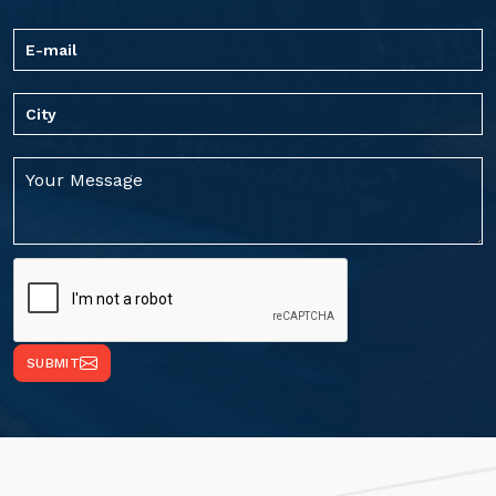
SUBMIT