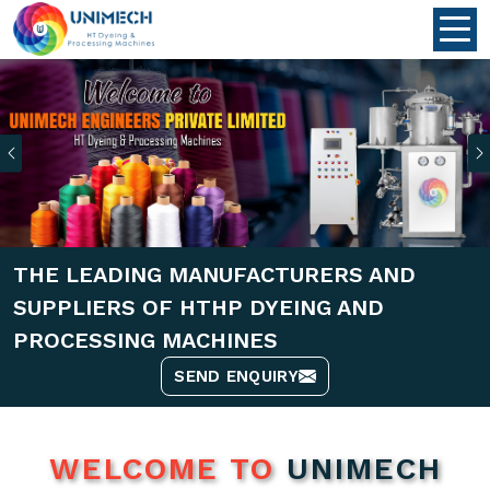
Previous
THE LEADING MANUFACTURERS AND
SUPPLIERS OF HTHP DYEING AND
PROCESSING MACHINES
SEND ENQUIRY
WELCOME TO
UNIMECH