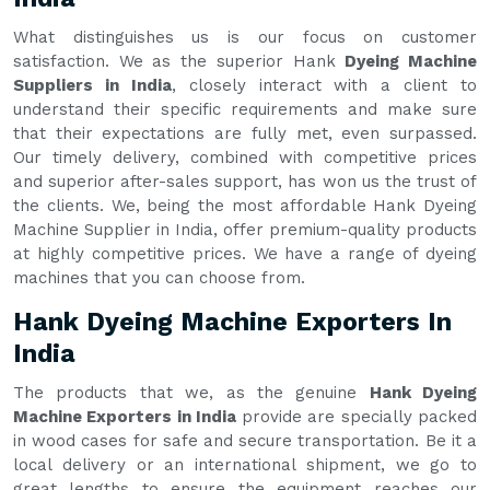
What distinguishes us is our focus on customer
satisfaction. We as the superior Hank
Dyeing Machine
Suppliers in India
, closely interact with a client to
understand their specific requirements and make sure
that their expectations are fully met, even surpassed.
Our timely delivery, combined with competitive prices
and superior after-sales support, has won us the trust of
the clients. We, being the most affordable Hank Dyeing
Machine Supplier in India, offer premium-quality products
at highly competitive prices. We have a range of dyeing
machines that you can choose from.
Hank Dyeing Machine Exporters In
India
The products that we, as the genuine
Hank Dyeing
Machine Exporters in India
provide are specially packed
in wood cases for safe and secure transportation. Be it a
local delivery or an international shipment, we go to
great lengths to ensure the equipment reaches our