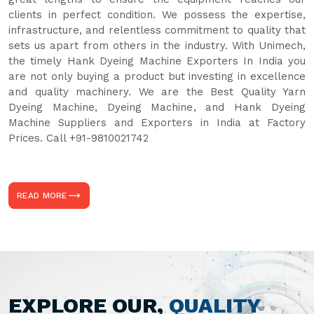
clients in perfect condition. We possess the expertise,
infrastructure, and relentless commitment to quality that
sets us apart from others in the industry. With Unimech,
the timely Hank Dyeing Machine Exporters In India you
are not only buying a product but investing in excellence
and quality machinery. We are the Best Quality Yarn
Dyeing Machine, Dyeing Machine, and Hank Dyeing
Machine Suppliers and Exporters in India at Factory
Prices. Call +91-9810021742
READ MORE
EXPLORE OUR,
QUALITY