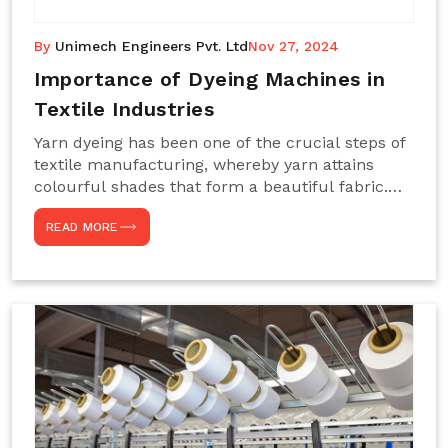
By
Unimech Engineers Pvt. Ltd
Nov 27, 2024
Importance of Dyeing Machines in
Textile Industries
Yarn dyeing has been one of the crucial steps of
textile manufacturing, whereby yarn attains
colourful shades that form a beautiful fabric.
Such processes constitute the heart of yarn-
READ MORE
dyeing machines, which help achieve even and
effective yarn dyeing. These machines are
essential in industries needing high-quality and
precisely coloured textiles while sustaining
large-scale production capacity. Choose
Unimech Engineers Pvt Ltdin case you are in
search of Dyeing Machine Suppliers in India.