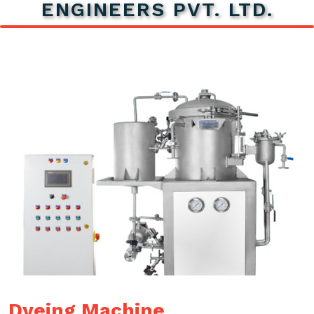
ENGINEERS PVT. LTD.
Dyeing Machine