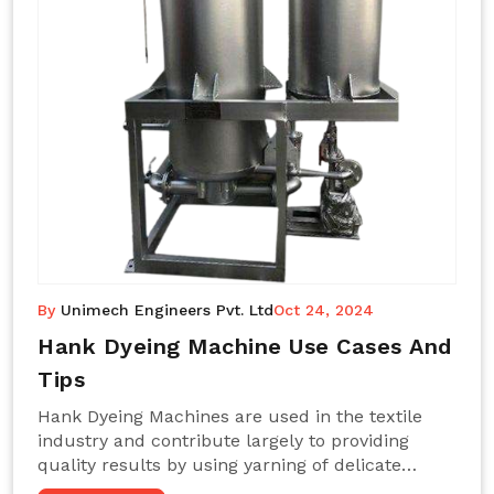
By
Unimech Engineers Pvt. Ltd
Oct 24, 2024
Hank Dyeing Machine Use Cases And
Tips
Hank Dyeing Machines are used in the textile
industry and contribute largely to providing
quality results by using yarning of delicate
processes coupled with a shiny, even dye