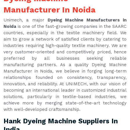
Manufacturer In Noida
Unimech, a major
Dyeing Machine Manufacturers in
Noida
is one of the fast-growing companies in the SAARC
countries, especially in the textile machinery field. We
aim to grow a network of satisfied clients by catering to
industries requiring high-quality textile machinery. We are
very customer-oriented and competitively priced, hence
preferred by all businesses seeking reliable
manufacturing partners. As a quality Dyeing Machine
Manufacturer in Noida, we believe in forging long-term
relationships founded on consistency, transparency,
innovation, and reliability. At UNIMECH, with our vision of
becoming an international leader in customized industrial
solutions, particularly in textile-based industries, we
achieve more by merging state-of-the-art technology
with well-developed craftsmanship.
Hank Dyeing Machine Suppliers In
India