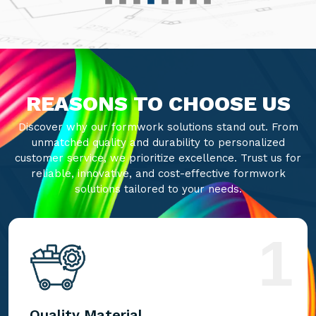
REASONS TO CHOOSE US
Discover why our formwork solutions stand out. From
unmatched quality and durability to personalized
customer service, we prioritize excellence. Trust us for
reliable, innovative, and cost-effective formwork
solutions tailored to your needs.
1
Quality Material