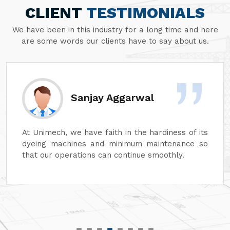
CLIENT
TESTIMONIALS
We have been in this industry for a long time and here
are some words our clients have to say about us.
Sanjay Aggarwal
At Unimech, we have faith in the hardiness of its
dyeing machines and minimum maintenance so
that our operations can continue smoothly.