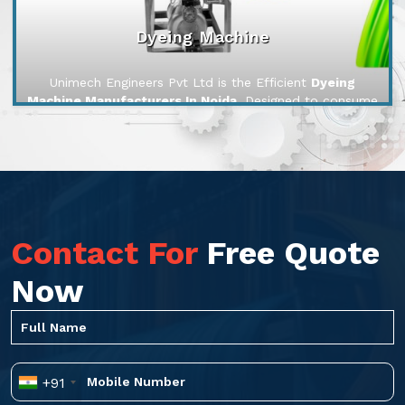
Dyeing Machine
Unimech Engineers Pvt Ltd is the Efficient
Dyeing
Machine Manufacturers In Noida
. Designed to consume
less water, chemicals, and energy, our machines reduce
ope...
Contact For
Free Quote
Now
+91