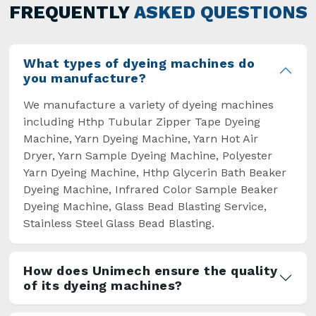
general but has also helped the segment
FREQUENTLY
ASKED QUESTIONS
overcome some major setbacks brought about
by the old procedures of manual dyeing.
What types of dyeing machines do
you manufacture?
We manufacture a variety of dyeing machines
including Hthp Tubular Zipper Tape Dyeing
Machine, Yarn Dyeing Machine, Yarn Hot Air
Dryer, Yarn Sample Dyeing Machine, Polyester
Yarn Dyeing Machine, Hthp Glycerin Bath Beaker
Dyeing Machine, Infrared Color Sample Beaker
Dyeing Machine, Glass Bead Blasting Service,
Stainless Steel Glass Bead Blasting.
How does Unimech ensure the quality
of its dyeing machines?