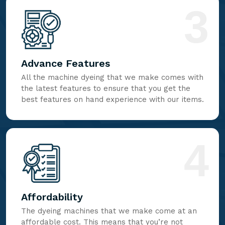
3
Advance Features
All the machine dyeing that we make comes with
the latest features to ensure that you get the
best features on hand experience with our items.
4
Affordability
The dyeing machines that we make come at an
affordable cost. This means that you’re not