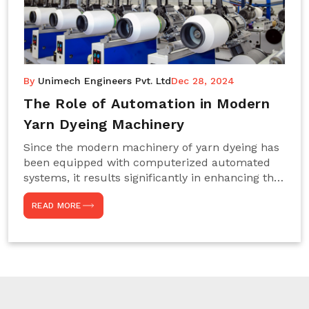
By
Unimech Engineers Pvt. Ltd
Dec 28, 2024
The Role of Automation in Modern
Yarn Dyeing Machinery
Since the modern machinery of yarn dyeing has
been equipped with computerized automated
systems, it results significantly in enhancing the
efficiency, accuracy, and sustenance of the
READ MORE
entire drying process. This aspect happens to be
particularly useful for textile manufacturers
operating projects on large scales that always
require consistency in the dyeing of colour and
quality. We are the most reliable Yarn Dyeing
Machine Manufacturers in Noida. This approach
has not only saved extra labour and time in