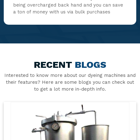
being overcharged back hand and you can save
a ton of money with us via bulk purchases
RECENT
BLOGS
Interested to know more about our dyeing machines and
their features? Here are some blogs you can check out
to get a lot more in-depth info.