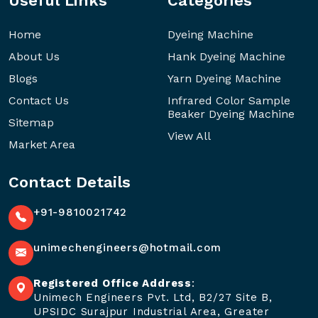
Useful Links
Categories
Home
Dyeing Machine
About Us
Hank Dyeing Machine
Blogs
Yarn Dyeing Machine
Contact Us
Infrared Color Sample
Beaker Dyeing Machine
Sitemap
View All
Market Area
Contact Details
+91-9810021742
unimechengineers@hotmail.com
Registered Office Address
:
Unimech Engineers Pvt. Ltd, B2/27 Site B,
UPSIDC Surajpur Industrial Area, Greater