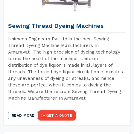
Sewing Thread Dyeing Machines
Unimech Engineers Pvt Ltd is the best Sewing
Thread Dyeing Machine Manufacturers In
Amaravati. The high precision of dyeing technology
forms the heart of the machine. Uniform
distribution of dye liquor is made in all layers of
threads. The forced dye liquor circulation eliminates
any unevenness of dyeing or streaks, and hence
these are perfect when it comes to dyeing the
threads. We are the reliable Sewing Thread Dyeing
Machine Manufacturer In Amaravati.
READ MORE
GET A QUOTE