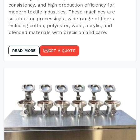
consistency, and high production efficiency for
modern textile industries. These machines are
suitable for processing a wide range of fibers
including cotton, polyester, wool, acrylic, and
blended materials with precision and care.
READ MORE
GET A QUOTE