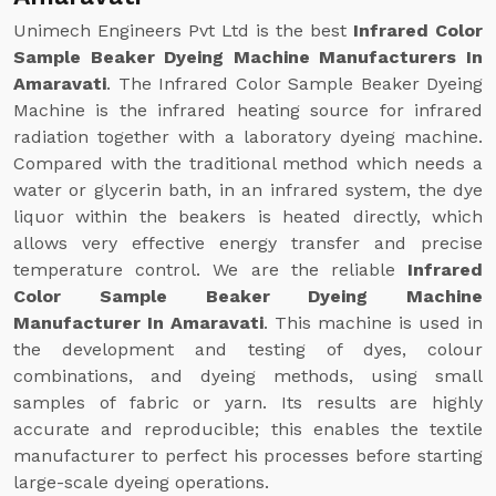
Unimech Engineers Pvt Ltd is the best
Infrared Color
Sample Beaker Dyeing Machine Manufacturers In
Amaravati
. The Infrared Color Sample Beaker Dyeing
Machine is the infrared heating source for infrared
radiation together with a laboratory dyeing machine.
Compared with the traditional method which needs a
water or glycerin bath, in an infrared system, the dye
liquor within the beakers is heated directly, which
allows very effective energy transfer and precise
temperature control. We are the reliable
Infrared
Color Sample Beaker Dyeing Machine
Manufacturer In Amaravati
. This machine is used in
the development and testing of dyes, colour
combinations, and dyeing methods, using small
samples of fabric or yarn. Its results are highly
accurate and reproducible; this enables the textile
manufacturer to perfect his processes before starting
large-scale dyeing operations.