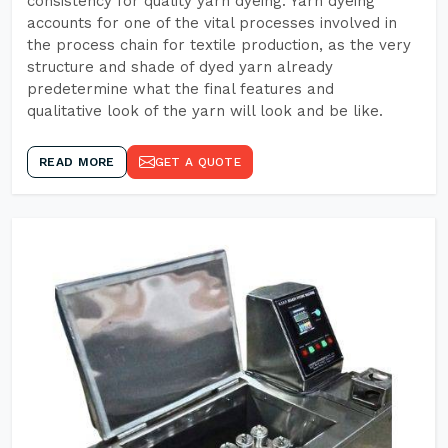
consistency for quality yarn dyeing. Yarn dyeing
accounts for one of the vital processes involved in
the process chain for textile production, as the very
structure and shade of dyed yarn already
predetermine what the final features and
qualitative look of the yarn will look and be like.
READ MORE
GET A QUOTE