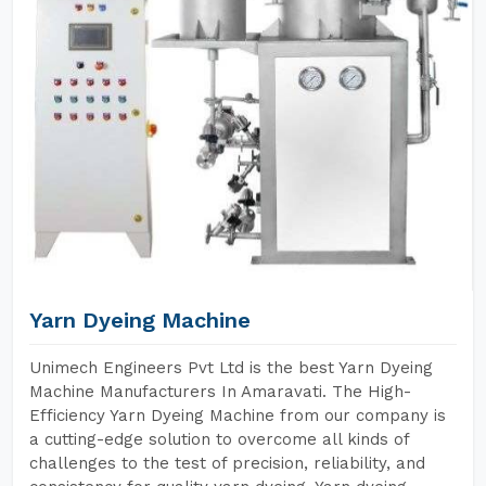
Yarn Dyeing Machine
Unimech Engineers Pvt Ltd is the best Yarn Dyeing
Machine Manufacturers In Amaravati. The High-
Efficiency Yarn Dyeing Machine from our company is
a cutting-edge solution to overcome all kinds of
challenges to the test of precision, reliability, and