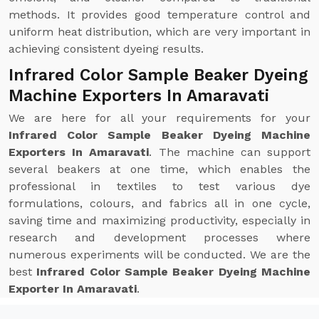
methods. It provides good temperature control and
uniform heat distribution, which are very important in
achieving consistent dyeing results.
Infrared Color Sample Beaker Dyeing
Machine Exporters In Amaravati
We are here for all your requirements for your
Infrared Color Sample Beaker Dyeing Machine
Exporters In Amaravati
. The machine can support
several beakers at one time, which enables the
professional in textiles to test various dye
formulations, colours, and fabrics all in one cycle,
saving time and maximizing productivity, especially in
research and development processes where
numerous experiments will be conducted. We are the
best
Infrared Color Sample Beaker Dyeing Machine
Exporter In Amaravati
.