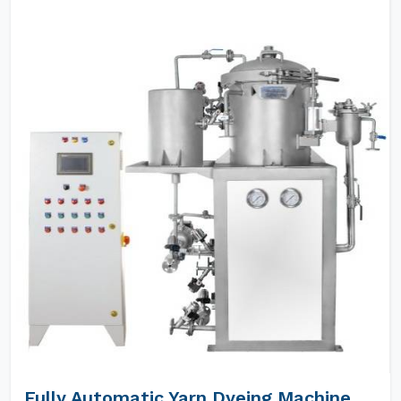
Fully Automatic Yarn Dyeing Machine