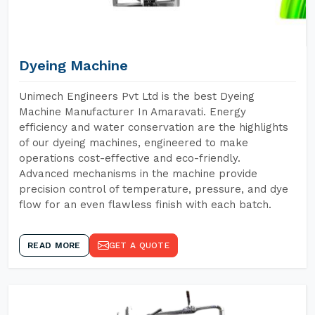
Dyeing Machine
Unimech Engineers Pvt Ltd is the best Dyeing
Machine Manufacturer In Amaravati. Energy
efficiency and water conservation are the highlights
of our dyeing machines, engineered to make
operations cost-effective and eco-friendly.
Advanced mechanisms in the machine provide
precision control of temperature, pressure, and dye
flow for an even flawless finish with each batch.
READ MORE
GET A QUOTE