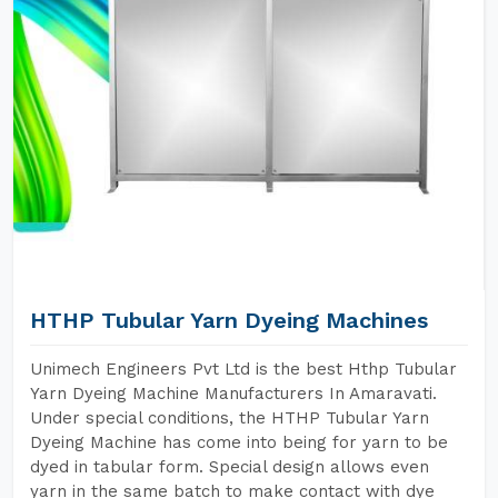
HTHP Tubular Yarn Dyeing Machines
Unimech Engineers Pvt Ltd is the best Hthp Tubular
Yarn Dyeing Machine Manufacturers In Amaravati.
Under special conditions, the HTHP Tubular Yarn
Dyeing Machine has come into being for yarn to be
dyed in tabular form. Special design allows even
yarn in the same batch to make contact with dye