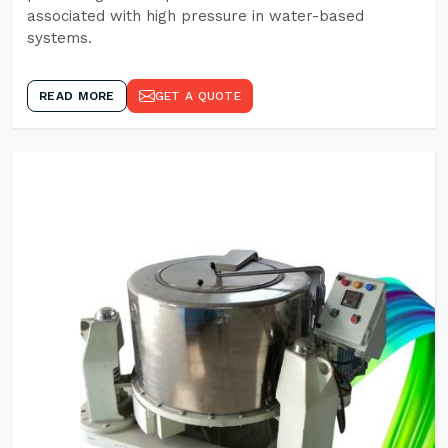
associated with high pressure in water-based
systems.
READ MORE
GET A QUOTE