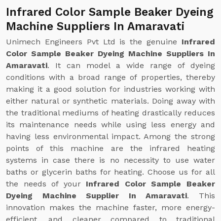
Infrared Color Sample Beaker Dyeing
Machine Suppliers In Amaravati
Unimech Engineers Pvt Ltd is the genuine
Infrared
Color Sample Beaker Dyeing Machine Suppliers In
Amaravati
. It can model a wide range of dyeing
conditions with a broad range of properties, thereby
making it a good solution for industries working with
either natural or synthetic materials. Doing away with
the traditional mediums of heating drastically reduces
its maintenance needs while using less energy and
having less environmental impact. Among the strong
points of this machine are the infrared heating
systems in case there is no necessity to use water
baths or glycerin baths for heating. Choose us for all
the needs of your
Infrared Color Sample Beaker
Dyeing Machine Supplier In Amaravati
. This
innovation makes the machine faster, more energy-
efficient, and cleaner compared to traditional