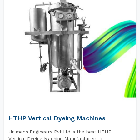
HTHP Vertical Dyeing Machines
Unimech Engineers Pvt Ltd is the best HTHP
Vertical Dyeing Machine Manufacturers In