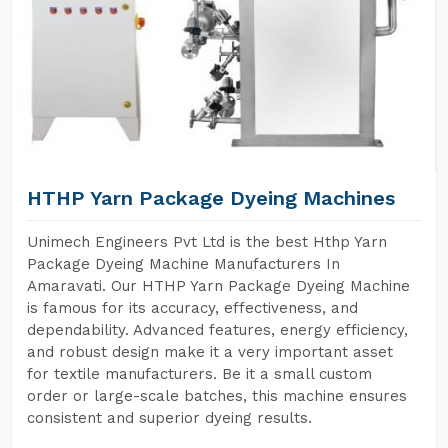
HTHP Yarn Package Dyeing Machines
Unimech Engineers Pvt Ltd is the best Hthp Yarn
Package Dyeing Machine Manufacturers In
Amaravati. Our HTHP Yarn Package Dyeing Machine
is famous for its accuracy, effectiveness, and
dependability. Advanced features, energy efficiency,
and robust design make it a very important asset
for textile manufacturers. Be it a small custom
order or large-scale batches, this machine ensures
consistent and superior dyeing results.