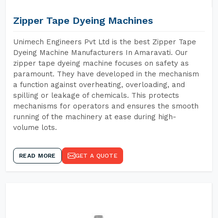
Zipper Tape Dyeing Machines
Unimech Engineers Pvt Ltd is the best Zipper Tape
Dyeing Machine Manufacturers In Amaravati. Our
zipper tape dyeing machine focuses on safety as
paramount. They have developed in the mechanism
a function against overheating, overloading, and
spilling or leakage of chemicals. This protects
mechanisms for operators and ensures the smooth
running of the machinery at ease during high-
volume lots.
READ MORE
GET A QUOTE