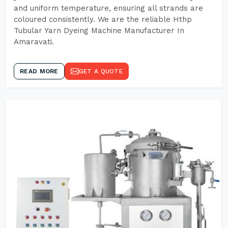
and uniform temperature, ensuring all strands are
coloured consistently. We are the reliable Hthp
Tubular Yarn Dyeing Machine Manufacturer In
Amaravati.
READ MORE
GET A QUOTE