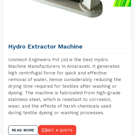
Hydro Extractor Machine
Unimech Engineers Pvt Ltd is the best Hydro
Machine Manufacturers In Amaravati. It generates
high centrifugal force for quick and effective
removal of water, hence considerably reducing the
drying time required for textiles after washing or
dyeing. The machine is fabricated from high-grade
stainless steel, which is resistant to corrosion,
wear, and the effects of harsh chemicals used
during textile dyeing or washing processes.
READ MORE
GET A QUOTE