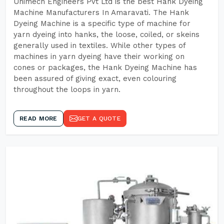
Unimech Engineers Pvt Ltd is the best Hank Dyeing
Machine Manufacturers In Amaravati. The Hank
Dyeing Machine is a specific type of machine for
yarn dyeing into hanks, the loose, coiled, or skeins
generally used in textiles. While other types of
machines in yarn dyeing have their working on
cones or packages, the Hank Dyeing Machine has
been assured of giving exact, even colouring
throughout the loops in yarn.
READ MORE
GET A QUOTE