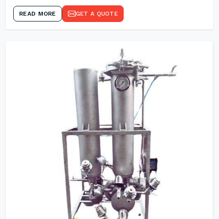
READ MORE
GET A QUOTE