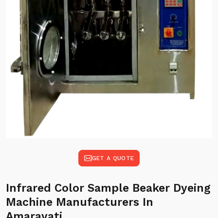
GET A QUOTE
Infrared Color Sample Beaker Dyeing
Machine Manufacturers In
Amaravati