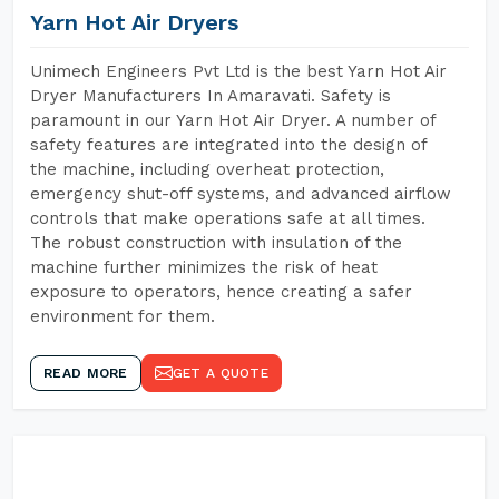
Yarn Hot Air Dryers
Unimech Engineers Pvt Ltd is the best Yarn Hot Air
Dryer Manufacturers In Amaravati. Safety is
paramount in our Yarn Hot Air Dryer. A number of
safety features are integrated into the design of
the machine, including overheat protection,
emergency shut-off systems, and advanced airflow
controls that make operations safe at all times.
The robust construction with insulation of the
machine further minimizes the risk of heat
exposure to operators, hence creating a safer
environment for them.
READ MORE
GET A QUOTE