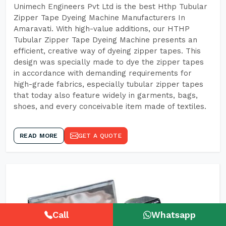
Unimech Engineers Pvt Ltd is the best Hthp Tubular
Zipper Tape Dyeing Machine Manufacturers In
Amaravati. With high-value additions, our HTHP
Tubular Zipper Tape Dyeing Machine presents an
efficient, creative way of dyeing zipper tapes. This
design was specially made to dye the zipper tapes
in accordance with demanding requirements for
high-grade fabrics, especially tubular zipper tapes
that today also feature widely in garments, bags,
shoes, and every conceivable item made of textiles.
READ MORE
GET A QUOTE
Call
Whatsapp