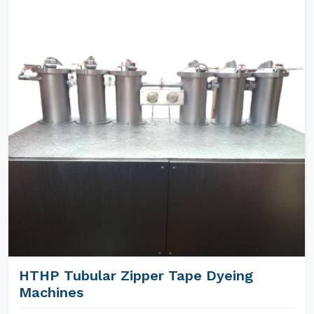
HTHP Tubular Zipper Tape Dyeing
Machines