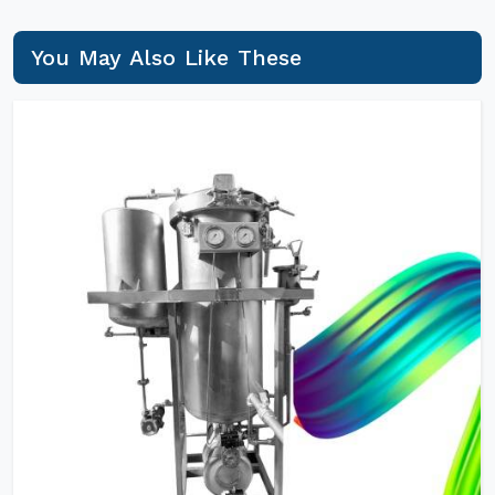
You May Also Like These