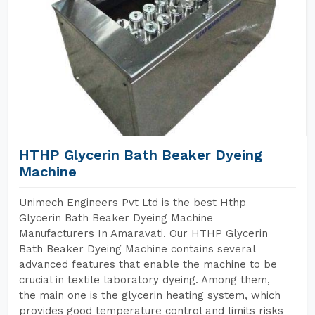
HTHP Glycerin Bath Beaker Dyeing
Machine
Unimech Engineers Pvt Ltd is the best Hthp
Glycerin Bath Beaker Dyeing Machine
Manufacturers In Amaravati. Our HTHP Glycerin
Bath Beaker Dyeing Machine contains several
advanced features that enable the machine to be
crucial in textile laboratory dyeing. Among them,
the main one is the glycerin heating system, which
provides good temperature control and limits risks