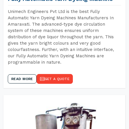
Unimech Engineers Pvt Ltd is the best Fully
Automatic Yarn Dyeing Machines Manufacturers In
Amaravati. The advanced-type dye circulation
system of these machines ensures uniform
distribution of dye liquor throughout the yarn. This
gives the yarn bright colours and very good
colourfastness. Further, with an intuitive interface,
our Fully Automatic Yarn Dyeing Machines are
programmable in nature.
READ MORE
GET A QUOTE