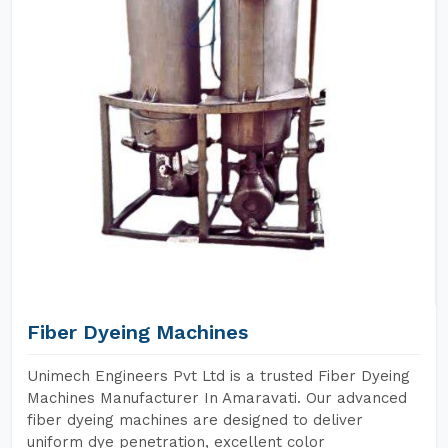
Fiber Dyeing Machines
Unimech Engineers Pvt Ltd is a trusted Fiber Dyeing
Machines Manufacturer In Amaravati. Our advanced
fiber dyeing machines are designed to deliver
uniform dye penetration, excellent color