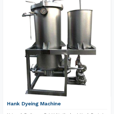
Hank Dyeing Machine