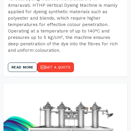
Amaravati. HTHP Vertical Dyeing Machine is mainly
applied for dyeing synthetic materials such as
polyester and blends, which require higher
temperatures for effective colour penetration.
Operating at a temperature of up to 140°C and
pressures up to 5 kg/cm², the machine ensures
deep penetration of the dye into the fibres for rich
and uniform colouration.
READ MORE
GET A QUOTE