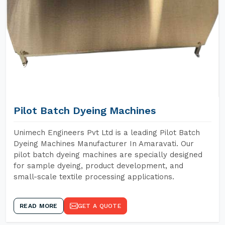
Pilot Batch Dyeing Machines
Unimech Engineers Pvt Ltd is a leading Pilot Batch
Dyeing Machines Manufacturer In Amaravati. Our
pilot batch dyeing machines are specially designed
for sample dyeing, product development, and
small-scale textile processing applications.
READ MORE
GET A QUOTE