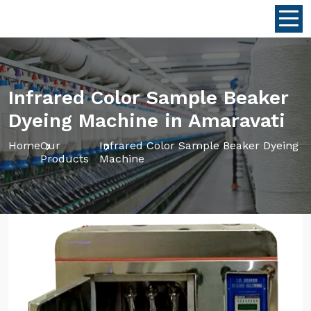
Infrared Color Sample Beaker
Dyeing Machine in Amaravati
Home
Our
Infrared Color Sample Beaker Dyeing
Products
Machine