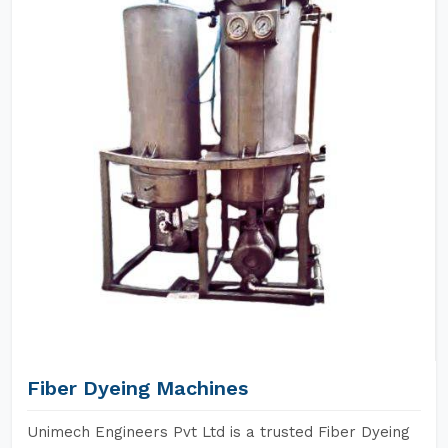
Fiber Dyeing Machines
Unimech Engineers Pvt Ltd is a trusted Fiber Dyeing