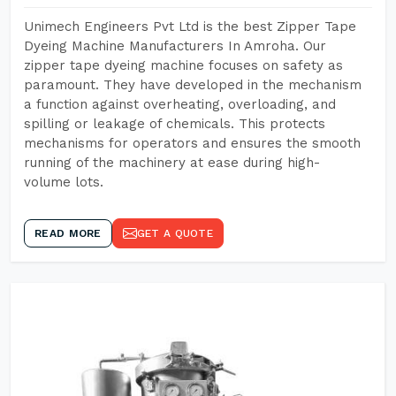
Unimech Engineers Pvt Ltd is the best Zipper Tape
Dyeing Machine Manufacturers In Amroha. Our
zipper tape dyeing machine focuses on safety as
paramount. They have developed in the mechanism
a function against overheating, overloading, and
spilling or leakage of chemicals. This protects
mechanisms for operators and ensures the smooth
running of the machinery at ease during high-
volume lots.
READ MORE
GET A QUOTE