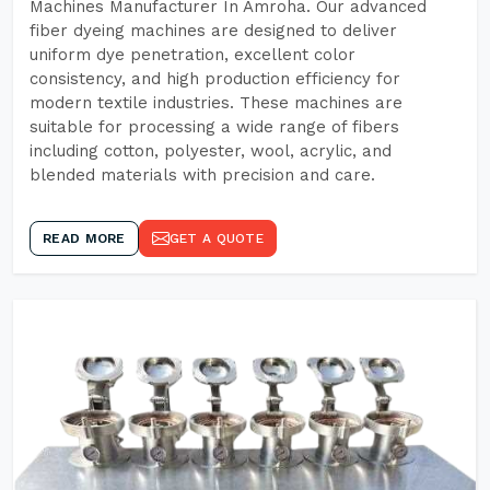
Machines Manufacturer In Amroha. Our advanced
fiber dyeing machines are designed to deliver
uniform dye penetration, excellent color
consistency, and high production efficiency for
modern textile industries. These machines are
suitable for processing a wide range of fibers
including cotton, polyester, wool, acrylic, and
blended materials with precision and care.
READ MORE
GET A QUOTE