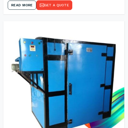
READ MORE
GET A QUOTE