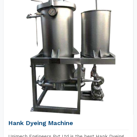
Hank Dyeing Machine
Unimech Engineers Pvt Ltd is the best Hank Dyeing