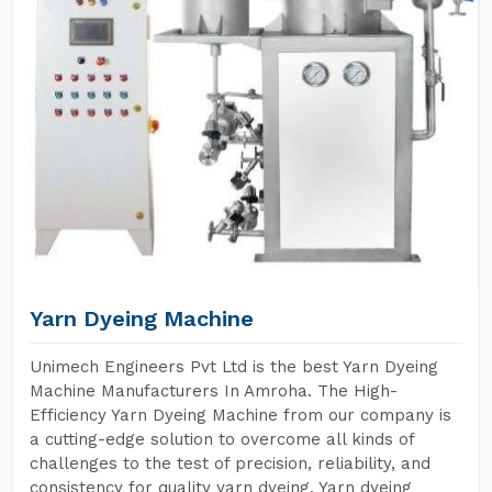
Yarn Dyeing Machine
Unimech Engineers Pvt Ltd is the best Yarn Dyeing
Machine Manufacturers In Amroha. The High-
Efficiency Yarn Dyeing Machine from our company is
a cutting-edge solution to overcome all kinds of
challenges to the test of precision, reliability, and
consistency for quality yarn dyeing. Yarn dyeing