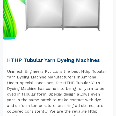
HTHP Tubular Yarn Dyeing Machines
Unimech Engineers Pvt Ltd is the best Hthp Tubular
Yarn Dyeing Machine Manufacturers In Amroha.
Under special conditions, the HTHP Tubular Yarn
Dyeing Machine has come into being for yarn to be
dyed in tabular form. Special design allows even
yarn in the same batch to make contact with dye
and uniform temperature, ensuring all strands are
coloured consistently. We are the reliable Hthp