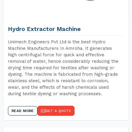
Hydro Extractor Machine
Unimech Engineers Pvt Ltd is the best Hydro
Machine Manufacturers In Amroha. It generates
high centrifugal force for quick and effective
removal of water, hence considerably reducing the
drying time required for textiles after washing or
dyeing. The machine is fabricated from high-grade
stainless steel, which is resistant to corrosion,
wear, and the effects of harsh chemicals used
during textile dyeing or washing processes.
READ MORE
GET A QUOTE