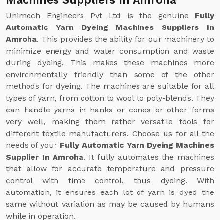
Machines Suppliers In Amroha
Unimech Engineers Pvt Ltd is the genuine
Fully
Automatic Yarn Dyeing Machines Suppliers In
Amroha
. This provides the ability for our machinery to
minimize energy and water consumption and waste
during dyeing. This makes these machines more
environmentally friendly than some of the other
methods for dyeing. The machines are suitable for all
types of yarn, from cotton to wool to poly-blends. They
can handle yarns in hanks or cones or other forms
very well, making them rather versatile tools for
different textile manufacturers. Choose us for all the
needs of your
Fully Automatic Yarn Dyeing Machines
Supplier In Amroha
. It fully automates the machines
that allow for accurate temperature and pressure
control with time control, thus dyeing. With
automation, it ensures each lot of yarn is dyed the
same without variation as may be caused by humans
while in operation.