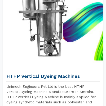
HTHP Vertical Dyeing Machines
Unimech Engineers Pvt Ltd is the best HTHP
Vertical Dyeing Machine Manufacturers In Amroha.
HTHP Vertical Dyeing Machine is mainly applied for
dyeing synthetic materials such as polyester and