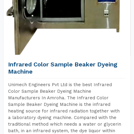
Infrared Color Sample Beaker Dyeing
Machine
Unimech Engineers Pvt Ltd is the best Infrared
Color Sample Beaker Dyeing Machine
Manufacturers In Amroha. The Infrared Color
Sample Beaker Dyeing Machine is the infrared
heating source for infrared radiation together with
a laboratory dyeing machine. Compared with the
traditional method which needs a water or glycerin
bath, in an infrared system, the dye liquor within