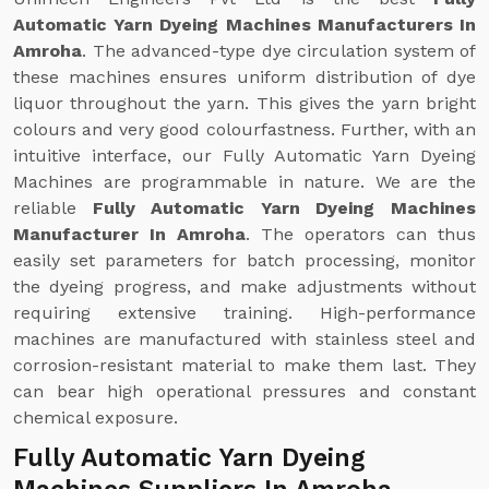
Automatic Yarn Dyeing Machines Manufacturers In
Amroha
. The advanced-type dye circulation system of
these machines ensures uniform distribution of dye
liquor throughout the yarn. This gives the yarn bright
colours and very good colourfastness. Further, with an
intuitive interface, our Fully Automatic Yarn Dyeing
Machines are programmable in nature. We are the
reliable
Fully Automatic Yarn Dyeing Machines
Manufacturer In Amroha
. The operators can thus
easily set parameters for batch processing, monitor
the dyeing progress, and make adjustments without
requiring extensive training. High-performance
machines are manufactured with stainless steel and
corrosion-resistant material to make them last. They
can bear high operational pressures and constant
chemical exposure.
Fully Automatic Yarn Dyeing