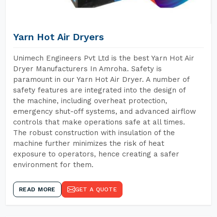
Yarn Hot Air Dryers
Unimech Engineers Pvt Ltd is the best Yarn Hot Air
Dryer Manufacturers In Amroha. Safety is
paramount in our Yarn Hot Air Dryer. A number of
safety features are integrated into the design of
the machine, including overheat protection,
emergency shut-off systems, and advanced airflow
controls that make operations safe at all times.
The robust construction with insulation of the
machine further minimizes the risk of heat
exposure to operators, hence creating a safer
environment for them.
READ MORE
GET A QUOTE