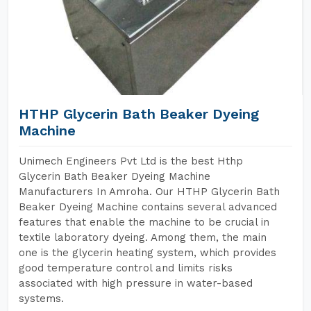
HTHP Glycerin Bath Beaker Dyeing
Machine
Unimech Engineers Pvt Ltd is the best Hthp
Glycerin Bath Beaker Dyeing Machine
Manufacturers In Amroha. Our HTHP Glycerin Bath
Beaker Dyeing Machine contains several advanced
features that enable the machine to be crucial in
textile laboratory dyeing. Among them, the main
one is the glycerin heating system, which provides
good temperature control and limits risks
associated with high pressure in water-based
systems.