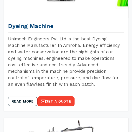
Dyeing Machine
Unimech Engineers Pvt Ltd is the best Dyeing
Machine Manufacturer In Amroha. Energy efficiency
and water conservation are the highlights of our
dyeing machines, engineered to make operations
cost-effective and eco-friendly. Advanced
mechanisms in the machine provide precision
control of temperature, pressure, and dye flow for
an even flawless finish with each batch.
READ MORE
GET A QUOTE