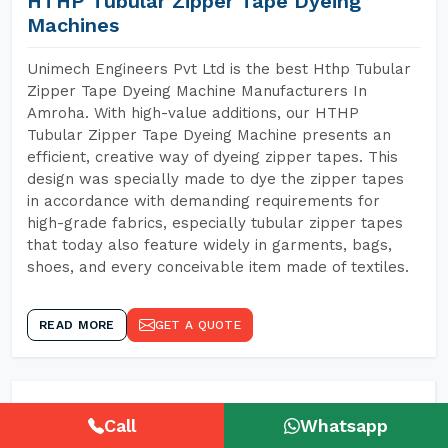
HTHP Tubular Zipper Tape Dyeing
Machines
Unimech Engineers Pvt Ltd is the best Hthp Tubular
Zipper Tape Dyeing Machine Manufacturers In
Amroha. With high-value additions, our HTHP
Tubular Zipper Tape Dyeing Machine presents an
efficient, creative way of dyeing zipper tapes. This
design was specially made to dye the zipper tapes
in accordance with demanding requirements for
high-grade fabrics, especially tubular zipper tapes
that today also feature widely in garments, bags,
shoes, and every conceivable item made of textiles.
READ MORE
GET A QUOTE
Call
Whatsapp