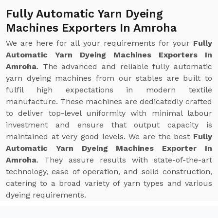
Fully Automatic Yarn Dyeing
Machines Exporters In Amroha
We are here for all your requirements for your
Fully
Automatic Yarn Dyeing Machines Exporters In
Amroha
. The advanced and reliable fully automatic
yarn dyeing machines from our stables are built to
fulfil high expectations in modern textile
manufacture. These machines are dedicatedly crafted
to deliver top-level uniformity with minimal labour
investment and ensure that output capacity is
maintained at very good levels. We are the best
Fully
Automatic Yarn Dyeing Machines Exporter In
Amroha
. They assure results with state-of-the-art
technology, ease of operation, and solid construction,
catering to a broad variety of yarn types and various
dyeing requirements.