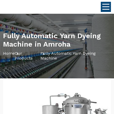
Fully Automatic Yarn Dyeing
Machine in Amroha
Home
Our
Fully Automatic Yarn Dyeing
Products
Machine