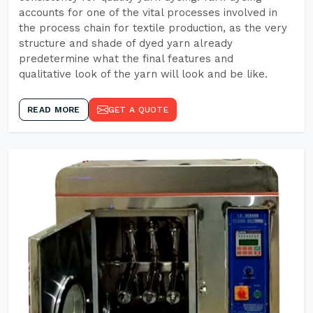
accounts for one of the vital processes involved in
the process chain for textile production, as the very
structure and shade of dyed yarn already
predetermine what the final features and
qualitative look of the yarn will look and be like.
READ MORE
GET A QUOTE