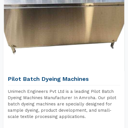
Pilot Batch Dyeing Machines
Unimech Engineers Pvt Ltd is a leading Pilot Batch
Dyeing Machines Manufacturer In Amroha. Our pilot
batch dyeing machines are specially designed for
sample dyeing, product development, and small-
scale textile processing applications.