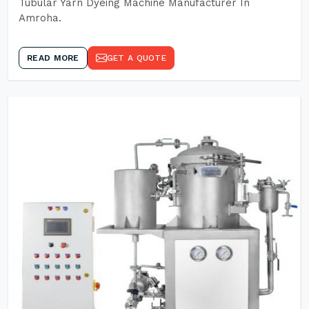
Tubular Yarn Dyeing Machine Manufacturer In
Amroha.
READ MORE
GET A QUOTE