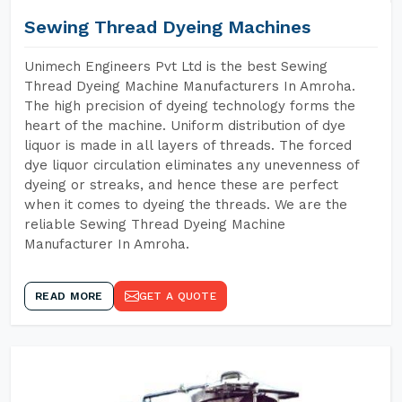
Sewing Thread Dyeing Machines
Unimech Engineers Pvt Ltd is the best Sewing
Thread Dyeing Machine Manufacturers In Amroha.
The high precision of dyeing technology forms the
heart of the machine. Uniform distribution of dye
liquor is made in all layers of threads. The forced
dye liquor circulation eliminates any unevenness of
dyeing or streaks, and hence these are perfect
when it comes to dyeing the threads. We are the
reliable Sewing Thread Dyeing Machine
Manufacturer In Amroha.
READ MORE
GET A QUOTE