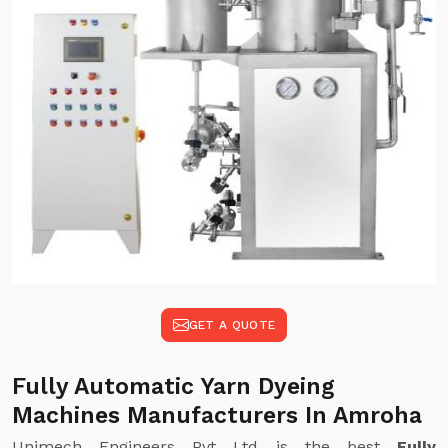
GET A QUOTE
Fully Automatic Yarn Dyeing
Machines Manufacturers In Amroha
Unimech Engineers Pvt Ltd is the best
Fully