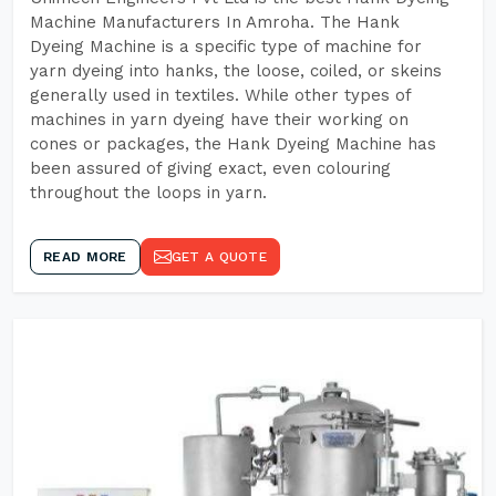
Machine Manufacturers In Amroha. The Hank
Dyeing Machine is a specific type of machine for
yarn dyeing into hanks, the loose, coiled, or skeins
generally used in textiles. While other types of
machines in yarn dyeing have their working on
cones or packages, the Hank Dyeing Machine has
been assured of giving exact, even colouring
throughout the loops in yarn.
READ MORE
GET A QUOTE