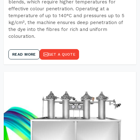
blends, which require higher temperatures for
effective colour penetration. Operating at a
temperature of up to 140°C and pressures up to 5
kg/cm², the machine ensures deep penetration of
the dye into the fibres for rich and uniform
colouration.
READ MORE
GET A QUOTE