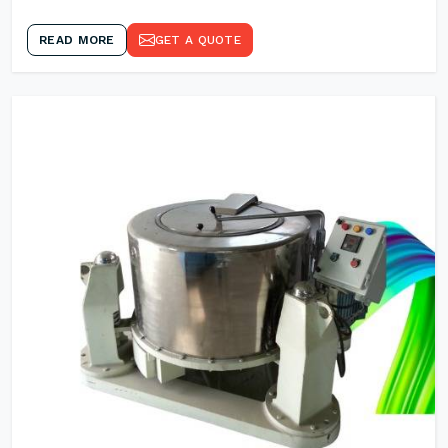
READ MORE
GET A QUOTE