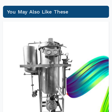
You May Also Like These