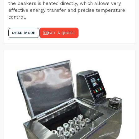
the beakers is heated directly, which allows very
effective energy transfer and precise temperature
control.
READ MORE
GET A QUOTE