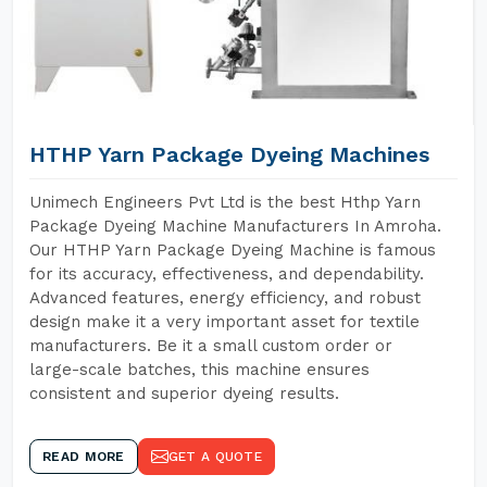
HTHP Yarn Package Dyeing Machines
Unimech Engineers Pvt Ltd is the best Hthp Yarn
Package Dyeing Machine Manufacturers In Amroha.
Our HTHP Yarn Package Dyeing Machine is famous
for its accuracy, effectiveness, and dependability.
Advanced features, energy efficiency, and robust
design make it a very important asset for textile
manufacturers. Be it a small custom order or
large-scale batches, this machine ensures
consistent and superior dyeing results.
READ MORE
GET A QUOTE