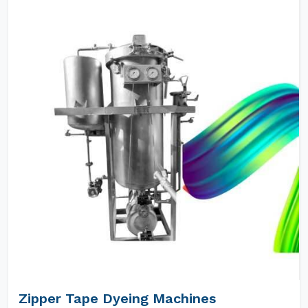
Zipper Tape Dyeing Machines