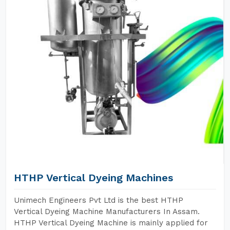
HTHP Vertical Dyeing Machines
Unimech Engineers Pvt Ltd is the best HTHP
Vertical Dyeing Machine Manufacturers In Assam.
HTHP Vertical Dyeing Machine is mainly applied for