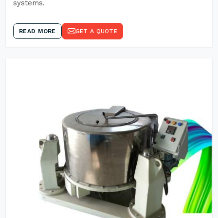
systems.
READ MORE
GET A QUOTE