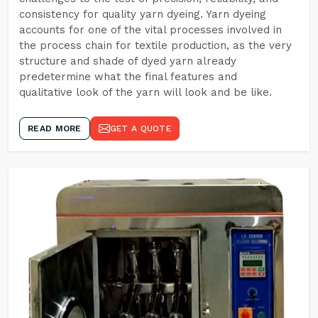
consistency for quality yarn dyeing. Yarn dyeing
accounts for one of the vital processes involved in
the process chain for textile production, as the very
structure and shade of dyed yarn already
predetermine what the final features and
qualitative look of the yarn will look and be like.
READ MORE
GET A QUOTE