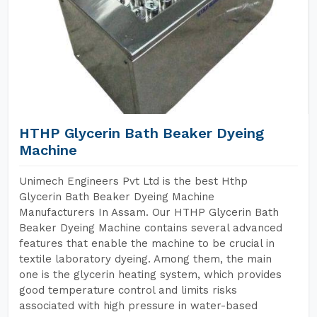
HTHP Glycerin Bath Beaker Dyeing
Machine
Unimech Engineers Pvt Ltd is the best Hthp
Glycerin Bath Beaker Dyeing Machine
Manufacturers In Assam. Our HTHP Glycerin Bath
Beaker Dyeing Machine contains several advanced
features that enable the machine to be crucial in
textile laboratory dyeing. Among them, the main
one is the glycerin heating system, which provides
good temperature control and limits risks
associated with high pressure in water-based