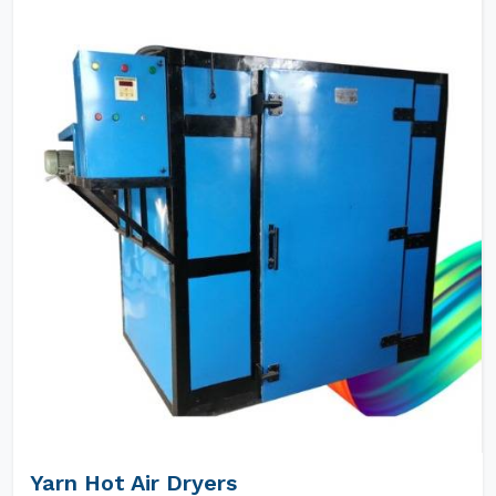
Yarn Hot Air Dryers