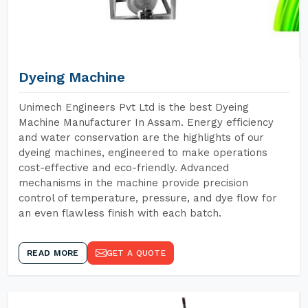
Dyeing Machine
Unimech Engineers Pvt Ltd is the best Dyeing
Machine Manufacturer In Assam. Energy efficiency
and water conservation are the highlights of our
dyeing machines, engineered to make operations
cost-effective and eco-friendly. Advanced
mechanisms in the machine provide precision
control of temperature, pressure, and dye flow for
an even flawless finish with each batch.
READ MORE
GET A QUOTE