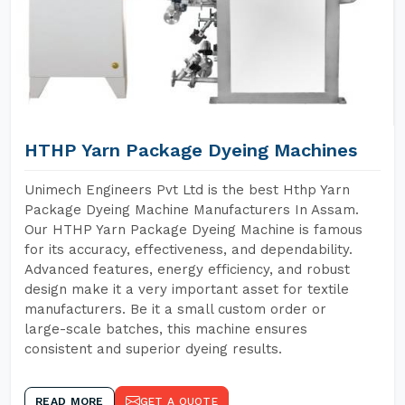
HTHP Yarn Package Dyeing Machines
Unimech Engineers Pvt Ltd is the best Hthp Yarn
Package Dyeing Machine Manufacturers In Assam.
Our HTHP Yarn Package Dyeing Machine is famous
for its accuracy, effectiveness, and dependability.
Advanced features, energy efficiency, and robust
design make it a very important asset for textile
manufacturers. Be it a small custom order or
large-scale batches, this machine ensures
consistent and superior dyeing results.
READ MORE
GET A QUOTE