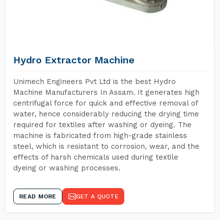
Hydro Extractor Machine
Unimech Engineers Pvt Ltd is the best Hydro
Machine Manufacturers In Assam. It generates high
centrifugal force for quick and effective removal of
water, hence considerably reducing the drying time
required for textiles after washing or dyeing. The
machine is fabricated from high-grade stainless
steel, which is resistant to corrosion, wear, and the
effects of harsh chemicals used during textile
dyeing or washing processes.
READ MORE
GET A QUOTE