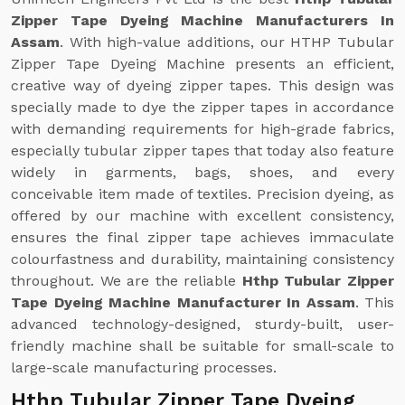
Zipper Tape Dyeing Machine Manufacturers In
Assam
. With high-value additions, our HTHP Tubular
Zipper Tape Dyeing Machine presents an efficient,
creative way of dyeing zipper tapes. This design was
specially made to dye the zipper tapes in accordance
with demanding requirements for high-grade fabrics,
especially tubular zipper tapes that today also feature
widely in garments, bags, shoes, and every
conceivable item made of textiles. Precision dyeing, as
offered by our machine with excellent consistency,
ensures the final zipper tape achieves immaculate
colourfastness and durability, maintaining consistency
throughout. We are the reliable
Hthp Tubular Zipper
Tape Dyeing Machine Manufacturer In Assam
. This
advanced technology-designed, sturdy-built, user-
friendly machine shall be suitable for small-scale to
large-scale manufacturing processes.
Hthp Tubular Zipper Tape Dyeing