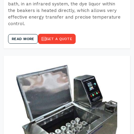
bath, in an infrared system, the dye liquor within
the beakers is heated directly, which allows very
effective energy transfer and precise temperature
control.
READ MORE
GET A QUOTE