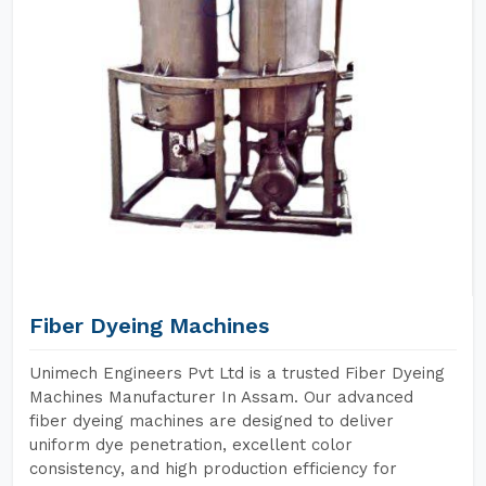
Fiber Dyeing Machines
Unimech Engineers Pvt Ltd is a trusted Fiber Dyeing
Machines Manufacturer In Assam. Our advanced
fiber dyeing machines are designed to deliver
uniform dye penetration, excellent color
consistency, and high production efficiency for