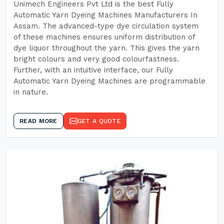
Unimech Engineers Pvt Ltd is the best Fully
Automatic Yarn Dyeing Machines Manufacturers In
Assam. The advanced-type dye circulation system
of these machines ensures uniform distribution of
dye liquor throughout the yarn. This gives the yarn
bright colours and very good colourfastness.
Further, with an intuitive interface, our Fully
Automatic Yarn Dyeing Machines are programmable
in nature.
READ MORE
GET A QUOTE