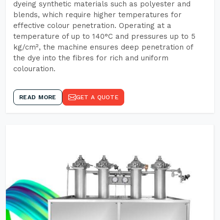
dyeing synthetic materials such as polyester and
blends, which require higher temperatures for
effective colour penetration. Operating at a
temperature of up to 140°C and pressures up to 5
kg/cm², the machine ensures deep penetration of
the dye into the fibres for rich and uniform
colouration.
READ MORE
GET A QUOTE