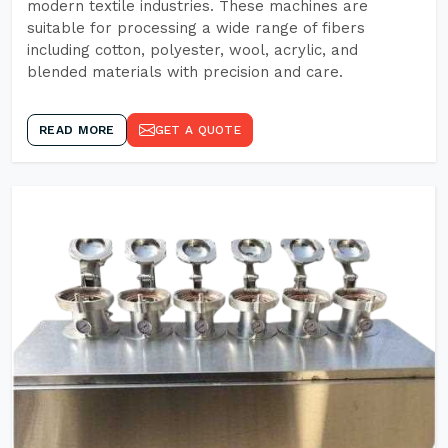
modern textile industries. These machines are
suitable for processing a wide range of fibers
including cotton, polyester, wool, acrylic, and
blended materials with precision and care.
READ MORE
GET A QUOTE