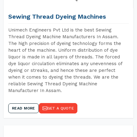
Sewing Thread Dyeing Machines
Unimech Engineers Pvt Ltd is the best Sewing
Thread Dyeing Machine Manufacturers In Assam.
The high precision of dyeing technology forms the
heart of the machine. Uniform distribution of dye
liquor is made in all layers of threads. The forced
dye liquor circulation eliminates any unevenness of
dyeing or streaks, and hence these are perfect
when it comes to dyeing the threads. We are the
reliable Sewing Thread Dyeing Machine
Manufacturer In Assam.
READ MORE
GET A QUOTE