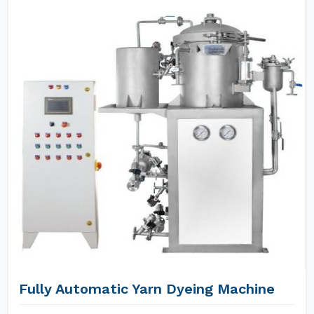
Fully Automatic Yarn Dyeing Machine