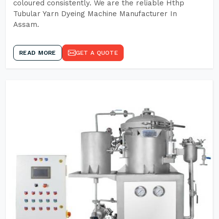
coloured consistently. We are the reliable Hthp
Tubular Yarn Dyeing Machine Manufacturer In
Assam.
READ MORE
GET A QUOTE