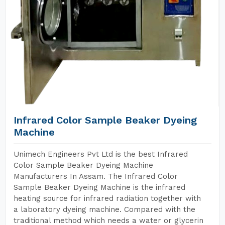
Infrared Color Sample Beaker Dyeing
Machine
Unimech Engineers Pvt Ltd is the best Infrared
Color Sample Beaker Dyeing Machine
Manufacturers In Assam. The Infrared Color
Sample Beaker Dyeing Machine is the infrared
heating source for infrared radiation together with
a laboratory dyeing machine. Compared with the
traditional method which needs a water or glycerin