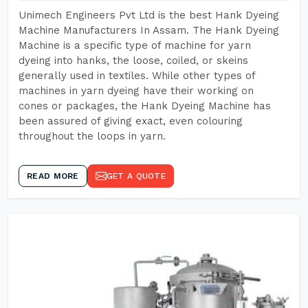
Unimech Engineers Pvt Ltd is the best Hank Dyeing
Machine Manufacturers In Assam. The Hank Dyeing
Machine is a specific type of machine for yarn
dyeing into hanks, the loose, coiled, or skeins
generally used in textiles. While other types of
machines in yarn dyeing have their working on
cones or packages, the Hank Dyeing Machine has
been assured of giving exact, even colouring
throughout the loops in yarn.
READ MORE
GET A QUOTE