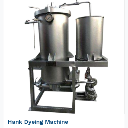
Hank Dyeing Machine