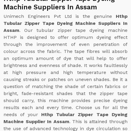
Machine Suppliers In Assam
Unimech Engineers Pvt Ltd is the genuine
Hthp
Tubular Zipper Tape Dyeing Machine Suppliers In
Assam
. Our tubular zipper tape dyeing machine
HTHP is designed to offer optimum dyeing effect
through the improvement of even penetration of
colour across the fabric. The tape fibres will absorb
an optimum amount of dye that will help to offer
brightness and evenness of shade. It works faultlessly
at high pressure and high temperature without
causing streaks or patches on uneven shades. Be it a
question of matching the shade of certain fabrics or
bright, fade-resistant shades that the zipper tape
should carry, this machine provides precise dyeing
results each and every time. Choose us for all the
needs of your
Hthp Tubular Zipper Tape Dyeing
Machine Supplier In Assam
. This is attained through
the use of advanced technology in dye circulation so