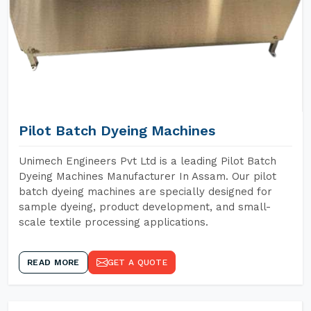
Pilot Batch Dyeing Machines
Unimech Engineers Pvt Ltd is a leading Pilot Batch
Dyeing Machines Manufacturer In Assam. Our pilot
batch dyeing machines are specially designed for
sample dyeing, product development, and small-
scale textile processing applications.
READ MORE
GET A QUOTE