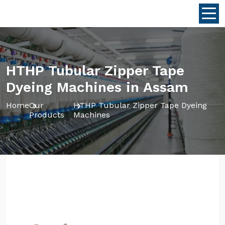
HTHP Tubular Zipper Tape
Dyeing Machines in Assam
Home
Our
HTHP Tubular Zipper Tape Dyeing
Products
Machines