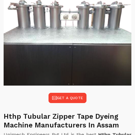
GET A QUOTE
Hthp Tubular Zipper Tape Dyeing
Machine Manufacturers In Assam
Unimech Engineers Pvt Ltd is the best
Hthp Tubular