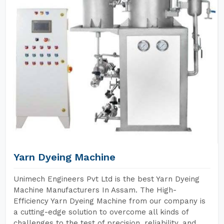
Yarn Dyeing Machine
Unimech Engineers Pvt Ltd is the best Yarn Dyeing
Machine Manufacturers In Assam. The High-
Efficiency Yarn Dyeing Machine from our company is
a cutting-edge solution to overcome all kinds of
challenges to the test of precision, reliability, and