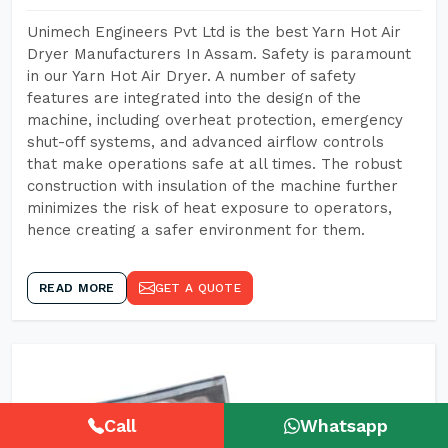
Unimech Engineers Pvt Ltd is the best Yarn Hot Air
Dryer Manufacturers In Assam. Safety is paramount
in our Yarn Hot Air Dryer. A number of safety
features are integrated into the design of the
machine, including overheat protection, emergency
shut-off systems, and advanced airflow controls
that make operations safe at all times. The robust
construction with insulation of the machine further
minimizes the risk of heat exposure to operators,
hence creating a safer environment for them.
READ MORE
GET A QUOTE
Call
Whatsapp