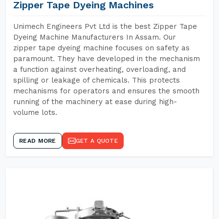
Zipper Tape Dyeing Machines
Unimech Engineers Pvt Ltd is the best Zipper Tape
Dyeing Machine Manufacturers In Assam. Our
zipper tape dyeing machine focuses on safety as
paramount. They have developed in the mechanism
a function against overheating, overloading, and
spilling or leakage of chemicals. This protects
mechanisms for operators and ensures the smooth
running of the machinery at ease during high-
volume lots.
READ MORE
GET A QUOTE