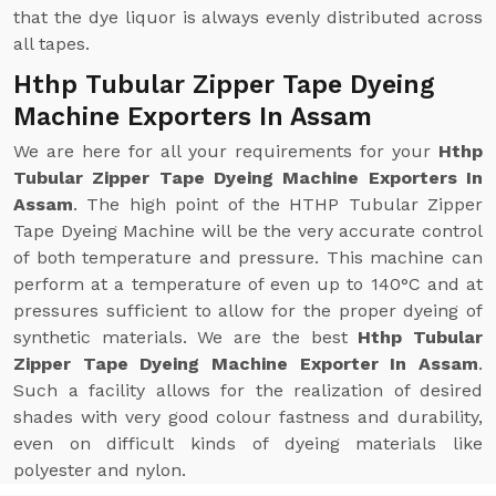
that the dye liquor is always evenly distributed across
all tapes.
Hthp Tubular Zipper Tape Dyeing
Machine Exporters In Assam
We are here for all your requirements for your
Hthp
Tubular Zipper Tape Dyeing Machine Exporters In
Assam
. The high point of the HTHP Tubular Zipper
Tape Dyeing Machine will be the very accurate control
of both temperature and pressure. This machine can
perform at a temperature of even up to 140°C and at
pressures sufficient to allow for the proper dyeing of
synthetic materials. We are the best
Hthp Tubular
Zipper Tape Dyeing Machine Exporter In Assam
.
Such a facility allows for the realization of desired
shades with very good colour fastness and durability,
even on difficult kinds of dyeing materials like
polyester and nylon.