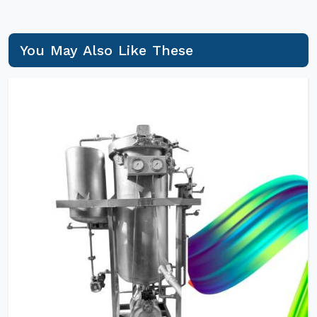
You May Also Like These