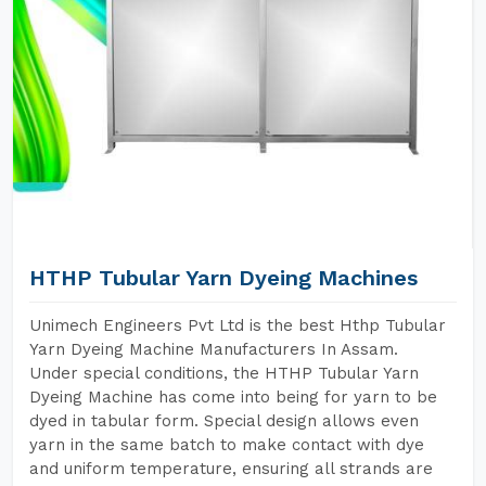
HTHP Tubular Yarn Dyeing Machines
Unimech Engineers Pvt Ltd is the best Hthp Tubular
Yarn Dyeing Machine Manufacturers In Assam.
Under special conditions, the HTHP Tubular Yarn
Dyeing Machine has come into being for yarn to be
dyed in tabular form. Special design allows even
yarn in the same batch to make contact with dye
and uniform temperature, ensuring all strands are