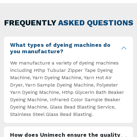
Machine Manufacturers in Noida. This approach
has not only saved extra labour and time in
general but has also helped the segment
FREQUENTLY
ASKED QUESTIONS
overcome some major setbacks brought about
by the old procedures of manual dyeing.
What types of dyeing machines do
you manufacture?
We manufacture a variety of dyeing machines
including Hthp Tubular Zipper Tape Dyeing
Machine, Yarn Dyeing Machine, Yarn Hot Air
Dryer, Yarn Sample Dyeing Machine, Polyester
Yarn Dyeing Machine, Hthp Glycerin Bath Beaker
Dyeing Machine, Infrared Color Sample Beaker
Dyeing Machine, Glass Bead Blasting Service,
Stainless Steel Glass Bead Blasting.
How does Unimech ensure the quality