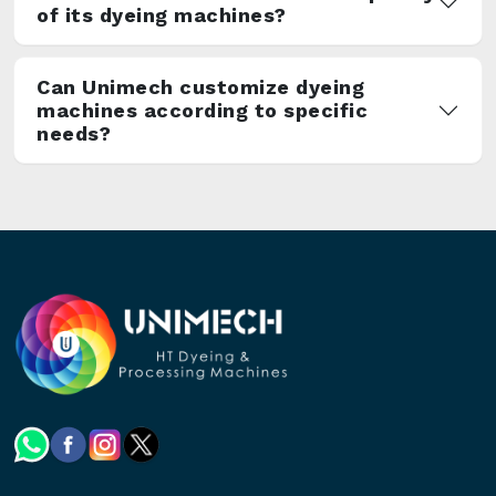
of its dyeing machines?
Can Unimech customize dyeing
machines according to specific
needs?