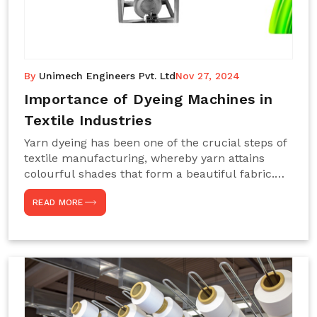
By
Unimech Engineers Pvt. Ltd
Nov 27, 2024
Importance of Dyeing Machines in
Textile Industries
Yarn dyeing has been one of the crucial steps of
textile manufacturing, whereby yarn attains
colourful shades that form a beautiful fabric.
Such processes constitute the heart of yarn-
READ MORE
dyeing machines, which help achieve even and
effective yarn dyeing. These machines are
essential in industries needing high-quality and
precisely coloured textiles while sustaining
large-scale production capacity. Choose
Unimech Engineers Pvt Ltdin case you are in
search of Dyeing Machine Suppliers in India.