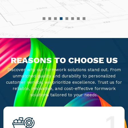
REASONS TO CHOOSE US
Discover why our formwork solutions stand out. From
unmatched quality and durability to personalized
customer service, we prioritize excellence. Trust us for
reliable, innovative, and cost-effective formwork
solutions tailored to your needs.
1