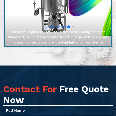
Dyeing Machine
Unimech Engineers Pvt Ltd is the best Dyeing Machine
Manufacturer In Barakhamba Road. Energy efficiency and
water conservation are the highlights of our dyeing
machines, engineered...
Contact For
Free Quote
Now