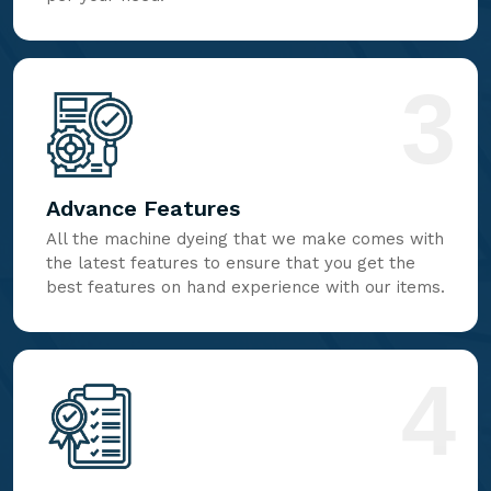
3
Advance Features
All the machine dyeing that we make comes with
the latest features to ensure that you get the
best features on hand experience with our items.
4