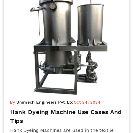
By
Unimech Engineers Pvt. Ltd
Oct 24, 2024
Hank Dyeing Machine Use Cases And
Tips
Hank Dyeing Machines are used in the textile