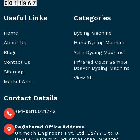
Useful Links
Categories
Home
Dyeing Machine
About Us
Hank Dyeing Machine
Blogs
Yarn Dyeing Machine
Contact Us
Infrared Color Sample
Beaker Dyeing Machine
Sitemap
View All
Market Area
Contact Details
+91-9810021742
Registered Office Address
:
Unimech Engineers Pvt. Ltd, B2/27 Site B,
UPSIDC Surajpur Industrial Area, Greater