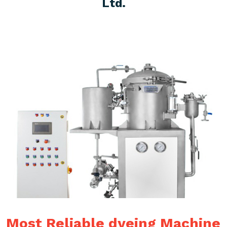
Ltd.
Most Reliable dyeing Machine