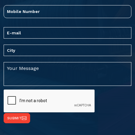
SUBMIT