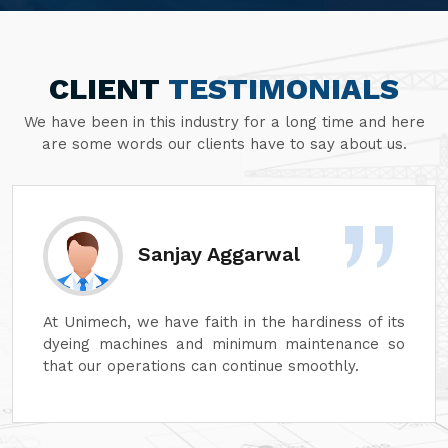
CLIENT
TESTIMONIALS
We have been in this industry for a long time and here
are some words our clients have to say about us.
Divesh Goyal
Unimech delivers superb quality in every aspect
of its machines. Its attention to detail and
reliability are unmatched. In addition, its after-
sales service is excellent, ensuring complete
customer satisfaction. It is highly recommended
for top-quality machinery."