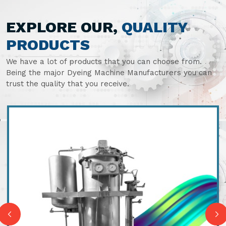
EXPLORE OUR,
QUALITY
PRODUCTS
We have a lot of products that you can choose from.
Being the major Dyeing Machine Manufacturers you can
trust the quality that you receive.