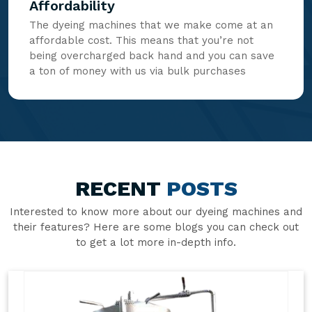
Affordability
The dyeing machines that we make come at an
affordable cost. This means that you’re not
being overcharged back hand and you can save
a ton of money with us via bulk purchases
RECENT
POSTS
Interested to know more about our dyeing machines and
their features? Here are some blogs you can check out
to get a lot more in-depth info.