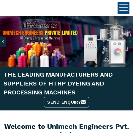
Previous
THE LEADING MANUFACTURERS AND
SUPPLIERS OF HTHP DYEING AND
PROCESSING MACHINES
SEND ENQUIRY
Welcome to
Unimech Engineers Pvt.