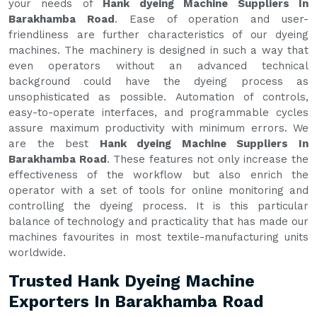
your needs of
Hank dyeing Machine Suppliers In
Barakhamba Road
. Ease of operation and user-
friendliness are further characteristics of our dyeing
machines. The machinery is designed in such a way that
even operators without an advanced technical
background could have the dyeing process as
unsophisticated as possible. Automation of controls,
easy-to-operate interfaces, and programmable cycles
assure maximum productivity with minimum errors. We
are the best
Hank dyeing Machine Suppliers In
Barakhamba Road
. These features not only increase the
effectiveness of the workflow but also enrich the
operator with a set of tools for online monitoring and
controlling the dyeing process. It is this particular
balance of technology and practicality that has made our
machines favourites in most textile-manufacturing units
worldwide.
Trusted Hank Dyeing Machine
Exporters In Barakhamba Road