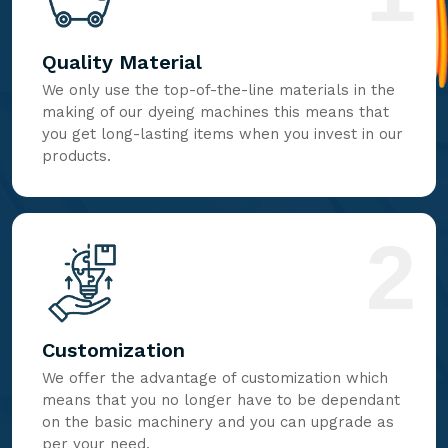
Quality Material
We only use the top-of-the-line materials in the
making of our dyeing machines this means that
you get long-lasting items when you invest in our
products.
2
Customization
We offer the advantage of customization which
means that you no longer have to be dependant
on the basic machinery and you can upgrade as
per your need.