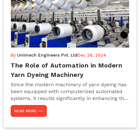
By
Unimech Engineers Pvt. Ltd
Dec 28, 2024
The Role of Automation in Modern
Yarn Dyeing Machinery
Since the modern machinery of yarn dyeing has
been equipped with computerized automated
systems, it results significantly in enhancing the
efficiency, accuracy, and sustenance of the
READ MORE
entire drying process. This aspect happens to be
particularly useful for textile manufacturers
operating projects on large scales that always
require consistency in the dyeing of colour and
quality. We are the most reliable Yarn Dyeing