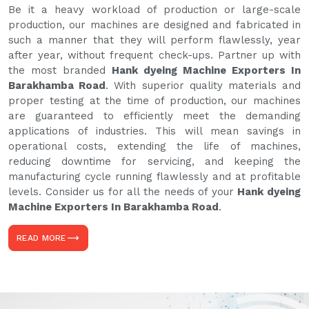
Be it a heavy workload of production or large-scale
production, our machines are designed and fabricated in
such a manner that they will perform flawlessly, year
after year, without frequent check-ups. Partner up with
the most branded
Hank dyeing Machine Exporters In
Barakhamba Road
. With superior quality materials and
proper testing at the time of production, our machines
are guaranteed to efficiently meet the demanding
applications of industries. This will mean savings in
operational costs, extending the life of machines,
reducing downtime for servicing, and keeping the
manufacturing cycle running flawlessly and at profitable
levels. Consider us for all the needs of your
Hank dyeing
Machine Exporters In Barakhamba Road
.
READ MORE