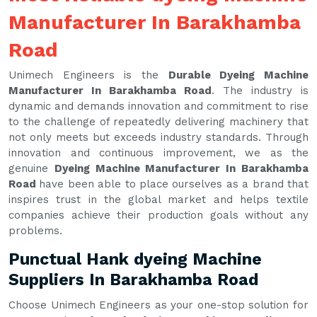
Manufacturer In Barakhamba
Road
Unimech Engineers is the
Durable Dyeing Machine
Manufacturer In Barakhamba Road
. The industry is
dynamic and demands innovation and commitment to rise
to the challenge of repeatedly delivering machinery that
not only meets but exceeds industry standards. Through
innovation and continuous improvement, we as the
genuine
Dyeing Machine Manufacturer In Barakhamba
Road
have been able to place ourselves as a brand that
inspires trust in the global market and helps textile
companies achieve their production goals without any
problems.
Punctual Hank dyeing Machine
Suppliers In Barakhamba Road
Choose Unimech Engineers as your one-stop solution for