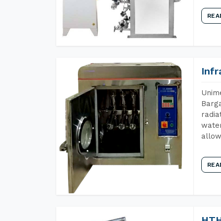
REA
Inf
Unime
Barga
radia
water
allow
REA
HTH