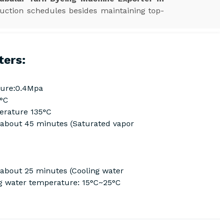
uction schedules besides maintaining top-
ters:
ure:0.4Mpa
0°C
rature 135°C
Cabout 45 minutes (Saturated vapor
 about 25 minutes (Cooling water
g water temperature: 15°C~25°C