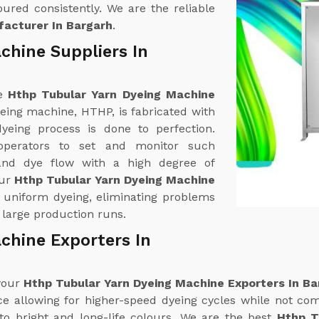
ured consistently. We are the reliable
acturer In Bargarh
.
chine Suppliers In
ne
Hthp Tubular Yarn Dyeing Machine
yeing machine, HTHP, is fabricated with
yeing process is done to perfection.
operators to set and monitor such
and dye flow with a high degree of
our
Hthp Tubular Yarn Dyeing Machine
rs uniform dyeing, eliminating problems
 large production runs.
chine Exporters In
 your
Hthp Tubular Yarn Dyeing Machine Exporters In Ba
 allowing for higher-speed dyeing cycles while not com
to bright and long-life colours. We are the best
Hthp T