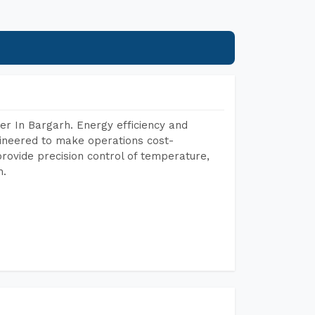
er In Bargarh. Energy efficiency and
gineered to make operations cost-
rovide precision control of temperature,
h.