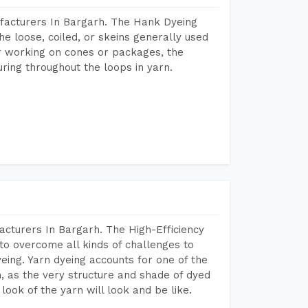
facturers In Bargarh. The Hank Dyeing
he loose, coiled, or skeins generally used
eir working on cones or packages, the
ring throughout the loops in yarn.
cturers In Bargarh. The High-Efficiency
to overcome all kinds of challenges to
dyeing. Yarn dyeing accounts for one of the
on, as the very structure and shade of dyed
look of the yarn will look and be like.