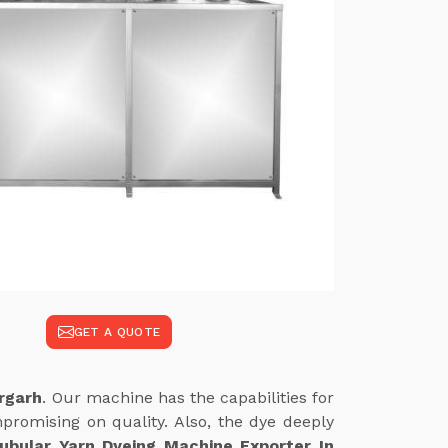
GET A QUOTE
rgarh
. Our machine has the capabilities for
promising on quality. Also, the dye deeply
ubular Yarn Dyeing Machine Exporter In