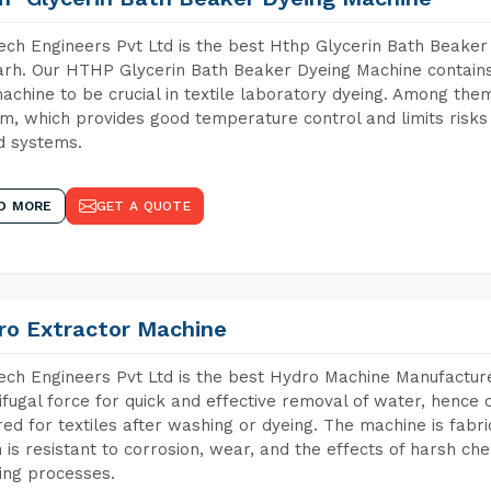
ch Engineers Pvt Ltd is the best Hthp Glycerin Bath Beaker
rh. Our HTHP Glycerin Bath Beaker Dyeing Machine contains
achine to be crucial in textile laboratory dyeing. Among them
m, which provides good temperature control and limits risks
d systems.
D MORE
GET A QUOTE
ro Extractor Machine
ch Engineers Pvt Ltd is the best Hydro Machine Manufacture
ifugal force for quick and effective removal of water, hence 
red for textiles after washing or dyeing. The machine is fabr
 is resistant to corrosion, wear, and the effects of harsh che
ing processes.