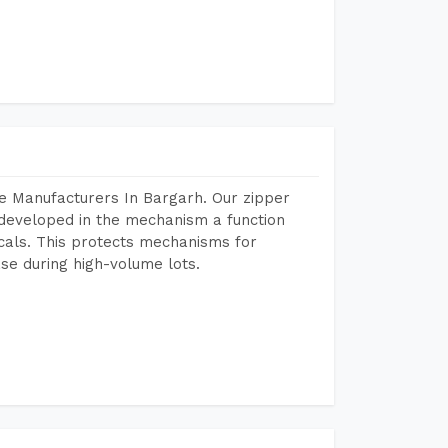
e Manufacturers In Bargarh. Our zipper
developed in the mechanism a function
icals. This protects mechanisms for
se during high-volume lots.