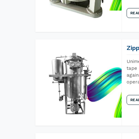
REA
Zip
Unime
tape 
again
opera
REA