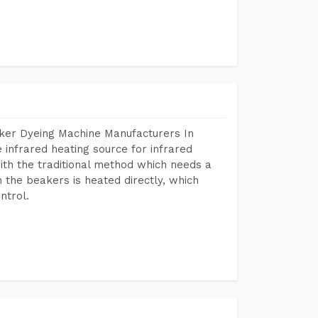
aker Dyeing Machine Manufacturers In
infrared heating source for infrared
ith the traditional method which needs a
n the beakers is heated directly, which
ntrol.