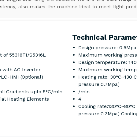
stency, also makes the machine ideal to meet tight prod
Technical Parame
Design pressure: 0.5Mpa
t of 55316TI/S5316L
Maximum working press
Design temperature: 14
 with AC Inverter
Maximum working tempe
PLC-HMI (Optional)
Heating rate: 30°C~130 
pressure:0.7Mpa)
il Gradients upto 5°C/min
/min
rial Heating Elements
4
Cooling rate:130°C~80°C
pressure:0.3Mpa) Coolin