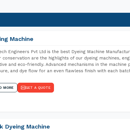
ing Machine
ch Engineers Pvt Ltd is the best Dyeing Machine Manufactur
 conservation are the highlights of our dyeing machines, en
tive and eco-friendly. Advanced mechanisms in the machine p
ure, and dye flow for an even flawless finish with each batc
D MORE
GET A QUOTE
k Dyeing Machine