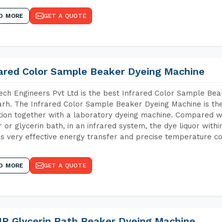
D MORE
GET A QUOTE
rared Color Sample Beaker Dyeing Machine
ch Engineers Pvt Ltd is the best Infrared Color Sample Be
rh. The Infrared Color Sample Beaker Dyeing Machine is the 
tion together with a laboratory dyeing machine. Compared w
 or glycerin bath, in an infrared system, the dye liquor withi
s very effective energy transfer and precise temperature co
D MORE
GET A QUOTE
P Glycerin Bath Beaker Dyeing Machine