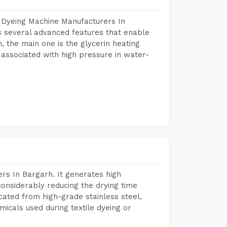
 Dyeing Machine Manufacturers In
 several advanced features that enable
, the main one is the glycerin heating
 associated with high pressure in water-
rs In Bargarh. It generates high
considerably reducing the drying time
icated from high-grade stainless steel,
micals used during textile dyeing or