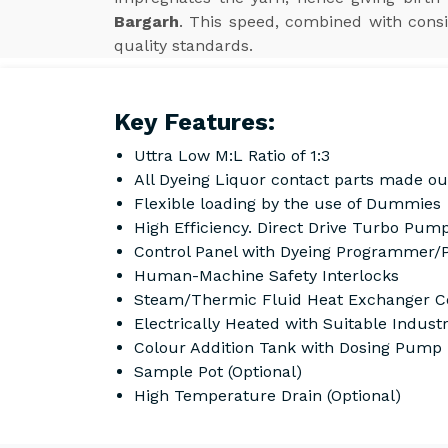
Bargarh
. This speed, combined with consi
quality standards.
Key Features:
Uttra Low M:L Ratio of 1:3
All Dyeing Liquor contact parts made ou
Flexible loading by the use of Dummies
High Efficiency. Direct Drive Turbo Pump
Control Panel with Dyeing Programmer/
Human-Machine Safety Interlocks
Steam/Thermic Fluid Heat Exchanger Co
Electrically Heated with Suitable Indust
Colour Addition Tank with Dosing Pump
Sample Pot (Optional)
High Temperature Drain (Optional)