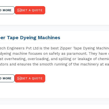
D MORE
GET A QUOTE
per Tape Dyeing Machines
ch Engineers Pvt Ltd is the best Zipper Tape Dyeing Machin
dyeing machine focuses on safety as paramount. They have 
st overheating, overloading, and spilling or leakage of chem
tors and ensures the smooth running of the machinery at ea
D MORE
GET A QUOTE