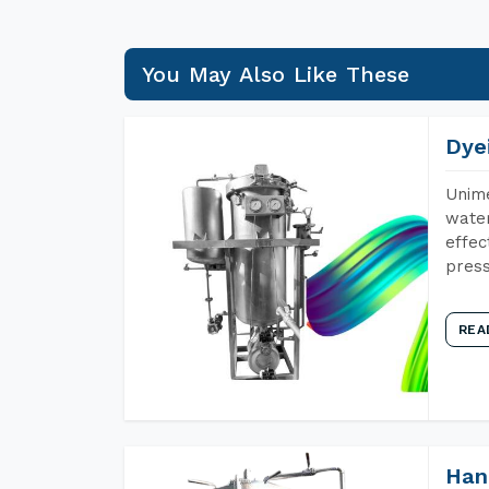
You May Also Like These
Dye
Unime
water
effec
press
REA
Han