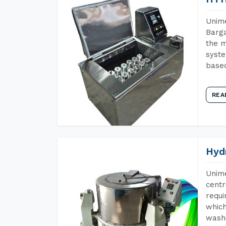
Unime
Barga
the m
syste
base
REA
Hyd
Unime
centr
requi
which
wash