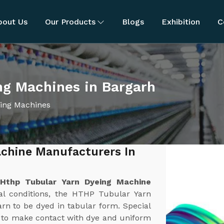
bout Us
Our Products
Blogs
Exhibition
C
ng Machines in Bargarh
ing Machines
chine Manufacturers In
t
Hthp Tubular Yarn Dyeing Machine
al conditions, the HTHP Tubular Yarn
rn to be dyed in tabular form. Special
h to make contact with dye and uniform