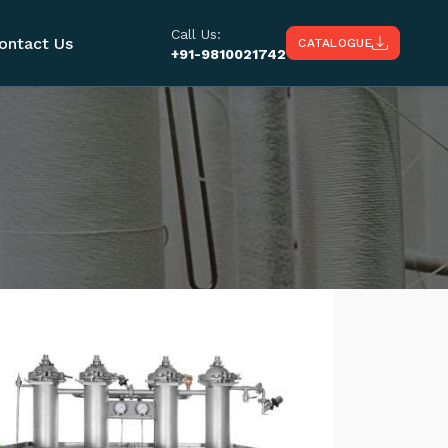
Call Us:
ontact Us
CATALOGUE
+91-9810021742