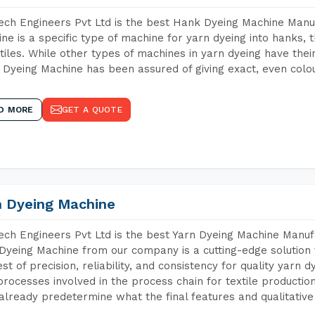
ch Engineers Pvt Ltd is the best Hank Dyeing Machine Manu
ne is a specific type of machine for yarn dyeing into hanks, t
xtiles. While other types of machines in yarn dyeing have th
Dyeing Machine has been assured of giving exact, even colou
D MORE
GET A QUOTE
n Dyeing Machine
ch Engineers Pvt Ltd is the best Yarn Dyeing Machine Manufa
Dyeing Machine from our company is a cutting-edge solution 
est of precision, reliability, and consistency for quality yarn 
 processes involved in the process chain for textile producti
already predetermine what the final features and qualitative 