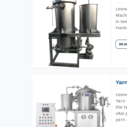
Unime
Machi
in te
Hank 
REA
Yar
Unime
Yarn 
the t
vital
yarn 