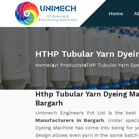
Home
A
HTHP Tubular Yarn Dyei
Home
Our Products
HTHP Tubular Yarn Dye
Hthp Tubular Yarn Dyeing Ma
Bargarh
Unimech Engineers Pvt Ltd is the bes
Manufacturers In Bargarh
. Under speci
Dyeing Machine has come into being for ya
design allows even yarn in the same batc