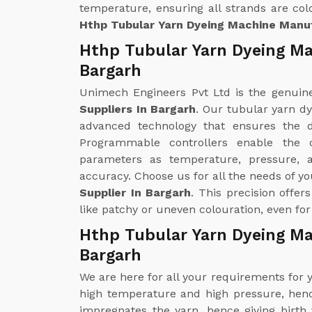
temperature, ensuring all strands are colo
Hthp Tubular Yarn Dyeing Machine Manuf
Hthp Tubular Yarn Dyeing Ma
Bargarh
Unimech Engineers Pvt Ltd is the genui
Suppliers In Bargarh
. Our tubular yarn d
advanced technology that ensures the d
Programmable controllers enable the 
parameters as temperature, pressure, 
accuracy. Choose us for all the needs of y
Supplier In Bargarh
. This precision offe
like patchy or uneven colouration, even for
Hthp Tubular Yarn Dyeing Ma
Bargarh
We are here for all your requirements for
high temperature and high pressure, hence
impregnates the yarn, hence giving birth 