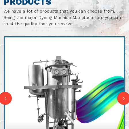
PRODUCTS
We have a lot of products that you can choose from.
Being the major Dyeing Machine Manufacturers you can
trust the quality that you receive.