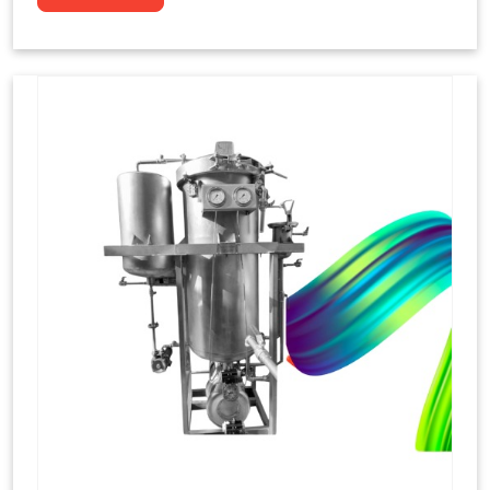
to dye yarns, especially in their "hank" form,
loose skeins in a process basically considered
similar to what has been enacted upon, done
these years that guarantee to come up with
equal dispensations of dyes, standing across as
rich, superior shades. Hank dyeing is normally
used on natural fibres, such as wool, silk, and
cotton since these require more gentle
treatment to maintain their structure and
softness.