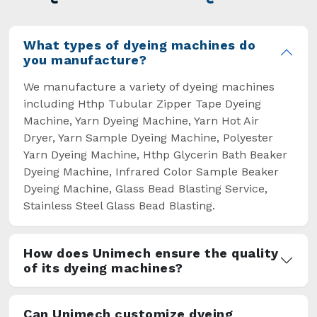
overcome some major setbacks brought about
by the old procedures of manual dyeing.
What types of dyeing machines do
you manufacture?
We manufacture a variety of dyeing machines
including Hthp Tubular Zipper Tape Dyeing
Machine, Yarn Dyeing Machine, Yarn Hot Air
Dryer, Yarn Sample Dyeing Machine, Polyester
Yarn Dyeing Machine, Hthp Glycerin Bath Beaker
Dyeing Machine, Infrared Color Sample Beaker
Dyeing Machine, Glass Bead Blasting Service,
Stainless Steel Glass Bead Blasting.
How does Unimech ensure the quality
of its dyeing machines?
Can Unimech customize dyeing