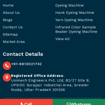
Home
Dyeing Machine
About Us
Hank Dyeing Machine
Blogs
Yarn Dyeing Machine
Contact Us
Infrared Color Sample
Beaker Dyeing Machine
Sitemap
View All
Market Area
Contact Details
+91-9810021742
Registered Office Address
:
Unimech Engineers Pvt. Ltd, B2/27 Site B,
UPSIDC Surajpur Industrial Area, Greater
Noida, Uttar Pradesh 201306
Call
Whatsapp