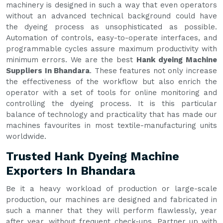
machinery is designed in such a way that even operators
without an advanced technical background could have
the dyeing process as unsophisticated as possible.
Automation of controls, easy-to-operate interfaces, and
programmable cycles assure maximum productivity with
minimum errors. We are the best
Hank dyeing Machine
Suppliers In Bhandara
. These features not only increase
the effectiveness of the workflow but also enrich the
operator with a set of tools for online monitoring and
controlling the dyeing process. It is this particular
balance of technology and practicality that has made our
machines favourites in most textile-manufacturing units
worldwide.
Trusted Hank Dyeing Machine
Exporters In Bhandara
Be it a heavy workload of production or large-scale
production, our machines are designed and fabricated in
such a manner that they will perform flawlessly, year
after year, without frequent check-ups. Partner up with