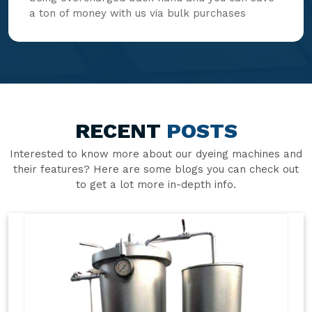
a ton of money with us via bulk purchases
RECENT
POSTS
Interested to know more about our dyeing machines and
their features? Here are some blogs you can check out
to get a lot more in-depth info.