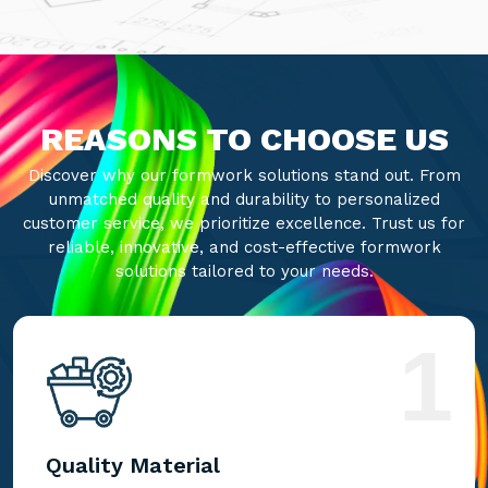
REASONS TO CHOOSE US
Discover why our formwork solutions stand out. From
unmatched quality and durability to personalized
customer service, we prioritize excellence. Trust us for
reliable, innovative, and cost-effective formwork
solutions tailored to your needs.
1
Quality Material