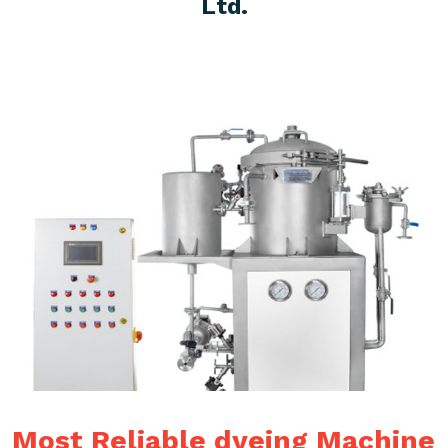
Ltd.
Most Reliable dyeing Machine