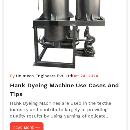
By
Unimech Engineers Pvt. Ltd
Oct 24, 2024
Hank Dyeing Machine Use Cases And
Tips
Hank Dyeing Machines are used in the textile
industry and contribute largely to providing
quality results by using yarning of delicate
processes coupled with a shiny, even dye
READ MORE
appearance. These are those machines designed