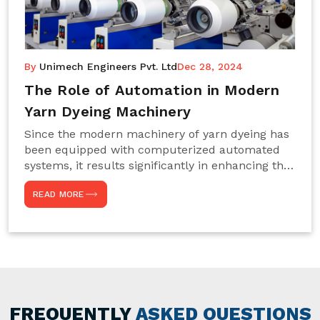
By
Unimech Engineers Pvt. Ltd
Dec 28, 2024
The Role of Automation in Modern
Yarn Dyeing Machinery
Since the modern machinery of yarn dyeing has
been equipped with computerized automated
systems, it results significantly in enhancing the
efficiency, accuracy, and sustenance of the
READ MORE
entire drying process. This aspect happens to be
particularly useful for textile manufacturers
operating projects on large scales that always
require consistency in the dyeing of colour and
quality. We are the most reliable Yarn Dyeing
Machine Manufacturers in Noida. This approach
has not only saved extra labour and time in
general but has also helped the segment
FREQUENTLY
ASKED QUESTIONS