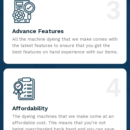
3
Advance Features
All the machine dyeing that we make comes with
the latest features to ensure that you get the
best features on hand experience with our items.
4
Affordability
The dyeing machines that we make come at an
affordable cost. This means that you’re not
being overcharged back hand and you can save