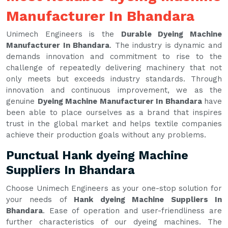
Manufacturer In Bhandara
Unimech Engineers is the
Durable Dyeing Machine
Manufacturer In Bhandara
. The industry is dynamic and
demands innovation and commitment to rise to the
challenge of repeatedly delivering machinery that not
only meets but exceeds industry standards. Through
innovation and continuous improvement, we as the
genuine
Dyeing Machine Manufacturer In Bhandara
have
been able to place ourselves as a brand that inspires
trust in the global market and helps textile companies
achieve their production goals without any problems.
Punctual Hank dyeing Machine
Suppliers In Bhandara
Choose Unimech Engineers as your one-stop solution for
your needs of
Hank dyeing Machine Suppliers In
Bhandara
. Ease of operation and user-friendliness are
further characteristics of our dyeing machines. The