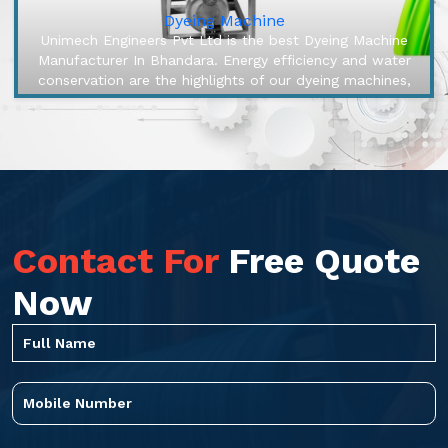
Dyeing Machine
Unimech Engineers Pvt Ltd is the best Dyeing Machine
Manufacturer In Bhandara. Energy efficiency and water
conservation are the highlights of our dyeing machines,
engineered to mak...
Contact For
Free Quote
Now