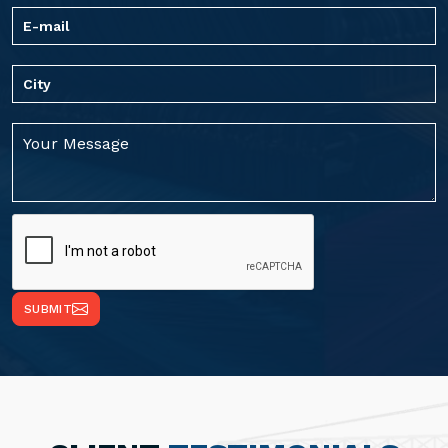
SUBMIT