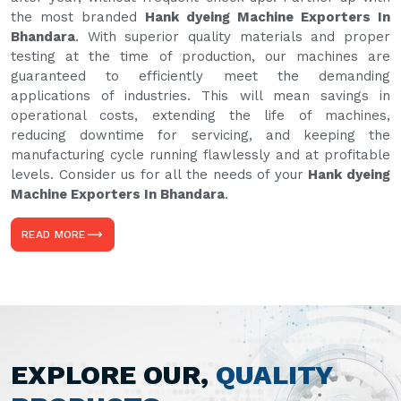
the most branded
Hank dyeing Machine Exporters In
Bhandara
. With superior quality materials and proper
testing at the time of production, our machines are
guaranteed to efficiently meet the demanding
applications of industries. This will mean savings in
operational costs, extending the life of machines,
reducing downtime for servicing, and keeping the
manufacturing cycle running flawlessly and at profitable
levels. Consider us for all the needs of your
Hank dyeing
Machine Exporters In Bhandara
.
READ MORE
EXPLORE OUR,
QUALITY