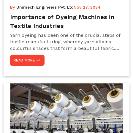
By
Unimech Engineers Pvt. Ltd
Nov 27, 2024
Importance of Dyeing Machines in
Textile Industries
Yarn dyeing has been one of the crucial steps of
textile manufacturing, whereby yarn attains
colourful shades that form a beautiful fabric.
Such processes constitute the heart of yarn-
READ MORE
dyeing machines, which help achieve even and
effective yarn dyeing. These machines are
essential in industries needing high-quality and
precisely coloured textiles while sustaining
large-scale production capacity. Choose
Unimech Engineers Pvt Ltdin case you are in
search of Dyeing Machine Suppliers in India.