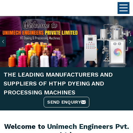
Previous
THE LEADING MANUFACTURERS AND
SUPPLIERS OF HTHP DYEING AND
PROCESSING MACHINES
SEND ENQUIRY
Welcome to
Unimech Engineers Pvt.