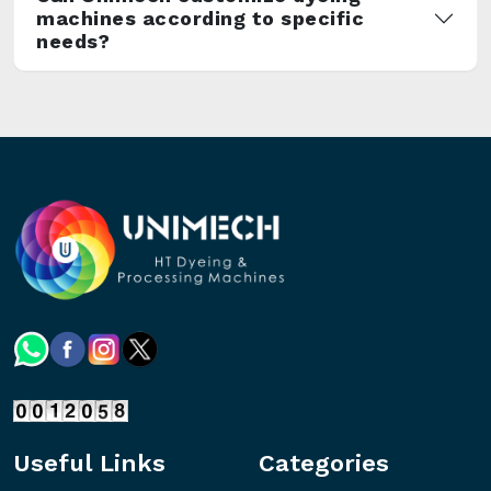
machines according to specific
needs?
Useful Links
Categories