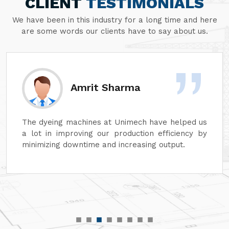
CLIENT
TESTIMONIALS
We have been in this industry for a long time and here
are some words our clients have to say about us.
Amrit Sharma
The dyeing machines at Unimech have helped us
a lot in improving our production efficiency by
minimizing downtime and increasing output.