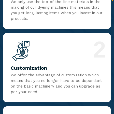
We only use the top-of-the-line materials in the
making of our dyeing machines this means that
you get long-lasting items when you invest in our
products.
2
Customization
We offer the advantage of customization which
means that you no longer have to be dependant
on the basic machinery and you can upgrade as
per your need.