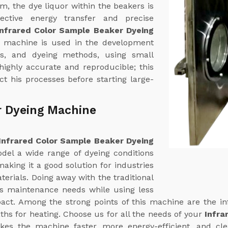
em, the dye liquor within the beakers is
fective energy transfer and precise
Infrared Color Sample Beaker Dyeing
s machine is used in the development
ns, and dyeing methods, using small
 highly accurate and reproducible; this
t his processes before starting large-
r Dyeing Machine
Infrared Color Sample Beaker Dyeing
odel a wide range of dyeing conditions
aking it a good solution for industries
terials. Doing away with the traditional
ts maintenance needs while using less
ct. Among the strong points of this machine are the in
ths for heating. Choose us for all the needs of your
Infra
kes the machine faster, more energy-efficient, and cl