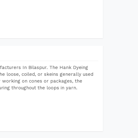
acturers In Bilaspur. The Hank Dyeing
he loose, coiled, or skeins generally used
eir working on cones or packages, the
ring throughout the loops in yarn.