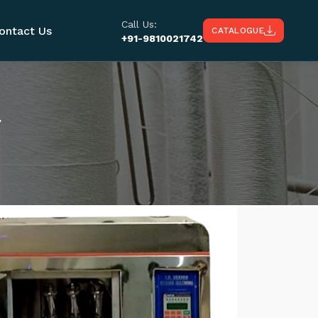
Call Us:
ontact Us
CATALOGUE
+91-9810021742
r