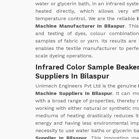
water or glycerin bath, in an infrared syst
heated directly, which allows very ef
temperature control. We are the reliable
Machine Manufacturer In Bilaspur
. Thi
and testing of dyes, colour combinatio
samples of fabric or yarn. Its results are
enables the textile manufacturer to perfec
scale dyeing operations.
Infrared Color Sample Beake
Suppliers In Bilaspur
Unimech Engineers Pvt Ltd is the genuine
Machine Suppliers In Bilaspur
. It can m
with a broad range of properties, thereby m
working with either natural or synthetic ma
mediums of heating drastically reduces i
energy and having less environmental impa
necessity to use water baths or glycerin ba
Supplier In Bilaspur
. This innovation ma