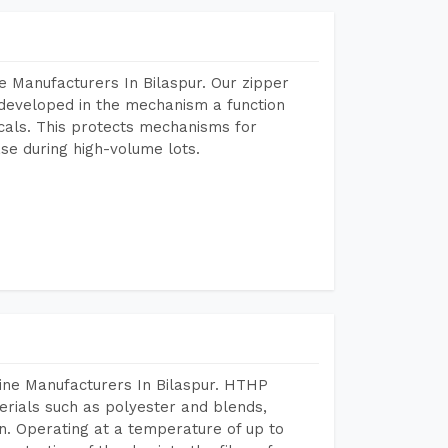
 Manufacturers In Bilaspur. Our zipper
developed in the mechanism a function
icals. This protects mechanisms for
se during high-volume lots.
ine Manufacturers In Bilaspur. HTHP
terials such as polyester and blends,
n. Operating at a temperature of up to