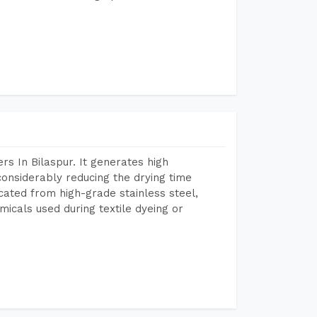
s In Bilaspur. It generates high
considerably reducing the drying time
icated from high-grade stainless steel,
micals used during textile dyeing or