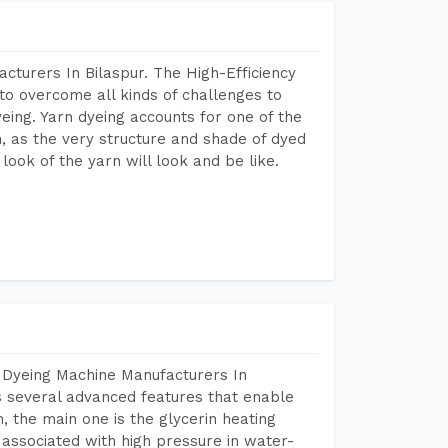
cturers In Bilaspur. The High-Efficiency
to overcome all kinds of challenges to
dyeing. Yarn dyeing accounts for one of the
on, as the very structure and shade of dyed
look of the yarn will look and be like.
 Dyeing Machine Manufacturers In
 several advanced features that enable
, the main one is the glycerin heating
 associated with high pressure in water-