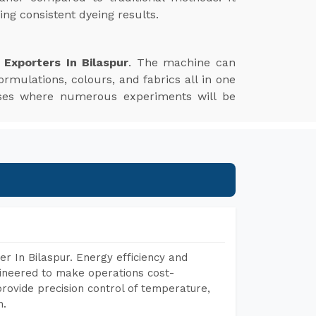
ng consistent dyeing results.
Exporters In Bilaspur
. The machine can
ormulations, colours, and fabrics all in one
esses where numerous experiments will be
r In Bilaspur. Energy efficiency and
gineered to make operations cost-
rovide precision control of temperature,
h.