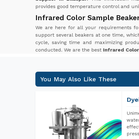
provides good temperature control and unif
Infrared Color Sample Beaker
We are here for all your requirements f
support several beakers at one time, which 
cycle, saving time and maximizing produ
conducted. We are the best
Infrared Colo
You May Also Like These
Dye
Unime
water
effec
press