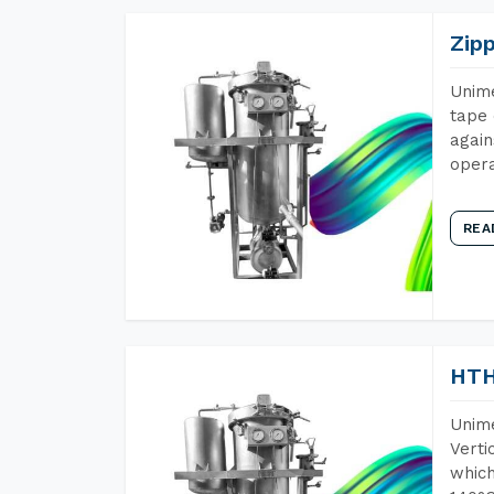
Zip
Unime
tape 
again
opera
REA
HTH
Unime
Verti
which