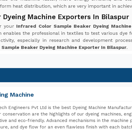
orm heat distribution, which are very important in achievi
 Dyeing Machine Exporters In Bilaspur
or your
Infrared Color Sample Beaker Dyeing Machine 
enables the professional in textiles to test various dye f
ctivity, especially in research and development proc
r Sample Beaker Dyeing Machine Exporter In Bilaspur
.
ing Machine
ch Engineers Pvt Ltd is the best Dyeing Machine Manufacture
 conservation are the highlights of our dyeing machines, en
tive and eco-friendly. Advanced mechanisms in the machine p
ure, and dye flow for an even flawless finish with each batc