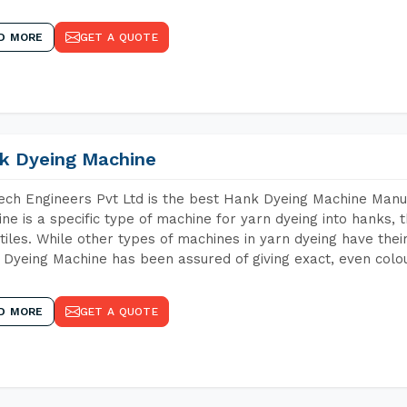
D MORE
GET A QUOTE
k Dyeing Machine
ch Engineers Pvt Ltd is the best Hank Dyeing Machine Manuf
ne is a specific type of machine for yarn dyeing into hanks, t
xtiles. While other types of machines in yarn dyeing have th
Dyeing Machine has been assured of giving exact, even colou
D MORE
GET A QUOTE