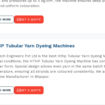
 and pressures up to 5 kg/cm², the machine ensures deep pen
and uniform colouration.
D MORE
GET A QUOTE
P Tubular Yarn Dyeing Machines
ch Engineers Pvt Ltd is the best Hthp Tubular Yarn Dyeing 
al conditions, the HTHP Tubular Yarn Dyeing Machine has com
ar form. Special design allows even yarn in the same batch
rature, ensuring all strands are coloured consistently. We a
ne Manufacturer In Bilaspur.
D MORE
GET A QUOTE