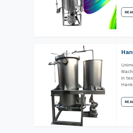
REA
Han
Unime
Machi
in te
Hank 
REA