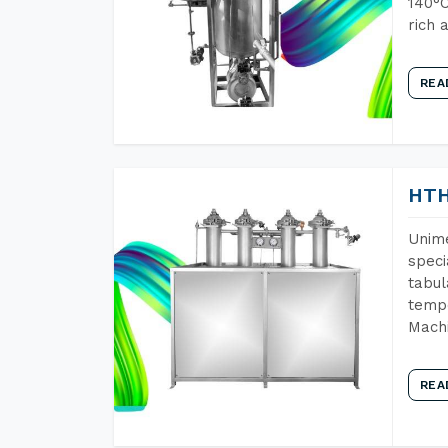
140°C
rich 
REA
HTH
Unime
speci
tabul
tempe
Machi
REA