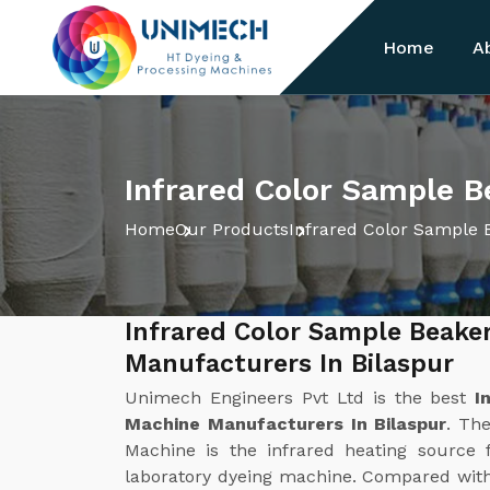
Home
A
Infrared Color Sample B
Home
Our Products
Infrared Color Sample 
Infrared Color Sample Beake
Manufacturers In Bilaspur
Unimech Engineers Pvt Ltd is the best
I
Machine Manufacturers In Bilaspur
. Th
Machine is the infrared heating source f
laboratory dyeing machine. Compared with