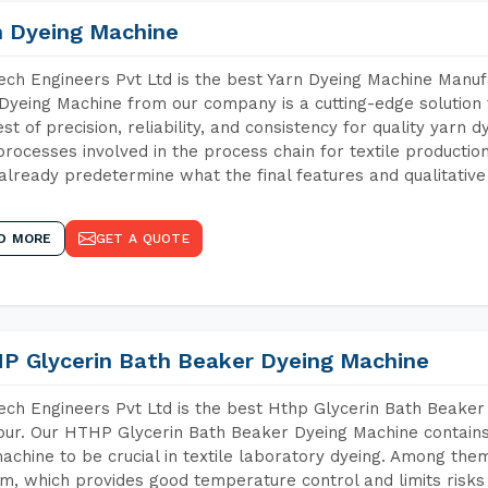
n Dyeing Machine
ch Engineers Pvt Ltd is the best Yarn Dyeing Machine Manufa
Dyeing Machine from our company is a cutting-edge solution 
est of precision, reliability, and consistency for quality yarn 
 processes involved in the process chain for textile producti
already predetermine what the final features and qualitative 
D MORE
GET A QUOTE
P Glycerin Bath Beaker Dyeing Machine
ch Engineers Pvt Ltd is the best Hthp Glycerin Bath Beaker
pur. Our HTHP Glycerin Bath Beaker Dyeing Machine contains
achine to be crucial in textile laboratory dyeing. Among them
m, which provides good temperature control and limits risks