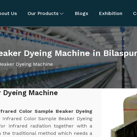
bout Us
Our Products
Blogs
Exhibition
C
eaker Dyeing Machine in Bilaspu
Beaker Dyeing Machine
r Dyeing Machine
nfrared Color Sample Beaker Dyeing
e Infrared Color Sample Beaker Dyeing
or infrared radiation together with a
 the traditional method which needs a