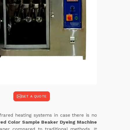
GET A QUOTE
frared heating systems in case there is no
red Color Sample Beaker Dyeing Machine
eaner compared to traditional methods. It