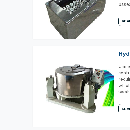
base
REA
Hyd
Unime
centr
requi
which
wash
REA