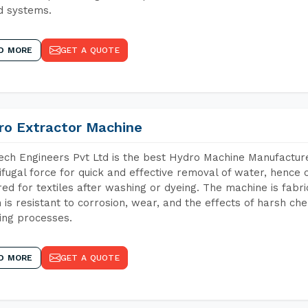
d systems.
D MORE
GET A QUOTE
ro Extractor Machine
ch Engineers Pvt Ltd is the best Hydro Machine Manufacturer
ifugal force for quick and effective removal of water, hence 
red for textiles after washing or dyeing. The machine is fabr
 is resistant to corrosion, wear, and the effects of harsh che
ing processes.
D MORE
GET A QUOTE