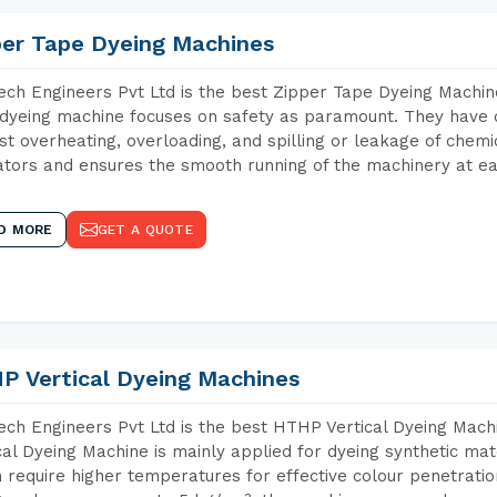
per Tape Dyeing Machines
ch Engineers Pvt Ltd is the best Zipper Tape Dyeing Machine
dyeing machine focuses on safety as paramount. They have 
st overheating, overloading, and spilling or leakage of chem
tors and ensures the smooth running of the machinery at ea
D MORE
GET A QUOTE
P Vertical Dyeing Machines
ch Engineers Pvt Ltd is the best HTHP Vertical Dyeing Mach
cal Dyeing Machine is mainly applied for dyeing synthetic ma
 require higher temperatures for effective colour penetratio