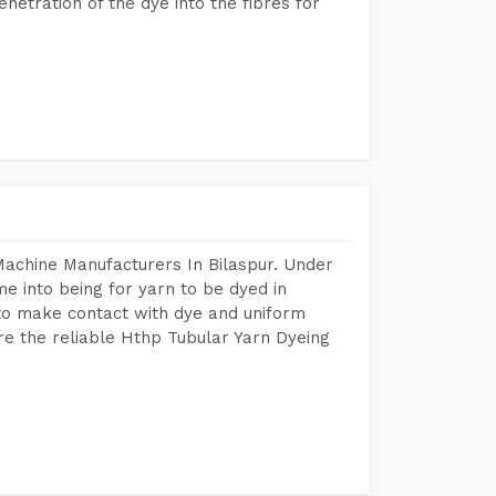
etration of the dye into the fibres for
Machine Manufacturers In Bilaspur. Under
e into being for yarn to be dyed in
 to make contact with dye and uniform
re the reliable Hthp Tubular Yarn Dyeing