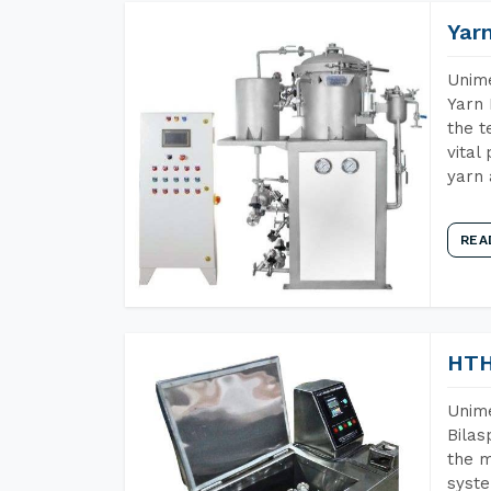
Yar
Unime
Yarn 
the t
vital
yarn 
REA
HTH
Unime
Bilas
the m
syste