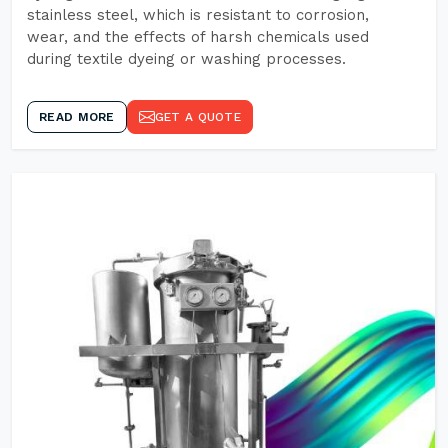
stainless steel, which is resistant to corrosion,
wear, and the effects of harsh chemicals used
during textile dyeing or washing processes.
READ MORE
GET A QUOTE