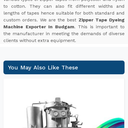
to cotton. They can also fit different widths and
lengths of tapes hence suitable for both standard and
custom orders. We are the best
Zipper Tape Dyeing
Machine Exporter In Budgam
. This is important to
the manufacturer in meeting the demands of diverse
clients without extra equipment.
You May Also Like These