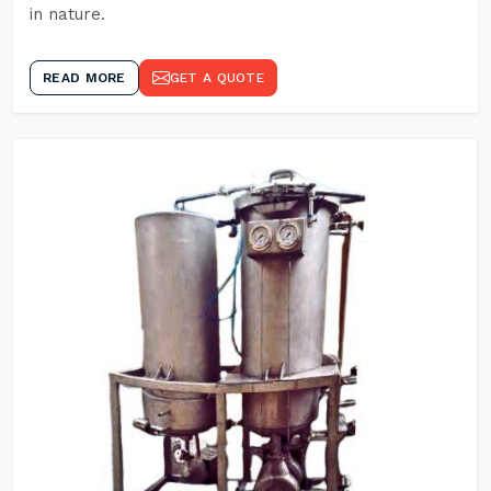
in nature.
READ MORE
GET A QUOTE