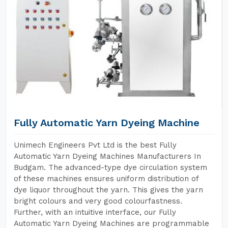
Fully Automatic Yarn Dyeing Machine
Unimech Engineers Pvt Ltd is the best Fully
Automatic Yarn Dyeing Machines Manufacturers In
Budgam. The advanced-type dye circulation system
of these machines ensures uniform distribution of
dye liquor throughout the yarn. This gives the yarn
bright colours and very good colourfastness.
Further, with an intuitive interface, our Fully
Automatic Yarn Dyeing Machines are programmable