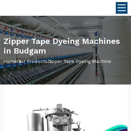
Zipper Tape Dyeing Machines
in Budgam
Home
Our Products
Zipper Tape Dyeing Machine