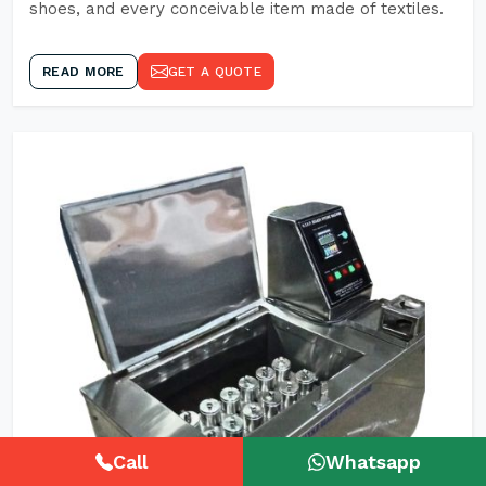
shoes, and every conceivable item made of textiles.
READ MORE
GET A QUOTE
Call
Whatsapp