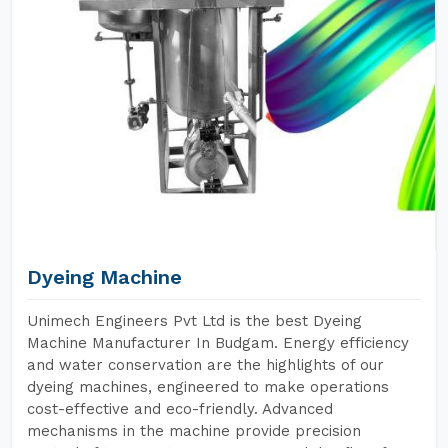
Dyeing Machine
Unimech Engineers Pvt Ltd is the best Dyeing
Machine Manufacturer In Budgam. Energy efficiency
and water conservation are the highlights of our
dyeing machines, engineered to make operations
cost-effective and eco-friendly. Advanced
mechanisms in the machine provide precision