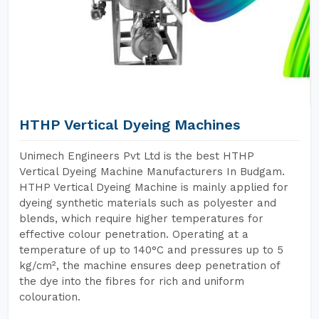
HTHP Vertical Dyeing Machines
Unimech Engineers Pvt Ltd is the best HTHP
Vertical Dyeing Machine Manufacturers In Budgam.
HTHP Vertical Dyeing Machine is mainly applied for
dyeing synthetic materials such as polyester and
blends, which require higher temperatures for
effective colour penetration. Operating at a
temperature of up to 140°C and pressures up to 5
kg/cm², the machine ensures deep penetration of
the dye into the fibres for rich and uniform
colouration.