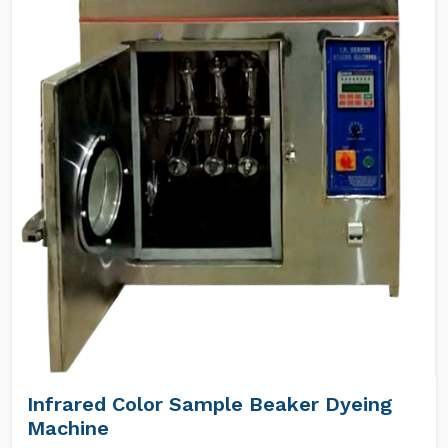
Infrared Color Sample Beaker Dyeing
Machine