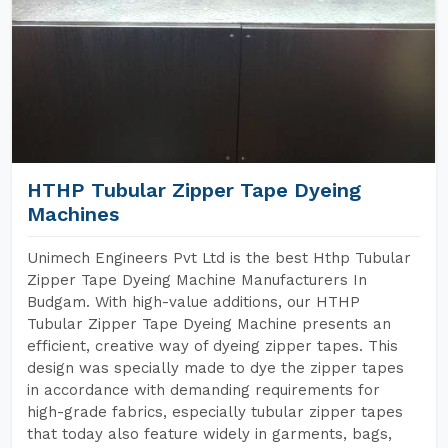
HTHP Tubular Zipper Tape Dyeing
Machines
Unimech Engineers Pvt Ltd is the best Hthp Tubular
Zipper Tape Dyeing Machine Manufacturers In
Budgam. With high-value additions, our HTHP
Tubular Zipper Tape Dyeing Machine presents an
efficient, creative way of dyeing zipper tapes. This
design was specially made to dye the zipper tapes
in accordance with demanding requirements for
high-grade fabrics, especially tubular zipper tapes
that today also feature widely in garments, bags,