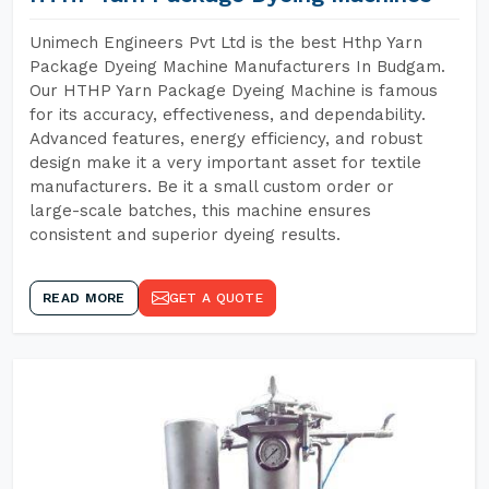
Unimech Engineers Pvt Ltd is the best Hthp Yarn
Package Dyeing Machine Manufacturers In Budgam.
Our HTHP Yarn Package Dyeing Machine is famous
for its accuracy, effectiveness, and dependability.
Advanced features, energy efficiency, and robust
design make it a very important asset for textile
manufacturers. Be it a small custom order or
large-scale batches, this machine ensures
consistent and superior dyeing results.
READ MORE
GET A QUOTE