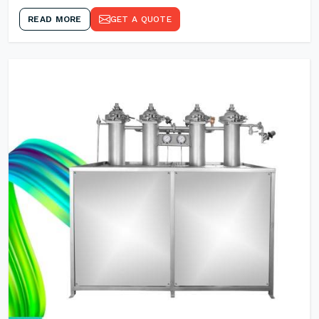
READ MORE
GET A QUOTE