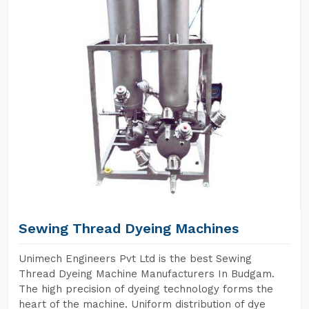
Sewing Thread Dyeing Machines
Unimech Engineers Pvt Ltd is the best Sewing
Thread Dyeing Machine Manufacturers In Budgam.
The high precision of dyeing technology forms the
heart of the machine. Uniform distribution of dye