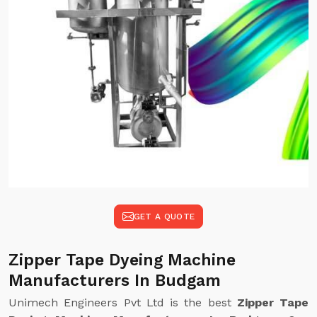
GET A QUOTE
Zipper Tape Dyeing Machine
Manufacturers In Budgam
Unimech Engineers Pvt Ltd is the best
Zipper Tape