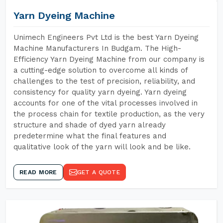
Yarn Dyeing Machine
Unimech Engineers Pvt Ltd is the best Yarn Dyeing
Machine Manufacturers In Budgam. The High-
Efficiency Yarn Dyeing Machine from our company is
a cutting-edge solution to overcome all kinds of
challenges to the test of precision, reliability, and
consistency for quality yarn dyeing. Yarn dyeing
accounts for one of the vital processes involved in
the process chain for textile production, as the very
structure and shade of dyed yarn already
predetermine what the final features and
qualitative look of the yarn will look and be like.
READ MORE
GET A QUOTE