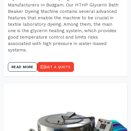
Manufacturers In Budgam. Our HTHP Glycerin Bath
Beaker Dyeing Machine contains several advanced
features that enable the machine to be crucial in
textile laboratory dyeing. Among them, the main
one is the glycerin heating system, which provides
good temperature control and limits risks
associated with high pressure in water-based
systems.
READ MORE
GET A QUOTE