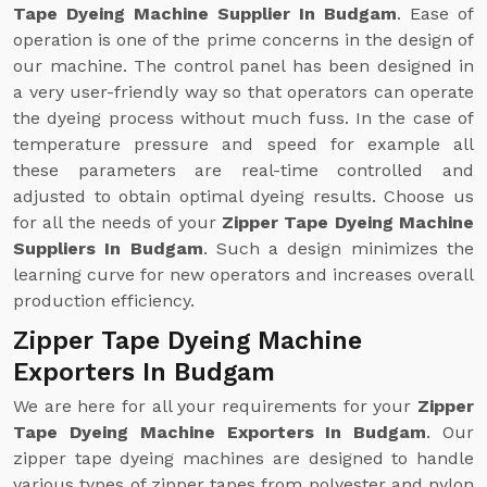
Tape Dyeing Machine Supplier In Budgam
. Ease of
operation is one of the prime concerns in the design of
our machine. The control panel has been designed in
a very user-friendly way so that operators can operate
the dyeing process without much fuss. In the case of
temperature pressure and speed for example all
these parameters are real-time controlled and
adjusted to obtain optimal dyeing results. Choose us
for all the needs of your
Zipper Tape Dyeing Machine
Suppliers In Budgam
. Such a design minimizes the
learning curve for new operators and increases overall
production efficiency.
Zipper Tape Dyeing Machine
Exporters In Budgam
We are here for all your requirements for your
Zipper
Tape Dyeing Machine Exporters In Budgam
. Our
zipper tape dyeing machines are designed to handle
various types of zipper tapes from polyester and nylon