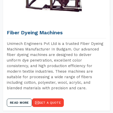
Fiber Dyeing Machines
Unimech Engineers Pvt Ltd is a trusted Fiber Dyeing
Machines Manufacturer In Budgam. Our advanced
fiber dyeing machines are designed to deliver
uniform dye penetration, excellent color
consistency, and high production efficiency for
modern textile industries. These machines are
suitable for processing a wide range of fibers
including cotton, polyester, wool, acrylic, and
blended materials with precision and care.
READ MORE
GET A QUOTE