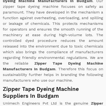
Dyeing Machine Manufacturers In Budgam
. Our
zipper tape dyeing machine focuses on safety as
paramount. They have developed in the mechanism a
function against overheating, overloading, and spilling
or leakage of chemicals. This protects mechanisms
for operators and ensures the smooth running of the
machinery at ease during high-volume lots. The
controlled dyed procedure reduces the amount
released into the environment due to toxic chemicals
which also brings the compliance of manufacturers
regarding friendly environmental regulations. We are
the reliable
Zipper Tape Dyeing Machine
Manufacturers In Budgam
. Therefore this focus on
sustainability further helps in branding the following
manufacturers who use our machine.
Zipper Tape Dyeing Machine
Suppliers In Budgam
Unimech Engineers Pvt Ltd is the genuine
Zipper