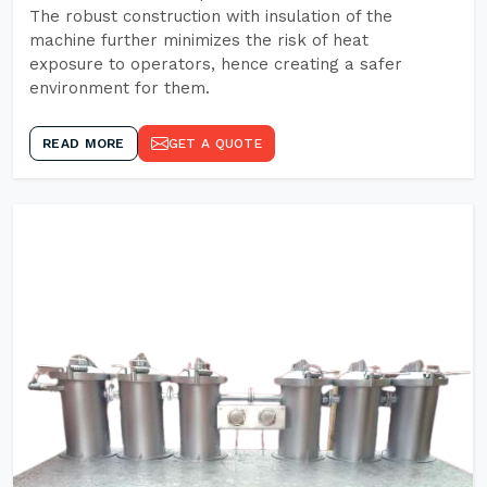
The robust construction with insulation of the
machine further minimizes the risk of heat
exposure to operators, hence creating a safer
environment for them.
READ MORE
GET A QUOTE