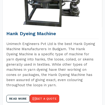
Hank Dyeing Machine
Unimech Engineers Pvt Ltd is the best Hank Dyeing
Machine Manufacturers In Budgam. The Hank
Dyeing Machine is a specific type of machine for
yarn dyeing into hanks, the loose, coiled, or skeins
generally used in textiles. While other types of
machines in yarn dyeing have their working on
cones or packages, the Hank Dyeing Machine has
been assured of giving exact, even colouring
throughout the loops in yarn.
READ MORE
GET A QUOTE