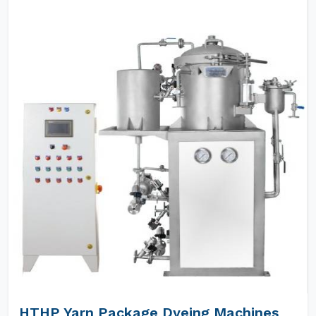
HTHP Yarn Package Dyeing Machines