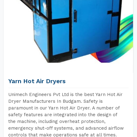
Yarn Hot Air Dryers
Unimech Engineers Pvt Ltd is the best Yarn Hot Air
Dryer Manufacturers In Budgam. Safety is
paramount in our Yarn Hot Air Dryer. A number of
safety features are integrated into the design of
the machine, including overheat protection,
emergency shut-off systems, and advanced airflow
controls that make operations safe at all times.