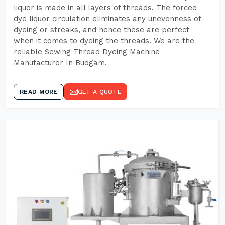
liquor is made in all layers of threads. The forced
dye liquor circulation eliminates any unevenness of
dyeing or streaks, and hence these are perfect
when it comes to dyeing the threads. We are the
reliable Sewing Thread Dyeing Machine
Manufacturer In Budgam.
READ MORE
GET A QUOTE