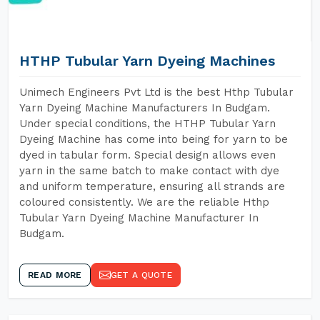
HTHP Tubular Yarn Dyeing Machines
Unimech Engineers Pvt Ltd is the best Hthp Tubular
Yarn Dyeing Machine Manufacturers In Budgam.
Under special conditions, the HTHP Tubular Yarn
Dyeing Machine has come into being for yarn to be
dyed in tabular form. Special design allows even
yarn in the same batch to make contact with dye
and uniform temperature, ensuring all strands are
coloured consistently. We are the reliable Hthp
Tubular Yarn Dyeing Machine Manufacturer In
Budgam.
READ MORE
GET A QUOTE