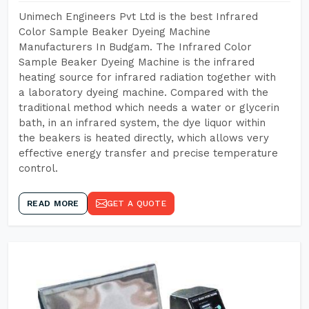
Unimech Engineers Pvt Ltd is the best Infrared
Color Sample Beaker Dyeing Machine
Manufacturers In Budgam. The Infrared Color
Sample Beaker Dyeing Machine is the infrared
heating source for infrared radiation together with
a laboratory dyeing machine. Compared with the
traditional method which needs a water or glycerin
bath, in an infrared system, the dye liquor within
the beakers is heated directly, which allows very
effective energy transfer and precise temperature
control.
READ MORE
GET A QUOTE