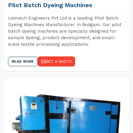
Pilot Batch Dyeing Machines
Unimech Engineers Pvt Ltd is a leading Pilot Batch
Dyeing Machines Manufacturer In Budgam. Our pilot
batch dyeing machines are specially designed for
sample dyeing, product development, and small-
scale textile processing applications.
READ MORE
GET A QUOTE