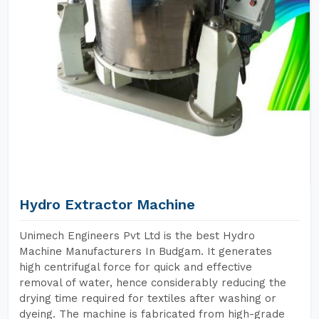
Hydro Extractor Machine
Unimech Engineers Pvt Ltd is the best Hydro
Machine Manufacturers In Budgam. It generates
high centrifugal force for quick and effective
removal of water, hence considerably reducing the
drying time required for textiles after washing or
dyeing. The machine is fabricated from high-grade