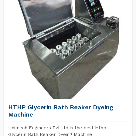
HTHP Glycerin Bath Beaker Dyeing
Machine
Unimech Engineers Pvt Ltd is the best Hthp
Glycerin Bath Beaker Dyeing Machine