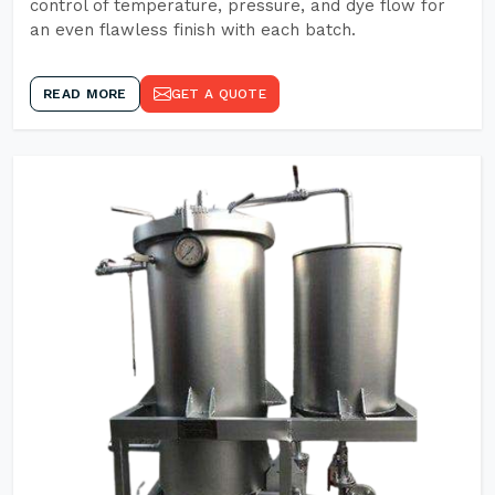
control of temperature, pressure, and dye flow for
an even flawless finish with each batch.
READ MORE
GET A QUOTE