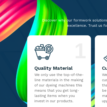
Discover why our formwork solutions 
excellence. Trust us fo
1
Quality Material
C
We only use the top-of-the-
We
line materials in the making
cu
of our dyeing machines this
th
means that you get long-
be
lasting items when you
ma
invest in our products.
up