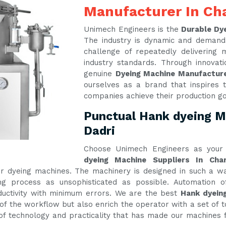
Manufacturer In Cha
Unimech Engineers is the
Durable Dye
The industry is dynamic and demand
challenge of repeatedly delivering
industry standards. Through innova
genuine
Dyeing Machine Manufacture
ourselves as a brand that inspires t
companies achieve their production g
Punctual Hank dyeing Ma
Dadri
Choose Unimech Engineers as your 
dyeing Machine Suppliers In Char
 our dyeing machines. The machinery is designed in such a
g process as unsophisticated as possible. Automation of
ctivity with minimum errors. We are the best
Hank dyeing
of the workflow but also enrich the operator with a set of t
e of technology and practicality that has made our machines f