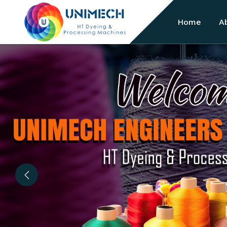
Home
A
Previous