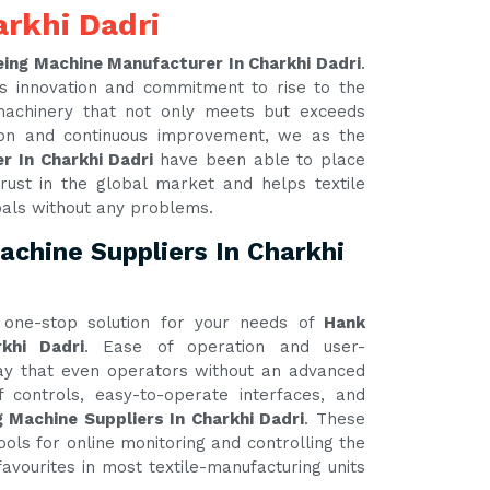
rkhi Dadri
ing Machine Manufacturer In Charkhi Dadri
.
s innovation and commitment to rise to the
 machinery that not only meets but exceeds
tion and continuous improvement, we as the
r In Charkhi Dadri
have been able to place
rust in the global market and helps textile
oals without any problems.
chine Suppliers In Charkhi
one-stop solution for your needs of
Hank
khi Dadri
. Ease of operation and user-
 way that even operators without an advanced
 controls, easy-to-operate interfaces, and
 Machine Suppliers In Charkhi Dadri
. These
ools for online monitoring and controlling the
avourites in most textile-manufacturing units