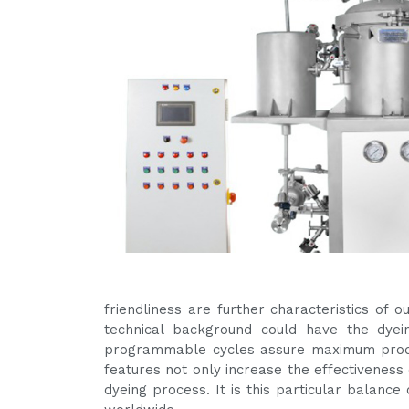
friendliness are further characteristics of
technical background could have the dyein
programmable cycles assure maximum produ
features not only increase the effectiveness 
dyeing process. It is this particular balanc