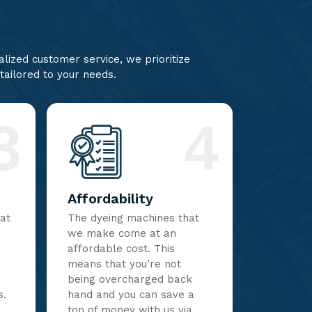
lized customer service, we prioritize
 tailored to your needs.
3
4
Affordability
hat
The dyeing machines that
we make come at an
affordable cost. This
means that you’re not
being overcharged back
s.
hand and you can save a
ton of money with us via