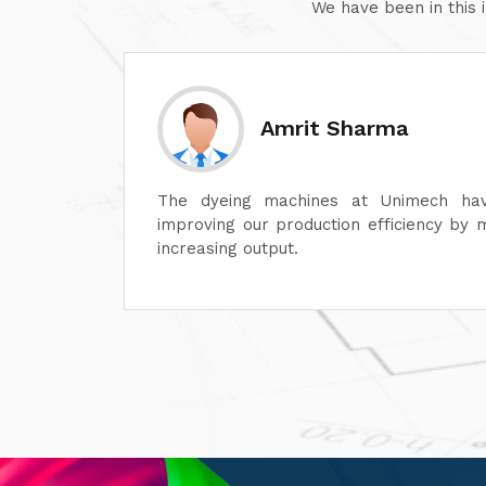
We have been in this 
Sanjay Aggarwal
lot in
At Unimech, we have faith in the hardine
ime and
and minimum maintenance so that our o
smoothly.