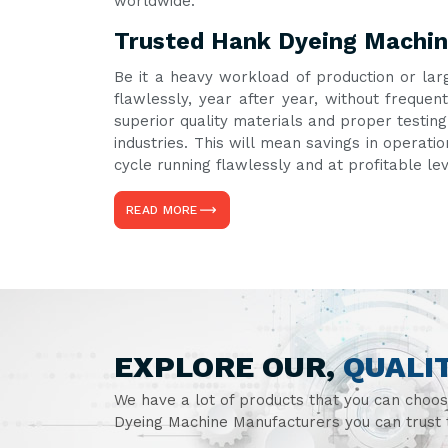
worldwide.
Trusted Hank Dyeing Machine
Be it a heavy workload of production or lar
flawlessly, year after year, without frequ
superior quality materials and proper testin
industries. This will mean savings in operati
cycle running flawlessly and at profitable le
READ MORE
EXPLORE OUR,
QUALI
We have a lot of products that you can choo
Dyeing Machine Manufacturers you can trust t