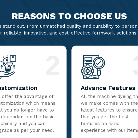
REASONS TO CHOOSE US
stand out. From unmatched quality and durability to persona
r reliable, innovative, and cost-effective formwork solutions
2
ustomization
Advance Features
 offer the advantage of
All the machine dyeing t
stomization which means
we make comes with the
at you no longer have to
latest features to ensure
 dependant on the basic
that you get the best
chinery and you can
features on hand
grade as per your need.
experience with our item