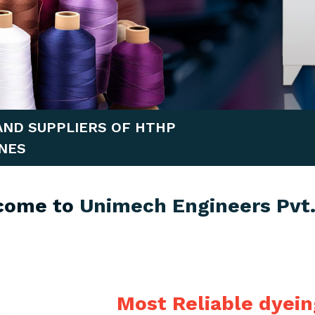
AND SUPPLIERS OF HTHP
NES
come to
Unimech Engineers Pvt.
Most Reliable dyei