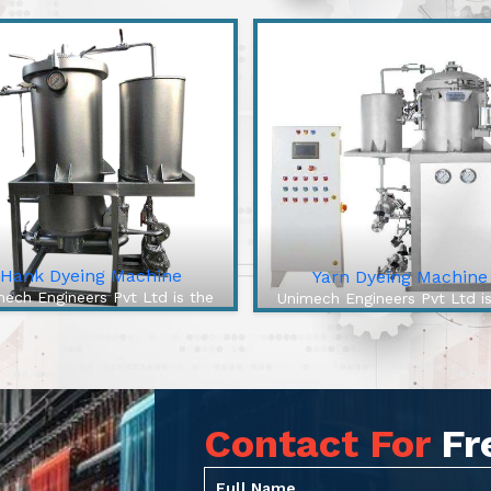
Hank Dyeing Machine
Yarn Dyeing Machine
ech Engineers Pvt Ltd is the
Unimech Engineers Pvt Ltd i
best Hank Dyeing Machine
best Yarn Dyeing Machin
ufacturers In Charkhi Dadri.
Manufacturers In Charkhi Da
e Hank Dyeing Machine is a
The High-Efficiency Yarn Dy
ific type of machine for yarn
Machine from our company 
eing into hanks, the loos...
cutting-edge solution to ove
Contact For
Fr