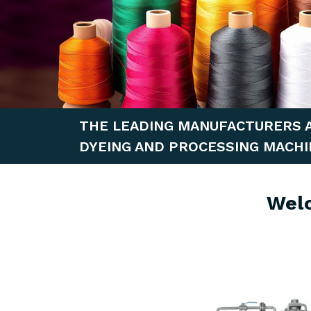
THE LEADING MANUFACTURERS 
DYEING AND PROCESSING MACHI
Wel