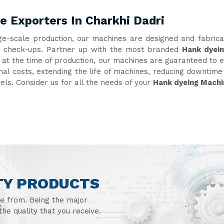
 Exporters In Charkhi Dadri
ge-scale production, our machines are designed and fabric
ent check-ups. Partner up with the most branded
Hank dyein
g at the time of production, our machines are guaranteed to e
onal costs, extending the life of machines, reducing downtim
vels. Consider us for all the needs of your
Hank dyeing Machi
TY PRODUCTS
se from. Being the major
he quality that you receive.