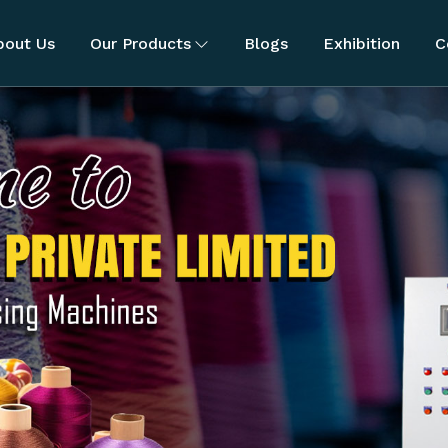
bout Us
Our Products
Blogs
Exhibition
C