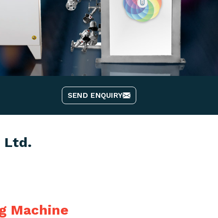
SEND ENQUIRY
 Ltd.
ng Machine