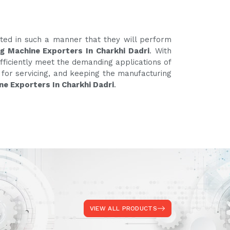
ated in such a manner that they will perform
g Machine Exporters In Charkhi Dadri
. With
fficiently meet the demanding applications of
e for servicing, and keeping the manufacturing
ne Exporters In Charkhi Dadri
.
VIEW ALL PRODUCTS