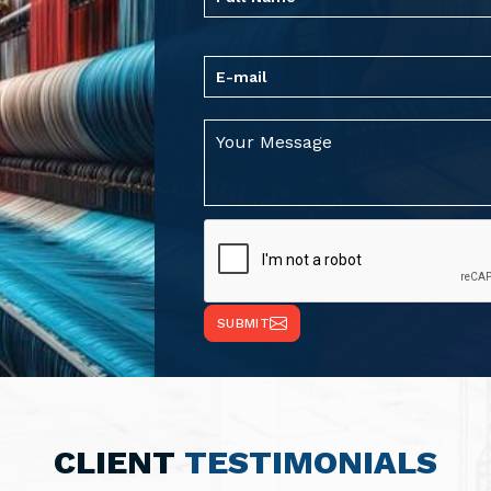
SUBMIT
CLIENT
TESTIMONIALS