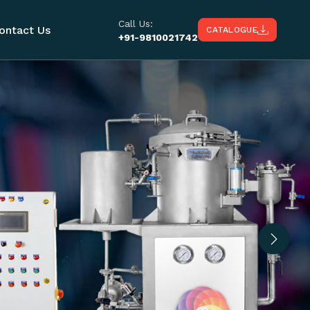
Call Us:
ontact Us
CATALOGUE
+91-9810021742
Next