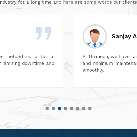
industry for a long time and here are some words our clients
Divesh 
ss of its dyeing machines
Unimech delivers superb
perations can continue
Its attention to detail 
its after-sales service
satisfaction. It is high