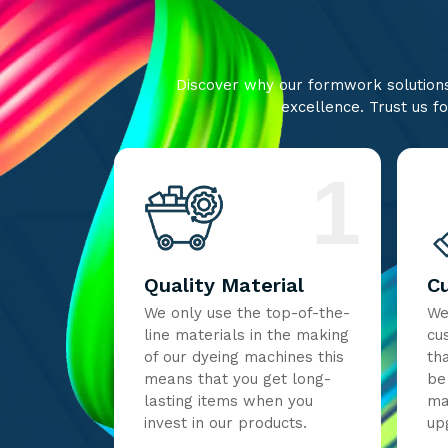
Discover why our formwork solutions 
excellence. Trust us fo
1
Quality Material
C
We only use the top-of-the-
We
line materials in the making
cu
of our dyeing machines this
th
means that you get long-
be
lasting items when you
ma
invest in our products.
up