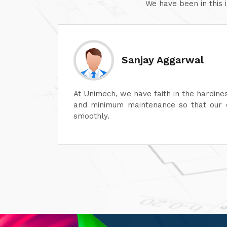
We have been in this 
Sanjay Aggarwal
ech, we have faith in the hardiness of its dyeing machines
nimum maintenance so that our operations can continue
ly.