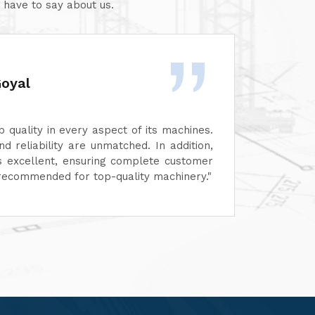
 have to say about us.
Rashid Khan
 its machines.
We are highly impressed by 
d. In addition,
performance of their machines.
plete customer
functionality, reflects top-notc
ity machinery."
service has also been exceptio
customer-focused.