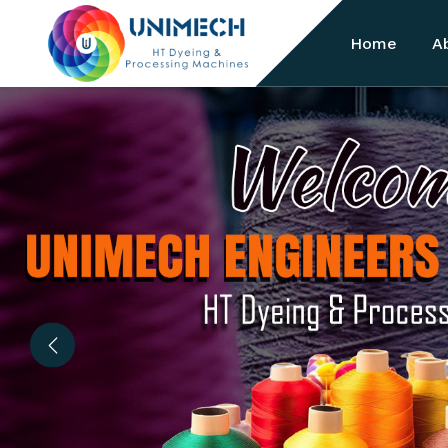
Home
A
Previous