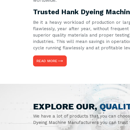
worldwide.
Trusted Hank Dyeing Machin
Be it a heavy workload of production or lar
flawlessly, year after year, without freque
superior quality materials and proper testin
industries. This will mean savings in operati
cycle running flawlessly and at profitable le
READ MORE
EXPLORE OUR,
QUALI
We have a lot of products that you can choo
Dyeing Machine Manufacturers you can trust t