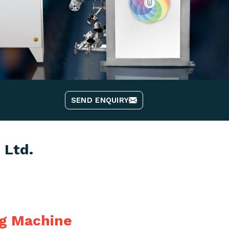
SEND ENQUIRY
 Ltd.
ng Machine