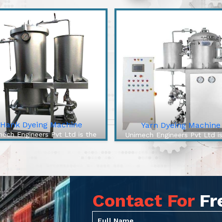
Hank Dyeing Machine
Yarn Dyeing Machine
ech Engineers Pvt Ltd is the
Unimech Engineers Pvt Ltd i
best Hank Dyeing Machine
best Yarn Dyeing Machin
facturers In Chikkamagaluru.
Manufacturers In Chikkamaga
e Hank Dyeing Machine is a
The High-Efficiency Yarn Dy
ific type of machine for yarn
Machine from our company 
yeing into hanks, the loo...
cutting-edge solution to ov
Contact For
Fr