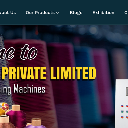
bout Us
Our Products
Blogs
Exhibition
C