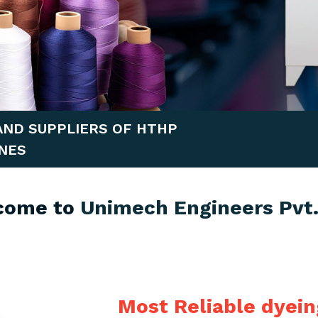
AND SUPPLIERS OF HTHP
NES
come to
Unimech Engineers Pvt.
Most Reliable dyei