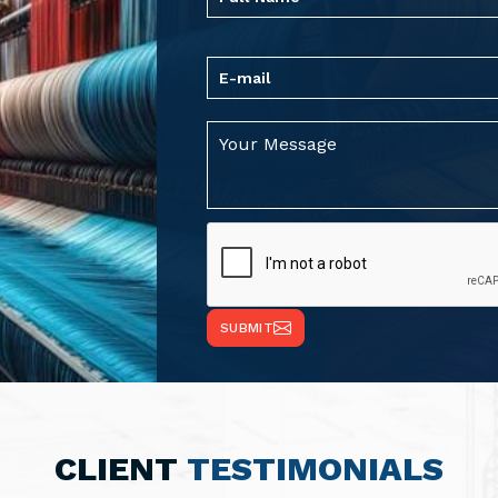
SUBMIT
CLIENT
TESTIMONIALS