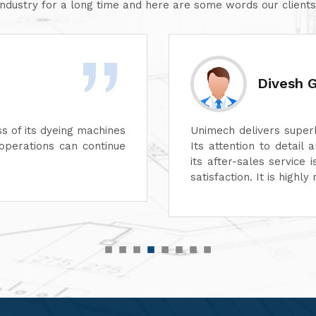
industry for a long time and here are some words our clients
Divesh Goyal
Unimech delivers superb quality in every aspect of
Its attention to detail and reliability are unmatche
its after-sales service is excellent, ensuring com
satisfaction. It is highly recommended for top-qual