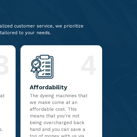
lized customer service, we prioritize
 tailored to your needs.
3
4
Affordability
hat
The dyeing machines that
we make come at an
affordable cost. This
means that you’re not
being overcharged back
s.
hand and you can save a
ton of money with us via