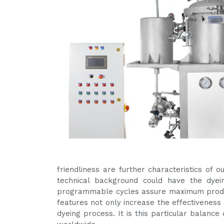
friendliness are further characteristics of
technical background could have the dyein
programmable cycles assure maximum produc
features not only increase the effectiveness 
dyeing process. It is this particular balanc