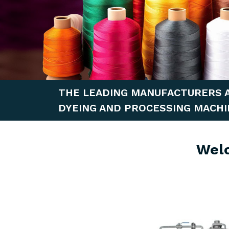
THE LEADING MANUFACTURERS 
DYEING AND PROCESSING MACHI
Wel