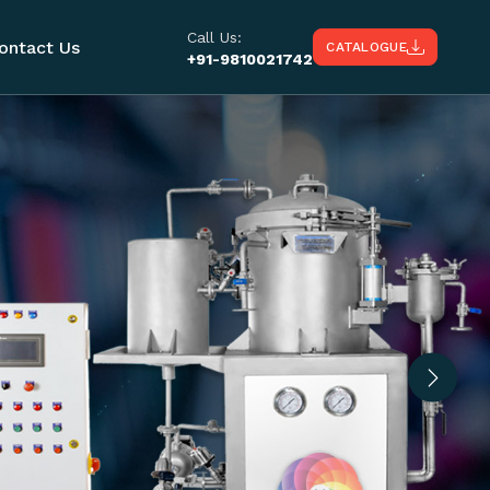
Call Us:
ontact Us
CATALOGUE
+91-9810021742
Next