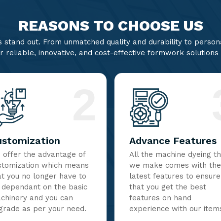
REASONS TO CHOOSE US
stand out. From unmatched quality and durability to persona
r reliable, innovative, and cost-effective formwork solutions
2
ustomization
Advance Features
 offer the advantage of
All the machine dyeing t
stomization which means
we make comes with the
at you no longer have to
latest features to ensure
 dependant on the basic
that you get the best
chinery and you can
features on hand
grade as per your need.
experience with our item