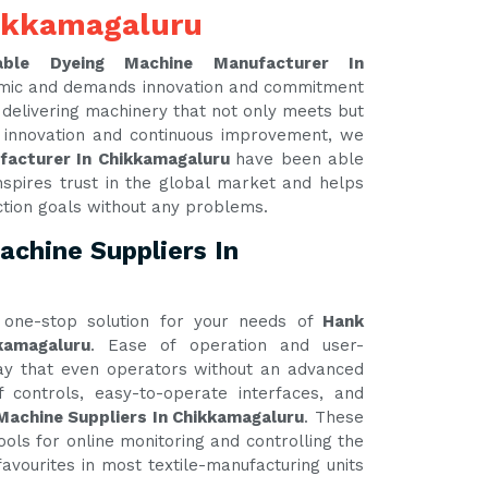
ikkamagaluru
able Dyeing Machine Manufacturer In
namic and demands innovation and commitment
y delivering machinery that not only meets but
 innovation and continuous improvement, we
facturer In Chikkamagaluru
have been able
nspires trust in the global market and helps
ction goals without any problems.
chine Suppliers In
one-stop solution for your needs of
Hank
kamagaluru
. Ease of operation and user-
 way that even operators without an advanced
 controls, easy-to-operate interfaces, and
Machine Suppliers In Chikkamagaluru
. These
ools for online monitoring and controlling the
avourites in most textile-manufacturing units