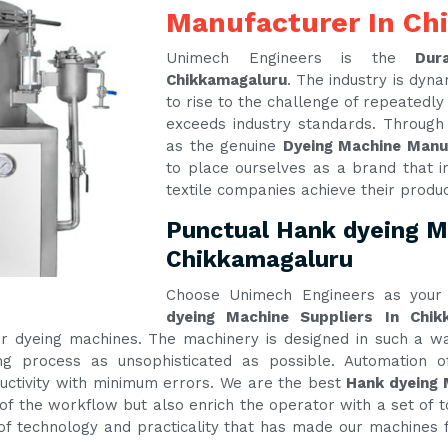
Manufacturer In Ch
Unimech Engineers is the
Dur
Chikkamagaluru
. The industry is dy
to rise to the challenge of repeatedl
exceeds industry standards. Through
as the genuine
Dyeing Machine Manu
to place ourselves as a brand that i
textile companies achieve their produ
Punctual Hank dyeing Ma
Chikkamagaluru
Choose Unimech Engineers as your 
dyeing Machine Suppliers In Chik
 our dyeing machines. The machinery is designed in such a
g process as unsophisticated as possible. Automation of
tivity with minimum errors. We are the best
Hank dyeing 
of the workflow but also enrich the operator with a set of t
e of technology and practicality that has made our machines f