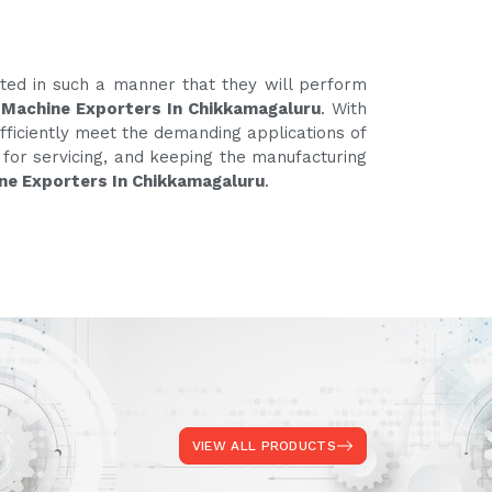
ated in such a manner that they will perform
 Machine Exporters In Chikkamagaluru
. With
fficiently meet the demanding applications of
e for servicing, and keeping the manufacturing
ne Exporters In Chikkamagaluru
.
VIEW ALL PRODUCTS