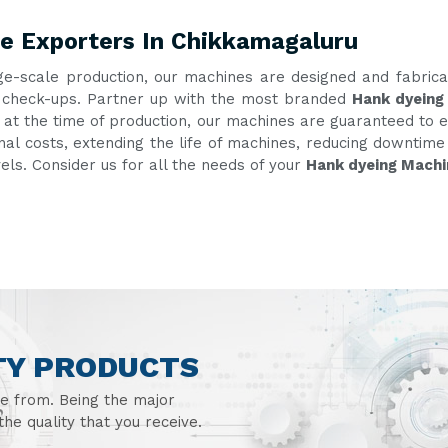
e Exporters In Chikkamagaluru
ge-scale production, our machines are designed and fabric
nt check-ups. Partner up with the most branded
Hank dyeing
g at the time of production, our machines are guaranteed to e
onal costs, extending the life of machines, reducing downtim
vels. Consider us for all the needs of your
Hank dyeing Machi
TY PRODUCTS
se from. Being the major
he quality that you receive.