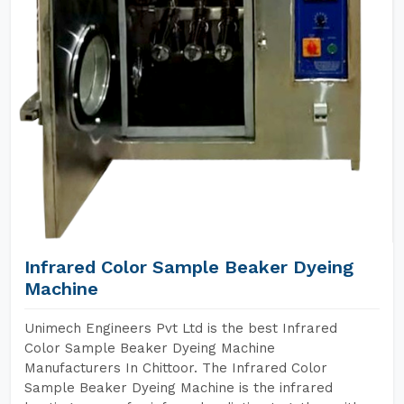
Infrared Color Sample Beaker Dyeing
Machine
Unimech Engineers Pvt Ltd is the best Infrared
Color Sample Beaker Dyeing Machine
Manufacturers In Chittoor. The Infrared Color
Sample Beaker Dyeing Machine is the infrared