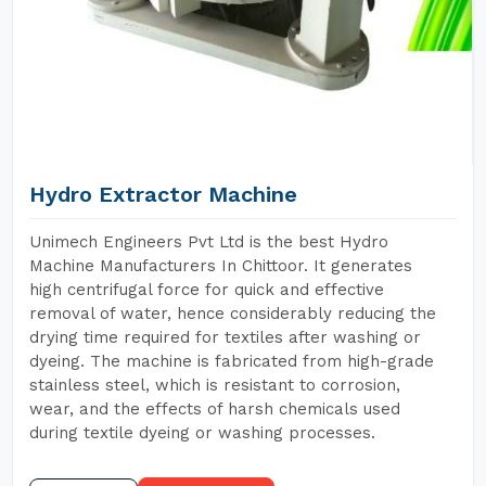
Hydro Extractor Machine
Unimech Engineers Pvt Ltd is the best Hydro
Machine Manufacturers In Chittoor. It generates
high centrifugal force for quick and effective
removal of water, hence considerably reducing the
drying time required for textiles after washing or
dyeing. The machine is fabricated from high-grade
stainless steel, which is resistant to corrosion,
wear, and the effects of harsh chemicals used
during textile dyeing or washing processes.