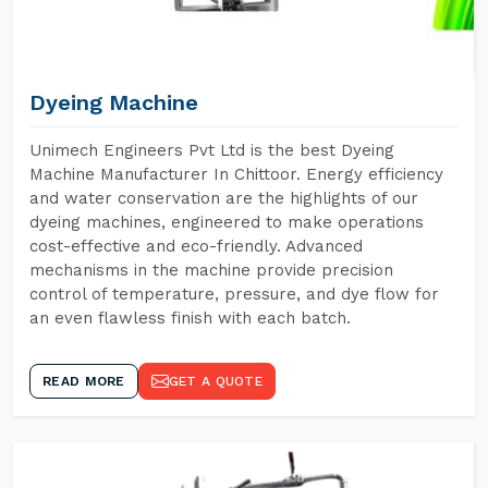
Dyeing Machine
Unimech Engineers Pvt Ltd is the best Dyeing
Machine Manufacturer In Chittoor. Energy efficiency
and water conservation are the highlights of our
dyeing machines, engineered to make operations
cost-effective and eco-friendly. Advanced
mechanisms in the machine provide precision
control of temperature, pressure, and dye flow for
an even flawless finish with each batch.
READ MORE
GET A QUOTE