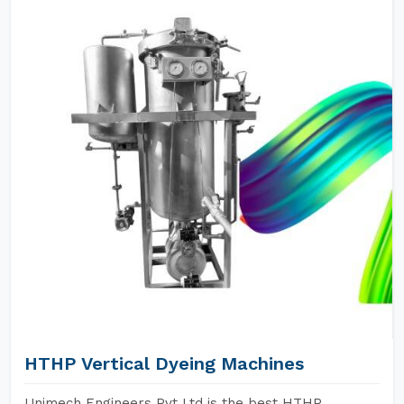
HTHP Vertical Dyeing Machines
Unimech Engineers Pvt Ltd is the best HTHP