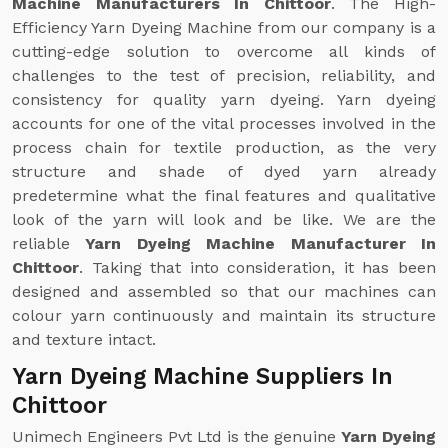
Machine Manufacturers In Chittoor
. The High-
Efficiency Yarn Dyeing Machine from our company is a
cutting-edge solution to overcome all kinds of
challenges to the test of precision, reliability, and
consistency for quality yarn dyeing. Yarn dyeing
accounts for one of the vital processes involved in the
process chain for textile production, as the very
structure and shade of dyed yarn already
predetermine what the final features and qualitative
look of the yarn will look and be like. We are the
reliable
Yarn Dyeing Machine Manufacturer In
Chittoor
. Taking that into consideration, it has been
designed and assembled so that our machines can
colour yarn continuously and maintain its structure
and texture intact.
Yarn Dyeing Machine Suppliers In
Chittoor
Unimech Engineers Pvt Ltd is the genuine
Yarn Dyeing