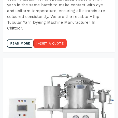
yarn in the same batch to make contact with dye
and uniform temperature, ensuring all strands are
coloured consistently. We are the reliable Hthp
Tubular Yarn Dyeing Machine Manufacturer In
Chittoor.
READ MORE
GET A QUOTE