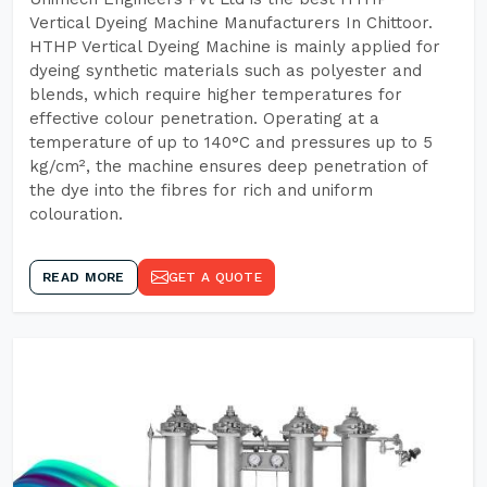
Vertical Dyeing Machine Manufacturers In Chittoor.
HTHP Vertical Dyeing Machine is mainly applied for
dyeing synthetic materials such as polyester and
blends, which require higher temperatures for
effective colour penetration. Operating at a
temperature of up to 140°C and pressures up to 5
kg/cm², the machine ensures deep penetration of
the dye into the fibres for rich and uniform
colouration.
READ MORE
GET A QUOTE