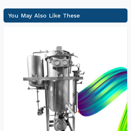
You May Also Like These