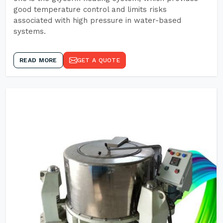
good temperature control and limits risks
associated with high pressure in water-based
systems.
READ MORE
GET A QUOTE