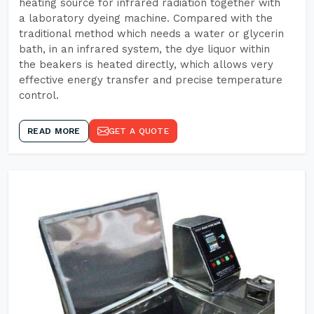
heating source for infrared radiation together with
a laboratory dyeing machine. Compared with the
traditional method which needs a water or glycerin
bath, in an infrared system, the dye liquor within
the beakers is heated directly, which allows very
effective energy transfer and precise temperature
control.
READ MORE
GET A QUOTE