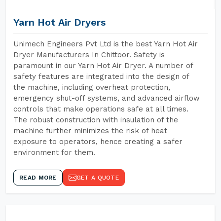
Yarn Hot Air Dryers
Unimech Engineers Pvt Ltd is the best Yarn Hot Air
Dryer Manufacturers In Chittoor. Safety is
paramount in our Yarn Hot Air Dryer. A number of
safety features are integrated into the design of
the machine, including overheat protection,
emergency shut-off systems, and advanced airflow
controls that make operations safe at all times.
The robust construction with insulation of the
machine further minimizes the risk of heat
exposure to operators, hence creating a safer
environment for them.
READ MORE
GET A QUOTE