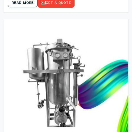
READ MORE
GET A QUOTE