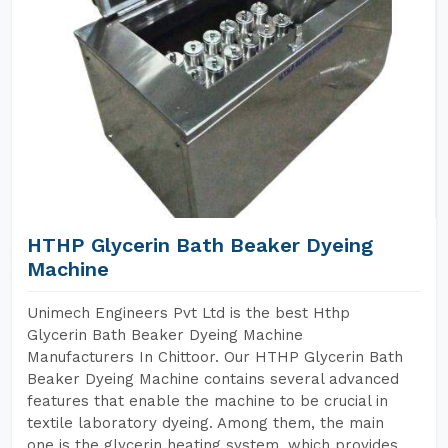
HTHP Glycerin Bath Beaker Dyeing
Machine
Unimech Engineers Pvt Ltd is the best Hthp
Glycerin Bath Beaker Dyeing Machine
Manufacturers In Chittoor. Our HTHP Glycerin Bath
Beaker Dyeing Machine contains several advanced
features that enable the machine to be crucial in
textile laboratory dyeing. Among them, the main
one is the glycerin heating system, which provides