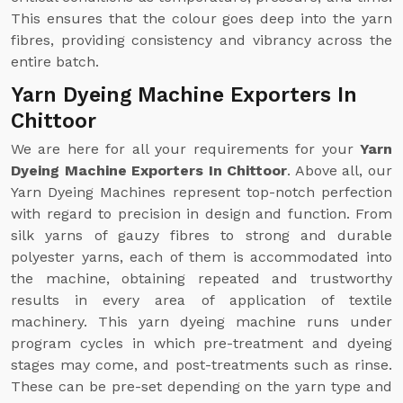
This ensures that the colour goes deep into the yarn
fibres, providing consistency and vibrancy across the
entire batch.
Yarn Dyeing Machine Exporters In
Chittoor
We are here for all your requirements for your
Yarn
Dyeing Machine Exporters In Chittoor
. Above all, our
Yarn Dyeing Machines represent top-notch perfection
with regard to precision in design and function. From
silk yarns of gauzy fibres to strong and durable
polyester yarns, each of them is accommodated into
the machine, obtaining repeated and trustworthy
results in every area of application of textile
machinery. This yarn dyeing machine runs under
program cycles in which pre-treatment and dyeing
stages may come, and post-treatments such as rinse.
These can be pre-set depending on the yarn type and