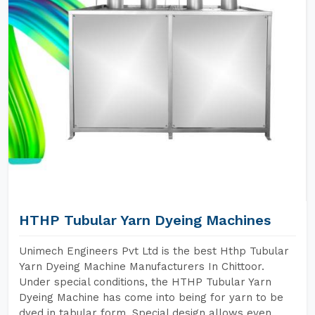
HTHP Tubular Yarn Dyeing Machines
Unimech Engineers Pvt Ltd is the best Hthp Tubular
Yarn Dyeing Machine Manufacturers In Chittoor.
Under special conditions, the HTHP Tubular Yarn
Dyeing Machine has come into being for yarn to be
dyed in tabular form. Special design allows even