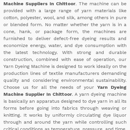
Machine Suppliers In Chittoor
. The machine can be
provided with a large range of yarn materials like
cotton, polyester, wool, and silk, among others in pure
or blended form. No matter whether the yarn is in a
cone, hank, or package form, the machines are
furnished to deliver defect-free dyeing results and
economize energy, water, and dye consumption with
the latest technology. With strong and durable
construction, combined with ease of operation, our
Yarn Dyeing Machine is designed to work ideally on the
production lines of textile manufacturers demanding
quality and considering environmental sustainability.
Choose us for all the needs of your
Yarn Dyeing
Machine Supplier In Chittoor
. A yarn dyeing machine
is basically an apparatus designed to dye yarn in all its
forms before going into fabrics through weaving or
knitting. It works by uniformly circulating dye liquor
through and around the yarn while controlling such
critical conditions as temperature, pressure, and time.