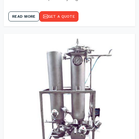
READ MORE
GET A QUOTE