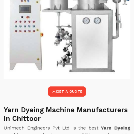
GET A QUOTE
Yarn Dyeing Machine Manufacturers
In Chittoor
Unimech Engineers Pvt Ltd is the best
Yarn Dyeing