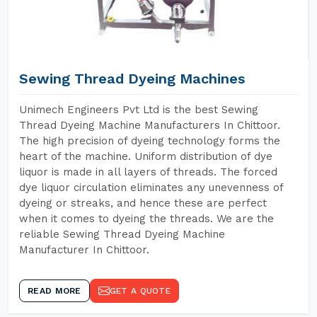
Sewing Thread Dyeing Machines
Unimech Engineers Pvt Ltd is the best Sewing
Thread Dyeing Machine Manufacturers In Chittoor.
The high precision of dyeing technology forms the
heart of the machine. Uniform distribution of dye
liquor is made in all layers of threads. The forced
dye liquor circulation eliminates any unevenness of
dyeing or streaks, and hence these are perfect
when it comes to dyeing the threads. We are the
reliable Sewing Thread Dyeing Machine
Manufacturer In Chittoor.
READ MORE
GET A QUOTE