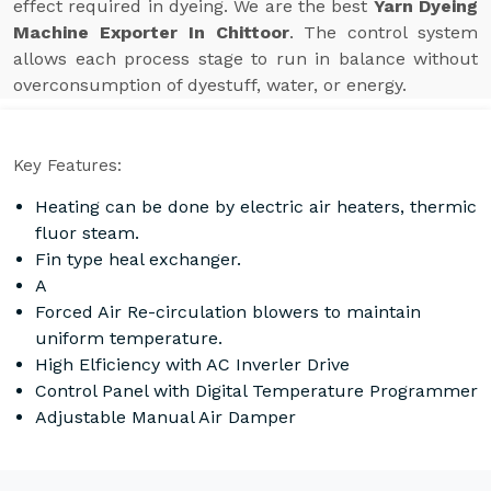
effect required in dyeing. We are the best
Yarn Dyeing
Machine Exporter In Chittoor
. The control system
allows each process stage to run in balance without
overconsumption of dyestuff, water, or energy.
Key Features:
Heating can be done by electric air heaters, thermic
fluor steam.
Fin type heal exchanger.
A
Forced Air Re-circulation blowers to maintain
uniform temperature.
High Elficiency with AC Inverler Drive
Control Panel with Digital Temperature Programmer
Adjustable Manual Air Damper