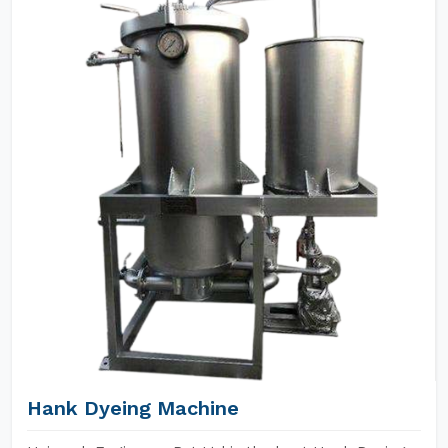
Hank Dyeing Machine