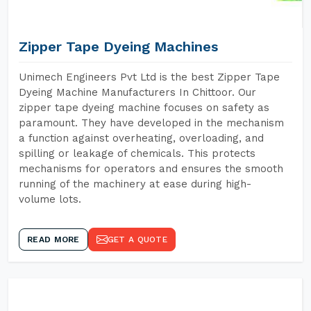
Zipper Tape Dyeing Machines
Unimech Engineers Pvt Ltd is the best Zipper Tape
Dyeing Machine Manufacturers In Chittoor. Our
zipper tape dyeing machine focuses on safety as
paramount. They have developed in the mechanism
a function against overheating, overloading, and
spilling or leakage of chemicals. This protects
mechanisms for operators and ensures the smooth
running of the machinery at ease during high-
volume lots.
READ MORE
GET A QUOTE