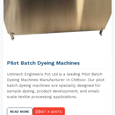
Pilot Batch Dyeing Machines
Unimech Engineers Pvt Ltd is a leading Pilot Batch
Dyeing Machines Manufacturer In Chittoor. Our pilot
batch dyeing machines are specially designed for
sample dyeing, product development, and small-
scale textile processing applications.
READ MORE
GET A QUOTE