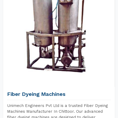
Fiber Dyeing Machines
Unimech Engineers Pvt Ltd is a trusted Fiber Dyeing
Machines Manufacturer In Chittoor. Our advanced
fiber dyeing machines are designed to deliver