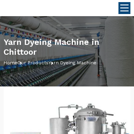
Yarn Dyeing Machine in
Chittoor
Home
Our Products
Yarn Dyeing Machine