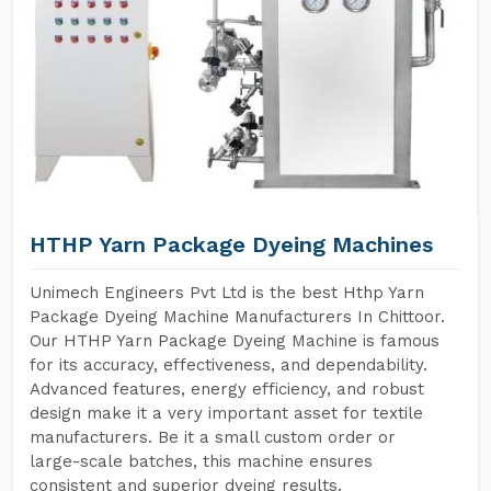
HTHP Yarn Package Dyeing Machines
Unimech Engineers Pvt Ltd is the best Hthp Yarn
Package Dyeing Machine Manufacturers In Chittoor.
Our HTHP Yarn Package Dyeing Machine is famous
for its accuracy, effectiveness, and dependability.
Advanced features, energy efficiency, and robust
design make it a very important asset for textile
manufacturers. Be it a small custom order or
large-scale batches, this machine ensures
consistent and superior dyeing results.