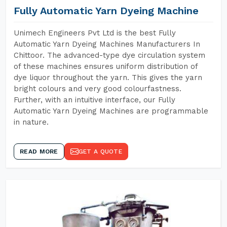
Fully Automatic Yarn Dyeing Machine
Unimech Engineers Pvt Ltd is the best Fully
Automatic Yarn Dyeing Machines Manufacturers In
Chittoor. The advanced-type dye circulation system
of these machines ensures uniform distribution of
dye liquor throughout the yarn. This gives the yarn
bright colours and very good colourfastness.
Further, with an intuitive interface, our Fully
Automatic Yarn Dyeing Machines are programmable
in nature.
READ MORE
GET A QUOTE