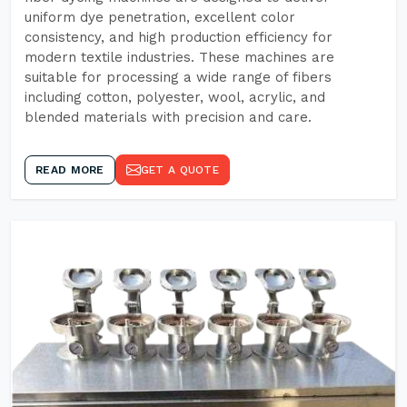
uniform dye penetration, excellent color
consistency, and high production efficiency for
modern textile industries. These machines are
suitable for processing a wide range of fibers
including cotton, polyester, wool, acrylic, and
blended materials with precision and care.
READ MORE
GET A QUOTE