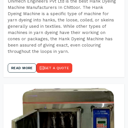
Unimech Engineers Pvt Ltd is the best Hank Dyeing
Machine Manufacturers In Chittoor. The Hank
Dyeing Machine is a specific type of machine for
yarn dyeing into hanks, the loose, coiled, or skeins
generally used in textiles. While other types of
machines in yarn dyeing have their working on
cones or packages, the Hank Dyeing Machine has
been assured of giving exact, even colouring
throughout the loops in yarn.
READ MORE
GET A QUOTE