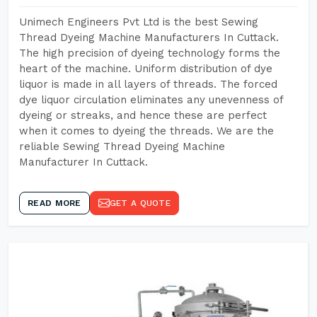
Unimech Engineers Pvt Ltd is the best Sewing
Thread Dyeing Machine Manufacturers In Cuttack.
The high precision of dyeing technology forms the
heart of the machine. Uniform distribution of dye
liquor is made in all layers of threads. The forced
dye liquor circulation eliminates any unevenness of
dyeing or streaks, and hence these are perfect
when it comes to dyeing the threads. We are the
reliable Sewing Thread Dyeing Machine
Manufacturer In Cuttack.
READ MORE
GET A QUOTE