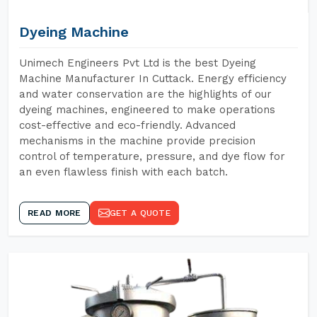
Dyeing Machine
Unimech Engineers Pvt Ltd is the best Dyeing
Machine Manufacturer In Cuttack. Energy efficiency
and water conservation are the highlights of our
dyeing machines, engineered to make operations
cost-effective and eco-friendly. Advanced
mechanisms in the machine provide precision
control of temperature, pressure, and dye flow for
an even flawless finish with each batch.
READ MORE
GET A QUOTE