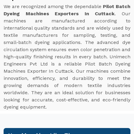
We are recognized among the dependable
Pilot Batch
Dyeing Machines Exporters In Cuttack
. Our
machines are manufactured according to
international quality standards and are widely used by
textile manufacturers for sampling, testing, and
small-batch dyeing applications. The advanced dye
circulation system ensures even color penetration and
high-quality finishing results in every batch. Unimech
Engineers Pvt Ltd is a reliable Pilot Batch Dyeing
Machines Exporter In Cuttack. Our machines combine
innovation, efficiency, and durability to meet the
growing demands of modern textile industries
worldwide. They are an ideal solution for businesses
looking for accurate, cost-effective, and eco-friendly
dyeing equipment.