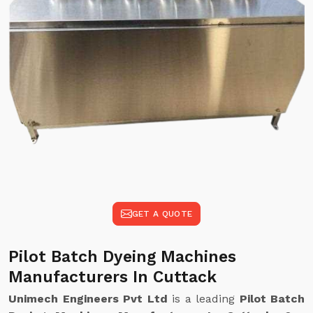
GET A QUOTE
Pilot Batch Dyeing Machines
Manufacturers In Cuttack
Unimech Engineers Pvt Ltd
is a leading
Pilot Batch