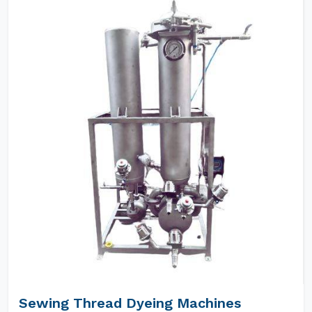
Sewing Thread Dyeing Machines