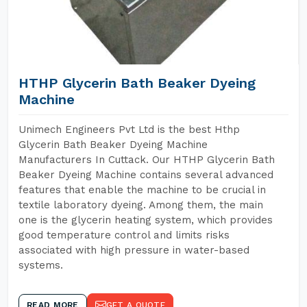
HTHP Glycerin Bath Beaker Dyeing
Machine
Unimech Engineers Pvt Ltd is the best Hthp
Glycerin Bath Beaker Dyeing Machine
Manufacturers In Cuttack. Our HTHP Glycerin Bath
Beaker Dyeing Machine contains several advanced
features that enable the machine to be crucial in
textile laboratory dyeing. Among them, the main
one is the glycerin heating system, which provides
good temperature control and limits risks
associated with high pressure in water-based
systems.
READ MORE
GET A QUOTE