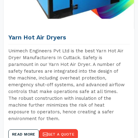
Yarn Hot Air Dryers
Unimech Engineers Pvt Ltd is the best Yarn Hot Air
Dryer Manufacturers In Cuttack. Safety is
paramount in our Yarn Hot Air Dryer. A number of
safety features are integrated into the design of
the machine, including overheat protection,
emergency shut-off systems, and advanced airflow
controls that make operations safe at all times.
The robust construction with insulation of the
machine further minimizes the risk of heat
exposure to operators, hence creating a safer
environment for them.
READ MORE
GET A QUOTE