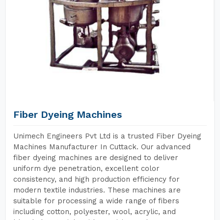
Fiber Dyeing Machines
Unimech Engineers Pvt Ltd is a trusted Fiber Dyeing
Machines Manufacturer In Cuttack. Our advanced
fiber dyeing machines are designed to deliver
uniform dye penetration, excellent color
consistency, and high production efficiency for
modern textile industries. These machines are
suitable for processing a wide range of fibers
including cotton, polyester, wool, acrylic, and