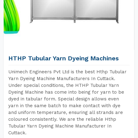
HTHP Tubular Yarn Dyeing Machines
Unimech Engineers Pvt Ltd is the best Hthp Tubular
Yarn Dyeing Machine Manufacturers In Cuttack.
Under special conditions, the HTHP Tubular Yarn
Dyeing Machine has come into being for yarn to be
dyed in tabular form. Special design allows even
yarn in the same batch to make contact with dye
and uniform temperature, ensuring all strands are
coloured consistently. We are the reliable Hthp
Tubular Yarn Dyeing Machine Manufacturer In
Cuttack.