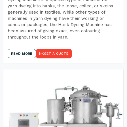
yarn dyeing into hanks, the loose, coiled, or skeins
generally used in textiles. While other types of
machines in yarn dyeing have their working on
cones or packages, the Hank Dyeing Machine has
been assured of giving exact, even colouring
throughout the loops in yarn.
READ MORE
GET A QUOTE