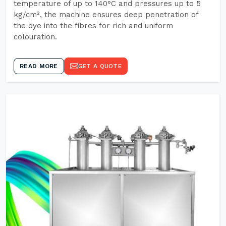
temperature of up to 140°C and pressures up to 5
kg/cm², the machine ensures deep penetration of
the dye into the fibres for rich and uniform
colouration.
READ MORE
GET A QUOTE