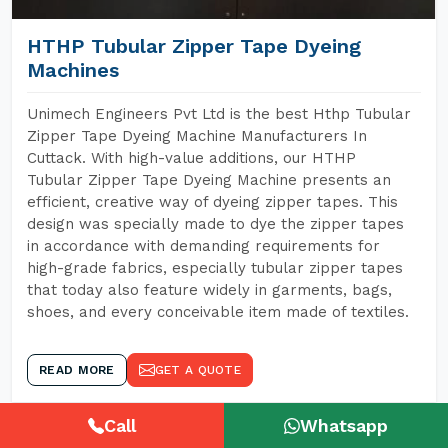
HTHP Tubular Zipper Tape Dyeing
Machines
Unimech Engineers Pvt Ltd is the best Hthp Tubular
Zipper Tape Dyeing Machine Manufacturers In
Cuttack. With high-value additions, our HTHP
Tubular Zipper Tape Dyeing Machine presents an
efficient, creative way of dyeing zipper tapes. This
design was specially made to dye the zipper tapes
in accordance with demanding requirements for
high-grade fabrics, especially tubular zipper tapes
that today also feature widely in garments, bags,
shoes, and every conceivable item made of textiles.
READ MORE
GET A QUOTE
Call
Whatsapp