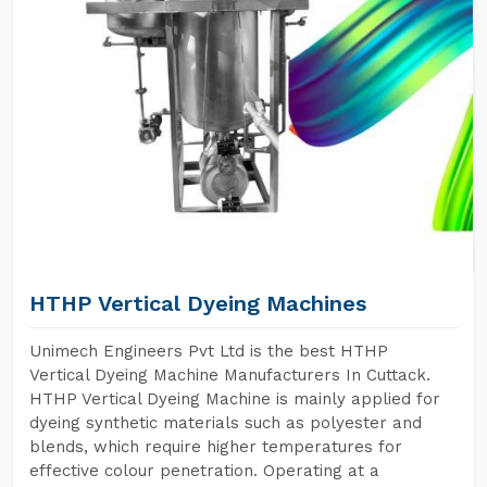
HTHP Vertical Dyeing Machines
Unimech Engineers Pvt Ltd is the best HTHP
Vertical Dyeing Machine Manufacturers In Cuttack.
HTHP Vertical Dyeing Machine is mainly applied for
dyeing synthetic materials such as polyester and
blends, which require higher temperatures for
effective colour penetration. Operating at a