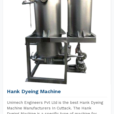
Hank Dyeing Machine
Unimech Engineers Pvt Ltd is the best Hank Dyeing
Machine Manufacturers In Cuttack. The Hank
Dyeing Machine is a specific type of machine for