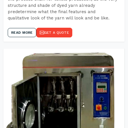
structure and shade of dyed yarn already
predetermine what the final features and
qualitative look of the yarn will look and be like.
READ MORE
GET A QUOTE