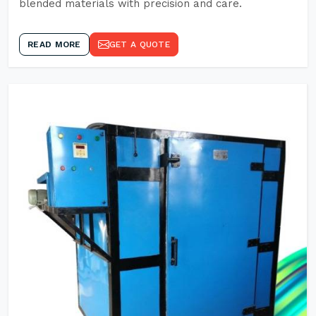
blended materials with precision and care.
READ MORE
GET A QUOTE