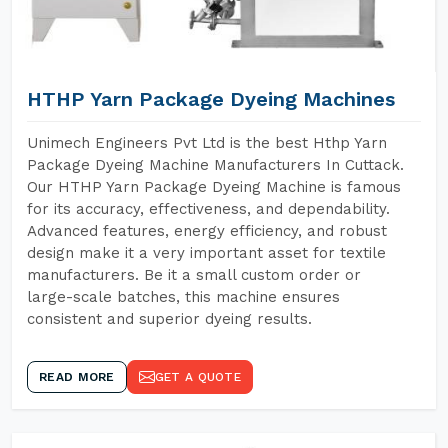
HTHP Yarn Package Dyeing Machines
Unimech Engineers Pvt Ltd is the best Hthp Yarn
Package Dyeing Machine Manufacturers In Cuttack.
Our HTHP Yarn Package Dyeing Machine is famous
for its accuracy, effectiveness, and dependability.
Advanced features, energy efficiency, and robust
design make it a very important asset for textile
manufacturers. Be it a small custom order or
large-scale batches, this machine ensures
consistent and superior dyeing results.
READ MORE
GET A QUOTE