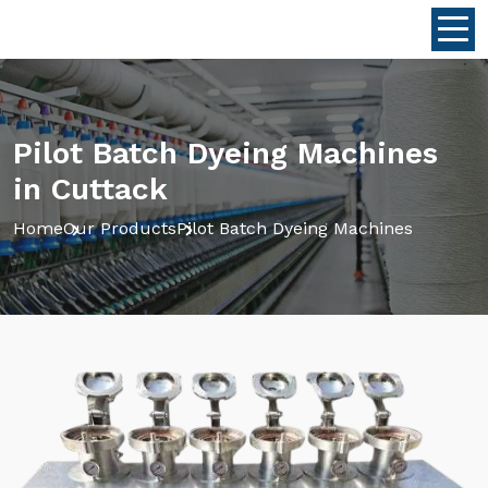
Pilot Batch Dyeing Machines
in Cuttack
Home
Our Products
Pilot Batch Dyeing Machines