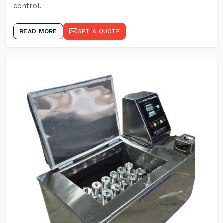
control.
READ MORE
GET A QUOTE