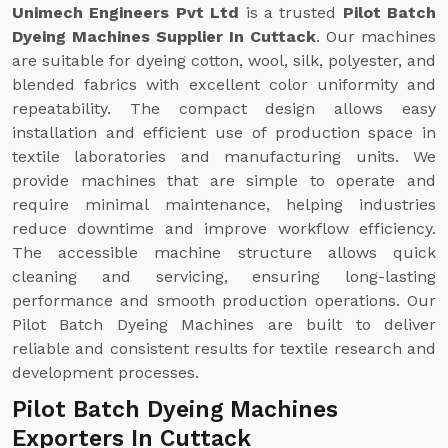
Unimech Engineers Pvt Ltd
is a trusted
Pilot Batch
Dyeing Machines Supplier In Cuttack
. Our machines
are suitable for dyeing cotton, wool, silk, polyester, and
blended fabrics with excellent color uniformity and
repeatability. The compact design allows easy
installation and efficient use of production space in
textile laboratories and manufacturing units. We
provide machines that are simple to operate and
require minimal maintenance, helping industries
reduce downtime and improve workflow efficiency.
The accessible machine structure allows quick
cleaning and servicing, ensuring long-lasting
performance and smooth production operations. Our
Pilot Batch Dyeing Machines are built to deliver
reliable and consistent results for textile research and
development processes.
Pilot Batch Dyeing Machines
Exporters In Cuttack