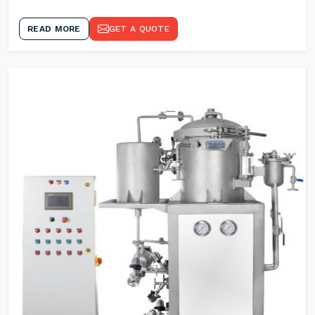
READ MORE
GET A QUOTE