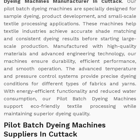
Dyeing Machines Manufacturer In Cuttack
. Our
pilot batch dyeing machines are specially designed for
sample dyeing, product development, and small-scale
textile processing applications. These machines help
textile industries achieve accurate shade matching
and consistent dyeing results before starting large-
scale production. Manufactured with high-quality
materials and advanced engineering technology, our
machines ensure durability, efficient performance,
and smooth operation. The advanced temperature
and pressure control systems provide precise dyeing
conditions for different types of fabrics and yarns.
With energy-efficient functionality and reduced water
consumption, our Pilot Batch Dyeing Machines
support eco-friendly textile processing while
maintaining superior dyeing quality.
Pilot Batch Dyeing Machines
Suppliers In Cuttack