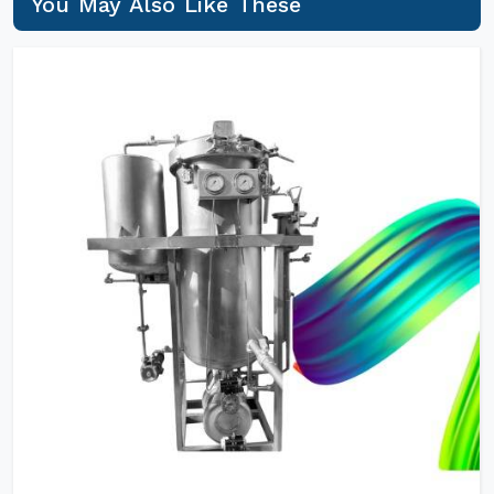
You May Also Like These