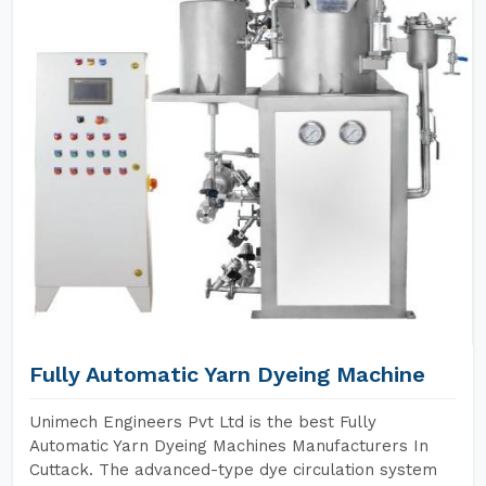
Fully Automatic Yarn Dyeing Machine
Unimech Engineers Pvt Ltd is the best Fully
Automatic Yarn Dyeing Machines Manufacturers In
Cuttack. The advanced-type dye circulation system