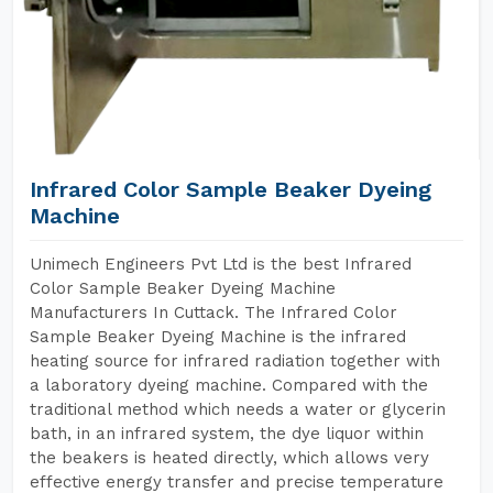
Infrared Color Sample Beaker Dyeing
Machine
Unimech Engineers Pvt Ltd is the best Infrared
Color Sample Beaker Dyeing Machine
Manufacturers In Cuttack. The Infrared Color
Sample Beaker Dyeing Machine is the infrared
heating source for infrared radiation together with
a laboratory dyeing machine. Compared with the
traditional method which needs a water or glycerin
bath, in an infrared system, the dye liquor within
the beakers is heated directly, which allows very
effective energy transfer and precise temperature