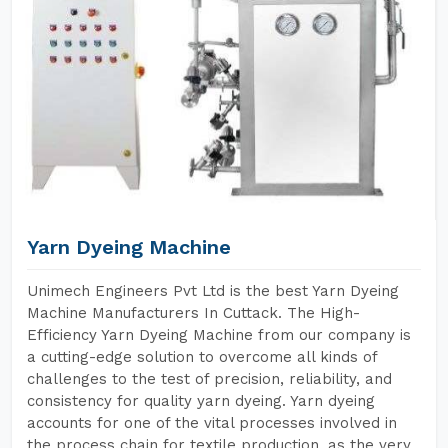
Yarn Dyeing Machine
Unimech Engineers Pvt Ltd is the best Yarn Dyeing
Machine Manufacturers In Cuttack. The High-
Efficiency Yarn Dyeing Machine from our company is
a cutting-edge solution to overcome all kinds of
challenges to the test of precision, reliability, and
consistency for quality yarn dyeing. Yarn dyeing
accounts for one of the vital processes involved in
the process chain for textile production, as the very