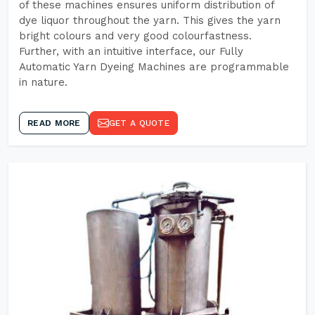
of these machines ensures uniform distribution of
dye liquor throughout the yarn. This gives the yarn
bright colours and very good colourfastness.
Further, with an intuitive interface, our Fully
Automatic Yarn Dyeing Machines are programmable
in nature.
READ MORE
GET A QUOTE