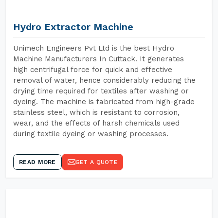
Hydro Extractor Machine
Unimech Engineers Pvt Ltd is the best Hydro
Machine Manufacturers In Cuttack. It generates
high centrifugal force for quick and effective
removal of water, hence considerably reducing the
drying time required for textiles after washing or
dyeing. The machine is fabricated from high-grade
stainless steel, which is resistant to corrosion,
wear, and the effects of harsh chemicals used
during textile dyeing or washing processes.
READ MORE
GET A QUOTE