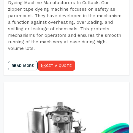
Dyeing Machine Manufacturers In Cuttack. Our
zipper tape dyeing machine focuses on safety as
paramount. They have developed in the mechanism
a function against overheating, overloading, and
spilling or leakage of chemicals. This protects
mechanisms for operators and ensures the smooth
running of the machinery at ease during high-
volume lots.
READ MORE
GET A QUOTE