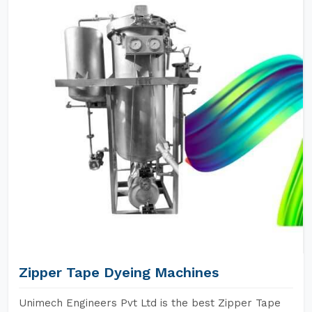
Zipper Tape Dyeing Machines
Unimech Engineers Pvt Ltd is the best Zipper Tape