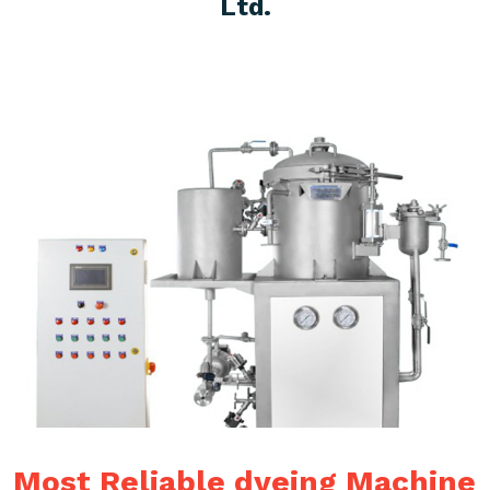
Ltd.
Most Reliable dyeing Machine