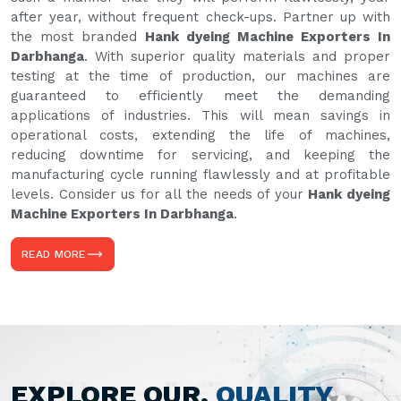
after year, without frequent check-ups. Partner up with
the most branded
Hank dyeing Machine Exporters In
Darbhanga
. With superior quality materials and proper
testing at the time of production, our machines are
guaranteed to efficiently meet the demanding
applications of industries. This will mean savings in
operational costs, extending the life of machines,
reducing downtime for servicing, and keeping the
manufacturing cycle running flawlessly and at profitable
levels. Consider us for all the needs of your
Hank dyeing
Machine Exporters In Darbhanga
.
READ MORE
EXPLORE OUR,
QUALITY