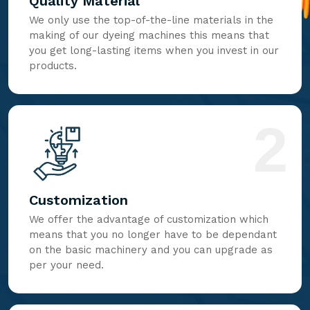
Quality Material
We only use the top-of-the-line materials in the
making of our dyeing machines this means that
you get long-lasting items when you invest in our
products.
2
Customization
We offer the advantage of customization which
means that you no longer have to be dependant
on the basic machinery and you can upgrade as
per your need.