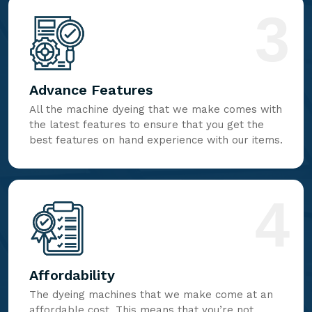
3
Advance Features
All the machine dyeing that we make comes with
the latest features to ensure that you get the
best features on hand experience with our items.
4
Affordability
The dyeing machines that we make come at an
affordable cost. This means that you’re not