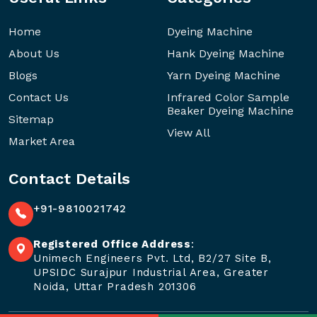
Home
Dyeing Machine
About Us
Hank Dyeing Machine
Blogs
Yarn Dyeing Machine
Contact Us
Infrared Color Sample
Beaker Dyeing Machine
Sitemap
View All
Market Area
Contact Details
+91-9810021742
Registered Office Address
:
Unimech Engineers Pvt. Ltd, B2/27 Site B,
UPSIDC Surajpur Industrial Area, Greater
Noida, Uttar Pradesh 201306