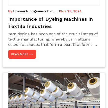
By
Unimech Engineers Pvt. Ltd
Nov 27, 2024
Importance of Dyeing Machines in
Textile Industries
Yarn dyeing has been one of the crucial steps of
textile manufacturing, whereby yarn attains
colourful shades that form a beautiful fabric.
Such processes constitute the heart of yarn-
READ MORE
dyeing machines, which help achieve even and
effective yarn dyeing. These machines are
essential in industries needing high-quality and
precisely coloured textiles while sustaining
large-scale production capacity. Choose
Unimech Engineers Pvt Ltdin case you are in
search of Dyeing Machine Suppliers in India.