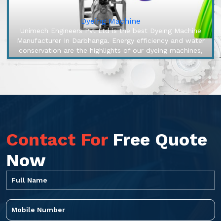
Dyeing Machine
Unimech Engineers Pvt Ltd is the best Dyeing Machine
Manufacturer In Darbhanga. Energy efficiency and water
conservation are the highlights of our dyeing machines,
engineered to ma...
Contact For
Free Quote
Now