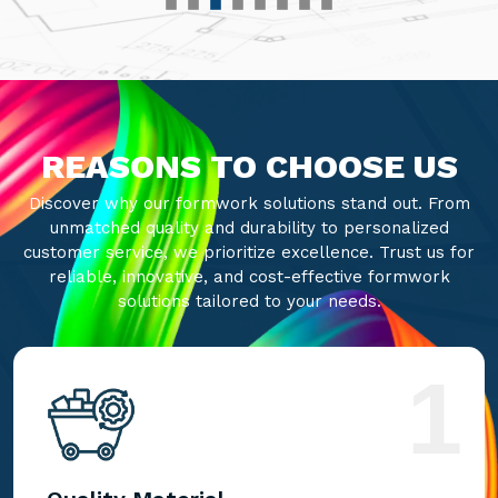
REASONS TO CHOOSE US
Discover why our formwork solutions stand out. From
unmatched quality and durability to personalized
customer service, we prioritize excellence. Trust us for
reliable, innovative, and cost-effective formwork
solutions tailored to your needs.
1