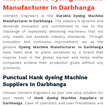
Manufacturer In Darbhanga
Unimech Engineers is the
Durable Dyeing Machine
Manufacturer In Darbhanga
. The industry is dynamic and
demands innovation and commitment to rise to the
challenge of repeatedly delivering machinery that not
only meets but exceeds industry standards. Through
innovation and continuous improvement, we as the
genuine
Dyeing Machine Manufacturer In Darbhanga
have been able to place ourselves as a brand that
inspires trust in the global market and helps textile
companies achieve their production goals without any
problems.
Punctual Hank dyeing Machine
Suppliers In Darbhanga
Choose Unimech Engineers as your one-stop solution for
your needs of
Hank dyeing Machine Suppliers In
Darbhanga
. Ease of operation and user-friendliness are