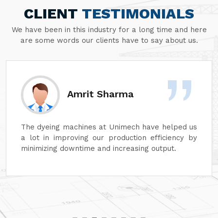
CLIENT
TESTIMONIALS
We have been in this industry for a long time and here
are some words our clients have to say about us.
Amrit Sharma
The dyeing machines at Unimech have helped us
a lot in improving our production efficiency by
minimizing downtime and increasing output.