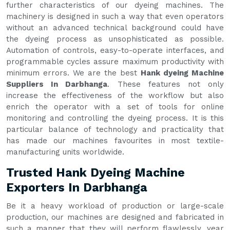
further characteristics of our dyeing machines. The
machinery is designed in such a way that even operators
without an advanced technical background could have
the dyeing process as unsophisticated as possible.
Automation of controls, easy-to-operate interfaces, and
programmable cycles assure maximum productivity with
minimum errors. We are the best
Hank dyeing Machine
Suppliers In Darbhanga
. These features not only
increase the effectiveness of the workflow but also
enrich the operator with a set of tools for online
monitoring and controlling the dyeing process. It is this
particular balance of technology and practicality that
has made our machines favourites in most textile-
manufacturing units worldwide.
Trusted Hank Dyeing Machine
Exporters In Darbhanga
Be it a heavy workload of production or large-scale
production, our machines are designed and fabricated in
such a manner that they will perform flawlessly, year