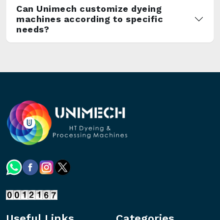
Can Unimech customize dyeing
machines according to specific
needs?
Useful Links
Categories