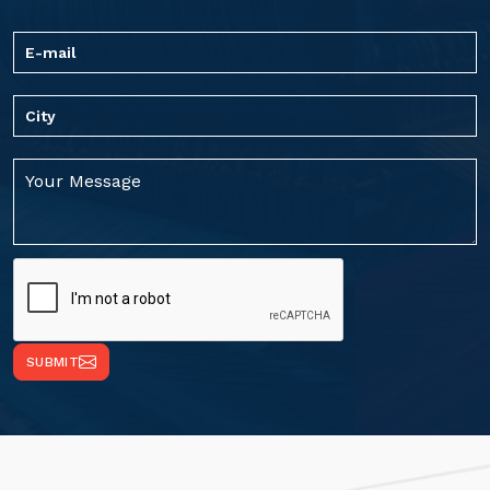
SUBMIT