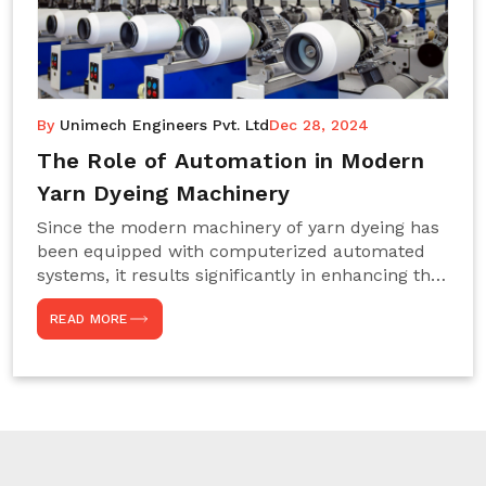
By
Unimech Engineers Pvt. Ltd
Dec 28, 2024
The Role of Automation in Modern
Yarn Dyeing Machinery
Since the modern machinery of yarn dyeing has
been equipped with computerized automated
systems, it results significantly in enhancing the
efficiency, accuracy, and sustenance of the
READ MORE
entire drying process. This aspect happens to be
particularly useful for textile manufacturers
operating projects on large scales that always
require consistency in the dyeing of colour and
quality. We are the most reliable Yarn Dyeing
Machine Manufacturers in Noida. This approach
has not only saved extra labour and time in