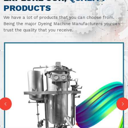
PRODUCTS
We have a lot of products that you can choose from.
Being the major Dyeing Machine Manufacturers you can
trust the quality that you receive.