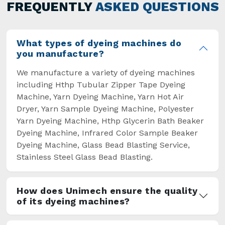
general but has also helped the segment
FREQUENTLY
ASKED QUESTIONS
overcome some major setbacks brought about
by the old procedures of manual dyeing.
What types of dyeing machines do
you manufacture?
We manufacture a variety of dyeing machines
including Hthp Tubular Zipper Tape Dyeing
Machine, Yarn Dyeing Machine, Yarn Hot Air
Dryer, Yarn Sample Dyeing Machine, Polyester
Yarn Dyeing Machine, Hthp Glycerin Bath Beaker
Dyeing Machine, Infrared Color Sample Beaker
Dyeing Machine, Glass Bead Blasting Service,
Stainless Steel Glass Bead Blasting.
How does Unimech ensure the quality
of its dyeing machines?