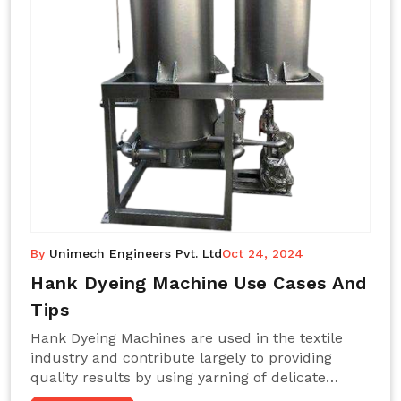
By
Unimech Engineers Pvt. Ltd
Oct 24, 2024
Hank Dyeing Machine Use Cases And
Tips
Hank Dyeing Machines are used in the textile
industry and contribute largely to providing
quality results by using yarning of delicate
processes coupled with a shiny, even dye