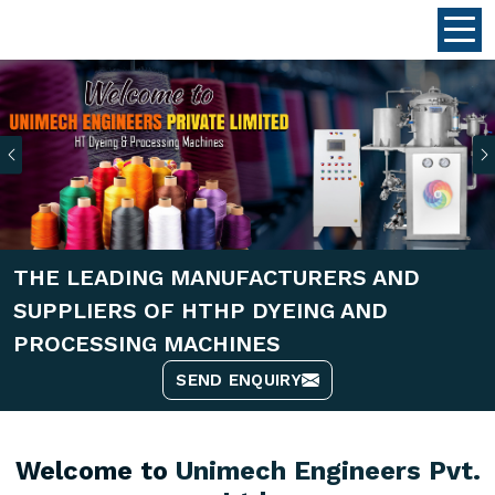
Previous
THE LEADING MANUFACTURERS AND
SUPPLIERS OF HTHP DYEING AND
PROCESSING MACHINES
SEND ENQUIRY
Welcome to
Unimech Engineers Pvt.