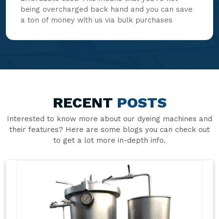
being overcharged back hand and you can save
a ton of money with us via bulk purchases
RECENT
POSTS
Interested to know more about our dyeing machines and
their features? Here are some blogs you can check out
to get a lot more in-depth info.