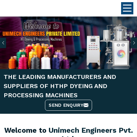
Previous
THE LEADING MANUFACTURERS AND
SUPPLIERS OF HTHP DYEING AND
PROCESSING MACHINES
SEND ENQUIRY
Welcome to
Unimech Engineers Pvt.