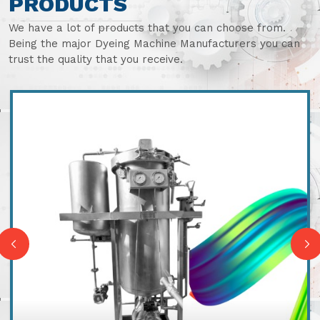
PRODUCTS
We have a lot of products that you can choose from.
Being the major Dyeing Machine Manufacturers you can
trust the quality that you receive.