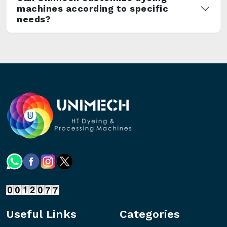
machines according to specific
needs?
Useful Links
Categories