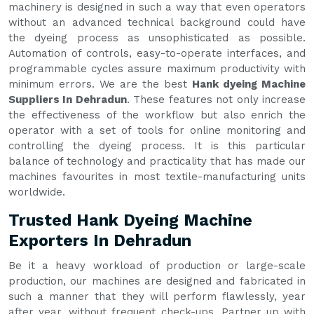
machinery is designed in such a way that even operators
without an advanced technical background could have
the dyeing process as unsophisticated as possible.
Automation of controls, easy-to-operate interfaces, and
programmable cycles assure maximum productivity with
minimum errors. We are the best
Hank dyeing Machine
Suppliers In Dehradun
. These features not only increase
the effectiveness of the workflow but also enrich the
operator with a set of tools for online monitoring and
controlling the dyeing process. It is this particular
balance of technology and practicality that has made our
machines favourites in most textile-manufacturing units
worldwide.
Trusted Hank Dyeing Machine
Exporters In Dehradun
Be it a heavy workload of production or large-scale
production, our machines are designed and fabricated in
such a manner that they will perform flawlessly, year
after year, without frequent check-ups. Partner up with