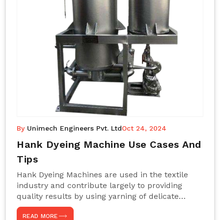
By
Unimech Engineers Pvt. Ltd
Oct 24, 2024
Hank Dyeing Machine Use Cases And
Tips
Hank Dyeing Machines are used in the textile
industry and contribute largely to providing
quality results by using yarning of delicate
processes coupled with a shiny, even dye
READ MORE
appearance. These are those machines designed