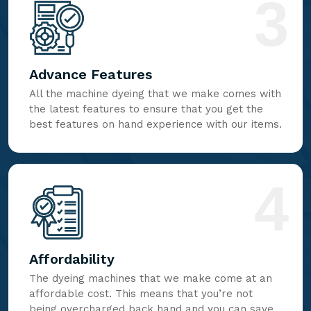
3
Advance Features
All the machine dyeing that we make comes with
the latest features to ensure that you get the
best features on hand experience with our items.
4
Affordability
The dyeing machines that we make come at an
affordable cost. This means that you’re not
being overcharged back hand and you can save