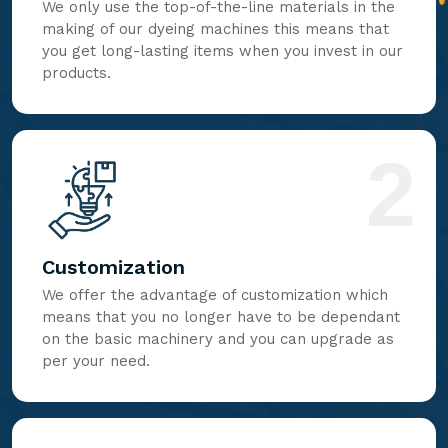
We only use the top-of-the-line materials in the
making of our dyeing machines this means that
you get long-lasting items when you invest in our
products.
2
Customization
We offer the advantage of customization which
means that you no longer have to be dependant
on the basic machinery and you can upgrade as
per your need.