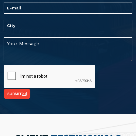
SUBMIT