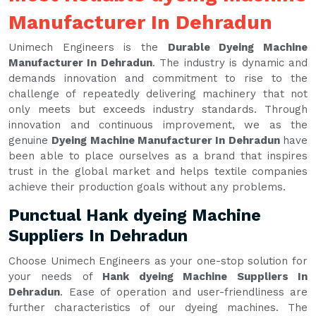
Manufacturer In Dehradun
Unimech Engineers is the
Durable Dyeing Machine
Manufacturer In Dehradun
. The industry is dynamic and
demands innovation and commitment to rise to the
challenge of repeatedly delivering machinery that not
only meets but exceeds industry standards. Through
innovation and continuous improvement, we as the
genuine
Dyeing Machine Manufacturer In Dehradun
have
been able to place ourselves as a brand that inspires
trust in the global market and helps textile companies
achieve their production goals without any problems.
Punctual Hank dyeing Machine
Suppliers In Dehradun
Choose Unimech Engineers as your one-stop solution for
your needs of
Hank dyeing Machine Suppliers In
Dehradun
. Ease of operation and user-friendliness are
further characteristics of our dyeing machines. The