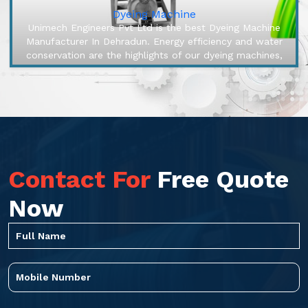
Dyeing Machine
Unimech Engineers Pvt Ltd is the best Dyeing Machine
Manufacturer In Dehradun. Energy efficiency and water
conservation are the highlights of our dyeing machines,
engineered to mak...
Contact For
Free Quote
Now