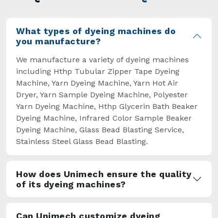
overcome some major setbacks brought about
by the old procedures of manual dyeing.
What types of dyeing machines do
you manufacture?
We manufacture a variety of dyeing machines
including Hthp Tubular Zipper Tape Dyeing
Machine, Yarn Dyeing Machine, Yarn Hot Air
Dryer, Yarn Sample Dyeing Machine, Polyester
Yarn Dyeing Machine, Hthp Glycerin Bath Beaker
Dyeing Machine, Infrared Color Sample Beaker
Dyeing Machine, Glass Bead Blasting Service,
Stainless Steel Glass Bead Blasting.
How does Unimech ensure the quality
of its dyeing machines?
Can Unimech customize dyeing