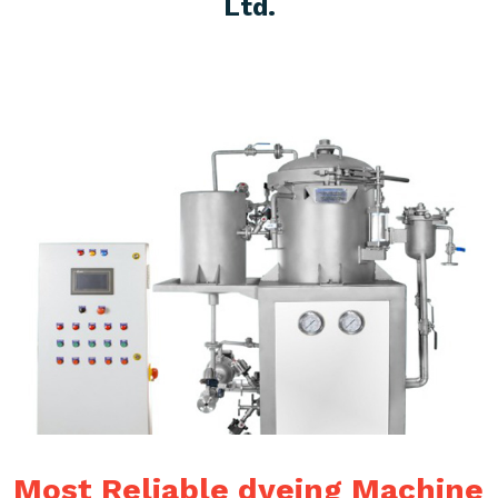
Ltd.
Most Reliable dyeing Machine