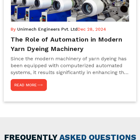
By
Unimech Engineers Pvt. Ltd
Dec 28, 2024
The Role of Automation in Modern
Yarn Dyeing Machinery
Since the modern machinery of yarn dyeing has
been equipped with computerized automated
systems, it results significantly in enhancing the
efficiency, accuracy, and sustenance of the
READ MORE
entire drying process. This aspect happens to be
particularly useful for textile manufacturers
operating projects on large scales that always
require consistency in the dyeing of colour and
quality. We are the most reliable Yarn Dyeing
Machine Manufacturers in Noida. This approach
has not only saved extra labour and time in
general but has also helped the segment
FREQUENTLY
ASKED QUESTIONS