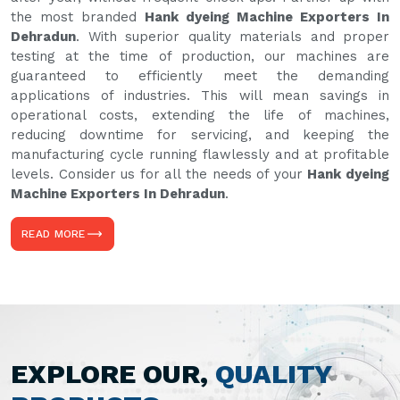
the most branded
Hank dyeing Machine Exporters In
Dehradun
. With superior quality materials and proper
testing at the time of production, our machines are
guaranteed to efficiently meet the demanding
applications of industries. This will mean savings in
operational costs, extending the life of machines,
reducing downtime for servicing, and keeping the
manufacturing cycle running flawlessly and at profitable
levels. Consider us for all the needs of your
Hank dyeing
Machine Exporters In Dehradun
.
READ MORE
EXPLORE OUR,
QUALITY