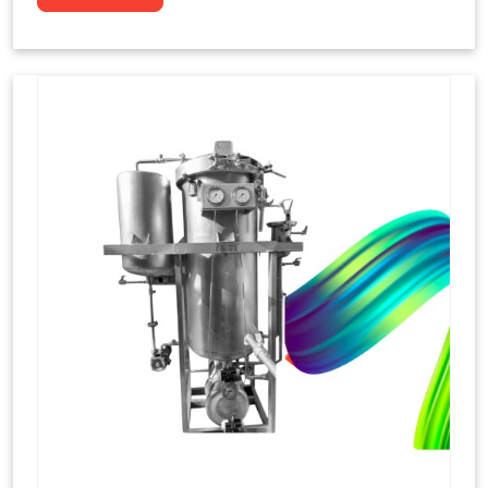
to dye yarns, especially in their "hank" form,
loose skeins in a process basically considered
similar to what has been enacted upon, done
these years that guarantee to come up with
equal dispensations of dyes, standing across as
rich, superior shades. Hank dyeing is normally
used on natural fibres, such as wool, silk, and
cotton since these require more gentle
treatment to maintain their structure and
softness.