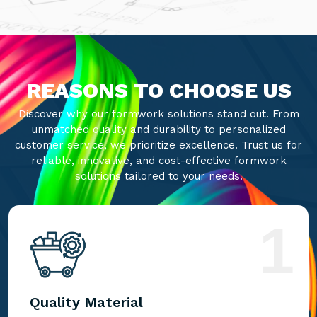
REASONS TO CHOOSE US
Discover why our formwork solutions stand out. From
unmatched quality and durability to personalized
customer service, we prioritize excellence. Trust us for
reliable, innovative, and cost-effective formwork
solutions tailored to your needs.
1
Quality Material