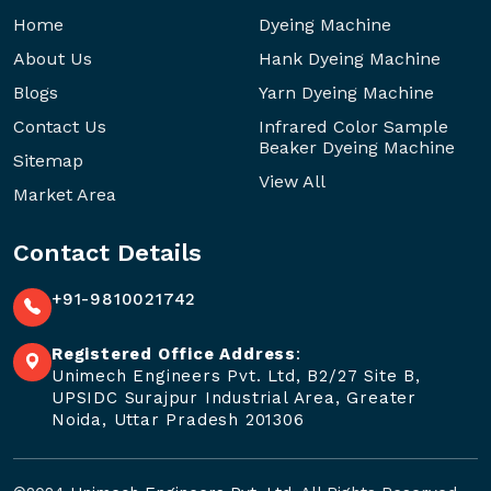
Home
Dyeing Machine
About Us
Hank Dyeing Machine
Blogs
Yarn Dyeing Machine
Contact Us
Infrared Color Sample
Beaker Dyeing Machine
Sitemap
View All
Market Area
Contact Details
+91-9810021742
Registered Office Address
:
Unimech Engineers Pvt. Ltd, B2/27 Site B,
UPSIDC Surajpur Industrial Area, Greater
Noida, Uttar Pradesh 201306