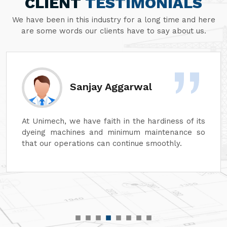
CLIENT
TESTIMONIALS
We have been in this industry for a long time and here
are some words our clients have to say about us.
Sanjay Aggarwal
At Unimech, we have faith in the hardiness of its
dyeing machines and minimum maintenance so
that our operations can continue smoothly.