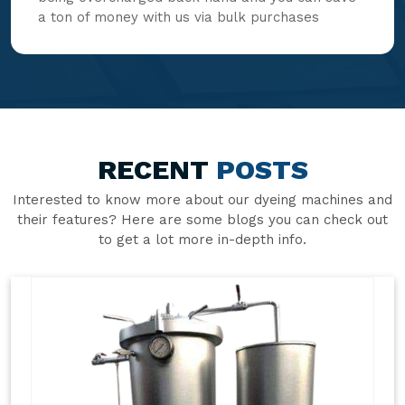
a ton of money with us via bulk purchases
RECENT
POSTS
Interested to know more about our dyeing machines and
their features? Here are some blogs you can check out
to get a lot more in-depth info.