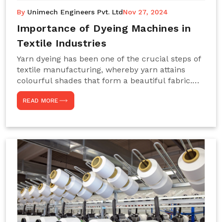
By
Unimech Engineers Pvt. Ltd
Nov 27, 2024
Importance of Dyeing Machines in
Textile Industries
Yarn dyeing has been one of the crucial steps of
textile manufacturing, whereby yarn attains
colourful shades that form a beautiful fabric.
Such processes constitute the heart of yarn-
READ MORE
dyeing machines, which help achieve even and
effective yarn dyeing. These machines are
essential in industries needing high-quality and
precisely coloured textiles while sustaining
large-scale production capacity. Choose
Unimech Engineers Pvt Ltdin case you are in
search of Dyeing Machine Suppliers in India.