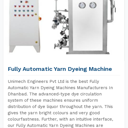
Fully Automatic Yarn Dyeing Machine
Unimech Engineers Pvt Ltd is the best Fully
Automatic Yarn Dyeing Machines Manufacturers In
Dhanbad. The advanced-type dye circulation
system of these machines ensures uniform
distribution of dye liquor throughout the yarn. This
gives the yarn bright colours and very good
colourfastness. Further, with an intuitive interface,
our Fully Automatic Yarn Dyeing Machines are