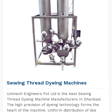
Sewing Thread Dyeing Machines
Unimech Engineers Pvt Ltd is the best Sewing
Thread Dyeing Machine Manufacturers In Dhanbad.
The high precision of dyeing technology forms the
heart of the machine. Uniform distribution of dye