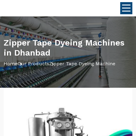
Zipper Tape Dyeing Machines
in Dhanbad
Home
Our Products
Zipper Tape Dyeing Machine