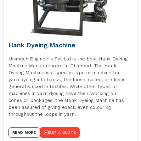
Hank Dyeing Machine
Unimech Engineers Pvt Ltd is the best Hank Dyeing
Machine Manufacturers In Dhanbad. The Hank
Dyeing Machine is a specific type of machine for
yarn dyeing into hanks, the loose, coiled, or skeins
generally used in textiles. While other types of
machines in yarn dyeing have their working on
cones or packages, the Hank Dyeing Machine has
been assured of giving exact, even colouring
throughout the loops in yarn.
READ MORE
GET A QUOTE