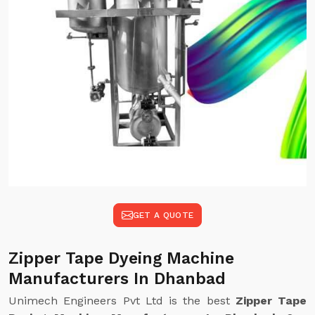
GET A QUOTE
Zipper Tape Dyeing Machine
Manufacturers In Dhanbad
Unimech Engineers Pvt Ltd is the best
Zipper Tape