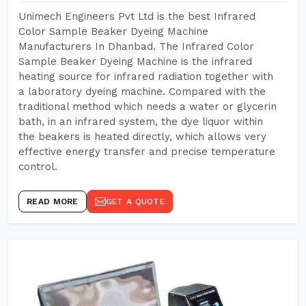
Unimech Engineers Pvt Ltd is the best Infrared
Color Sample Beaker Dyeing Machine
Manufacturers In Dhanbad. The Infrared Color
Sample Beaker Dyeing Machine is the infrared
heating source for infrared radiation together with
a laboratory dyeing machine. Compared with the
traditional method which needs a water or glycerin
bath, in an infrared system, the dye liquor within
the beakers is heated directly, which allows very
effective energy transfer and precise temperature
control.
READ MORE
GET A QUOTE