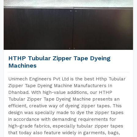
HTHP Tubular Zipper Tape Dyeing
Machines
Unimech Engineers Pvt Ltd is the best Hthp Tubular
Zipper Tape Dyeing Machine Manufacturers In
Dhanbad. With high-value additions, our HTHP
Tubular Zipper Tape Dyeing Machine presents an
efficient, creative way of dyeing zipper tapes. This
design was specially made to dye the zipper tapes
in accordance with demanding requirements for
high-grade fabrics, especially tubular zipper tapes
that today also feature widely in garments, bags,