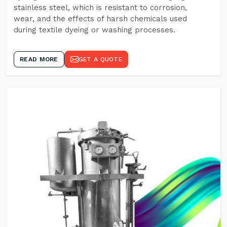
stainless steel, which is resistant to corrosion,
wear, and the effects of harsh chemicals used
during textile dyeing or washing processes.
READ MORE
GET A QUOTE