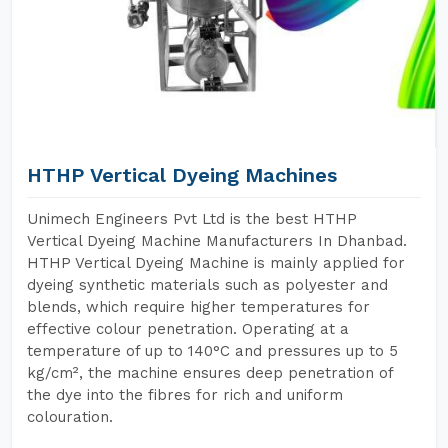
HTHP Vertical Dyeing Machines
Unimech Engineers Pvt Ltd is the best HTHP
Vertical Dyeing Machine Manufacturers In Dhanbad.
HTHP Vertical Dyeing Machine is mainly applied for
dyeing synthetic materials such as polyester and
blends, which require higher temperatures for
effective colour penetration. Operating at a
temperature of up to 140°C and pressures up to 5
kg/cm², the machine ensures deep penetration of
the dye into the fibres for rich and uniform
colouration.