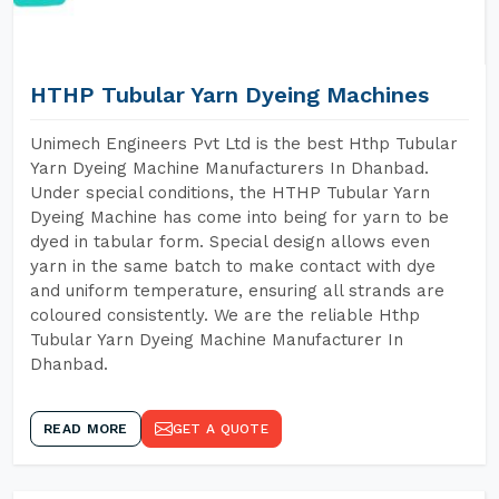
HTHP Tubular Yarn Dyeing Machines
Unimech Engineers Pvt Ltd is the best Hthp Tubular
Yarn Dyeing Machine Manufacturers In Dhanbad.
Under special conditions, the HTHP Tubular Yarn
Dyeing Machine has come into being for yarn to be
dyed in tabular form. Special design allows even
yarn in the same batch to make contact with dye
and uniform temperature, ensuring all strands are
coloured consistently. We are the reliable Hthp
Tubular Yarn Dyeing Machine Manufacturer In
Dhanbad.
READ MORE
GET A QUOTE