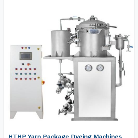
HTHP Yarn Package Dyeing Machines