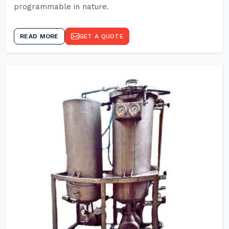
programmable in nature.
READ MORE
GET A QUOTE