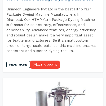
Unimech Engineers Pvt Ltd is the best Hthp Yarn
Package Dyeing Machine Manufacturers In
Dhanbad. Our HTHP Yarn Package Dyeing Machine
is famous for its accuracy, effectiveness, and
dependability. Advanced features, energy efficiency,
and robust design make it a very important asset
for textile manufacturers. Be it a small custom
order or large-scale batches, this machine ensures
consistent and superior dyeing results.
READ MORE
GET A QUOTE