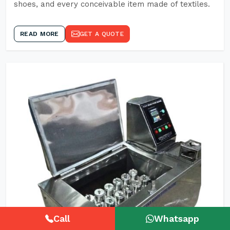
shoes, and every conceivable item made of textiles.
READ MORE
GET A QUOTE
Call
Whatsapp