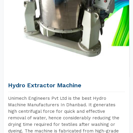
Hydro Extractor Machine
Unimech Engineers Pvt Ltd is the best Hydro
Machine Manufacturers In Dhanbad. It generates
high centrifugal force for quick and effective
removal of water, hence considerably reducing the
drying time required for textiles after washing or
dyeing. The machine is fabricated from high-grade