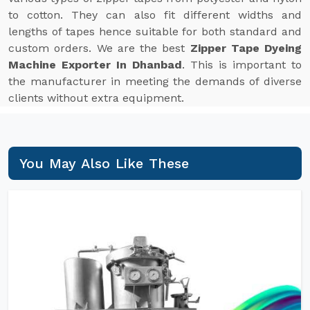
to cotton. They can also fit different widths and
lengths of tapes hence suitable for both standard and
custom orders. We are the best
Zipper Tape Dyeing
Machine Exporter In Dhanbad
. This is important to
the manufacturer in meeting the demands of diverse
clients without extra equipment.
You May Also Like These