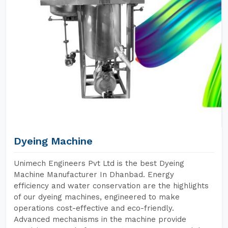
Dyeing Machine
Unimech Engineers Pvt Ltd is the best Dyeing
Machine Manufacturer In Dhanbad. Energy
efficiency and water conservation are the highlights
of our dyeing machines, engineered to make
operations cost-effective and eco-friendly.
Advanced mechanisms in the machine provide