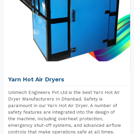
Yarn Hot Air Dryers
Unimech Engineers Pvt Ltd is the best Yarn Hot Air
Dryer Manufacturers In Dhanbad. Safety is
paramount in our Yarn Hot Air Dryer. A number of
safety features are integrated into the design of
the machine, including overheat protection,
emergency shut-off systems, and advanced airflow
controls that make operations safe at all times.