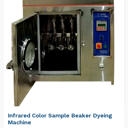
Infrared Color Sample Beaker Dyeing
Machine