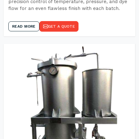
precision control of temperature, pressure, and dye
flow for an even flawless finish with each batch.
READ MORE
GET A QUOTE