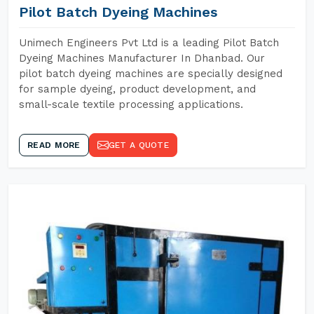
Pilot Batch Dyeing Machines
Unimech Engineers Pvt Ltd is a leading Pilot Batch
Dyeing Machines Manufacturer In Dhanbad. Our
pilot batch dyeing machines are specially designed
for sample dyeing, product development, and
small-scale textile processing applications.
READ MORE
GET A QUOTE