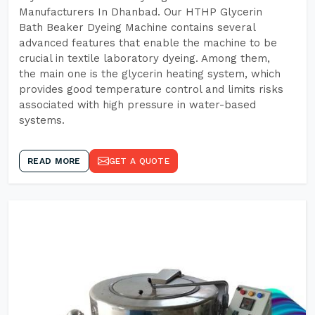
Manufacturers In Dhanbad. Our HTHP Glycerin
Bath Beaker Dyeing Machine contains several
advanced features that enable the machine to be
crucial in textile laboratory dyeing. Among them,
the main one is the glycerin heating system, which
provides good temperature control and limits risks
associated with high pressure in water-based
systems.
READ MORE
GET A QUOTE