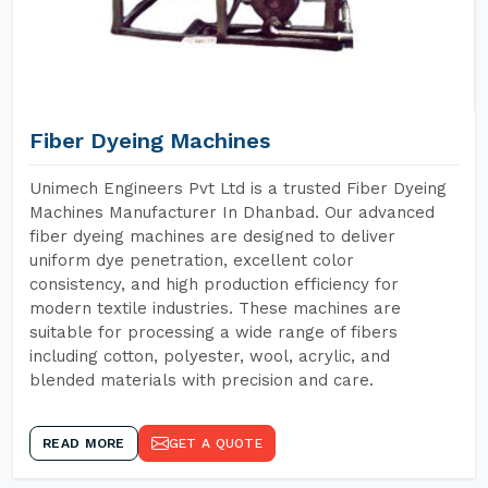
Fiber Dyeing Machines
Unimech Engineers Pvt Ltd is a trusted Fiber Dyeing
Machines Manufacturer In Dhanbad. Our advanced
fiber dyeing machines are designed to deliver
uniform dye penetration, excellent color
consistency, and high production efficiency for
modern textile industries. These machines are
suitable for processing a wide range of fibers
including cotton, polyester, wool, acrylic, and
blended materials with precision and care.
READ MORE
GET A QUOTE