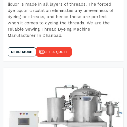
liquor is made in all layers of threads. The forced
dye liquor circulation eliminates any unevenness of
dyeing or streaks, and hence these are perfect
when it comes to dyeing the threads. We are the
reliable Sewing Thread Dyeing Machine
Manufacturer In Dhanbad.
READ MORE
GET A QUOTE