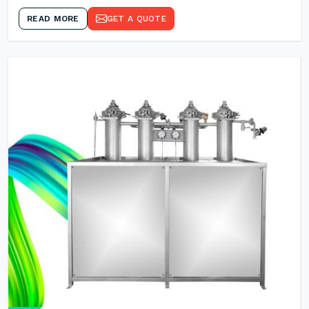
READ MORE
GET A QUOTE