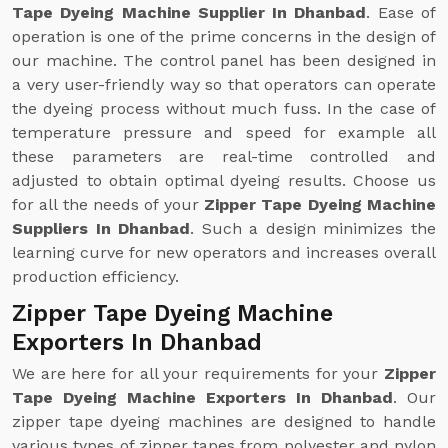
Tape Dyeing Machine Supplier In Dhanbad
. Ease of
operation is one of the prime concerns in the design of
our machine. The control panel has been designed in
a very user-friendly way so that operators can operate
the dyeing process without much fuss. In the case of
temperature pressure and speed for example all
these parameters are real-time controlled and
adjusted to obtain optimal dyeing results. Choose us
for all the needs of your
Zipper Tape Dyeing Machine
Suppliers In Dhanbad
. Such a design minimizes the
learning curve for new operators and increases overall
production efficiency.
Zipper Tape Dyeing Machine
Exporters In Dhanbad
We are here for all your requirements for your
Zipper
Tape Dyeing Machine Exporters In Dhanbad
. Our
zipper tape dyeing machines are designed to handle
various types of zipper tapes from polyester and nylon