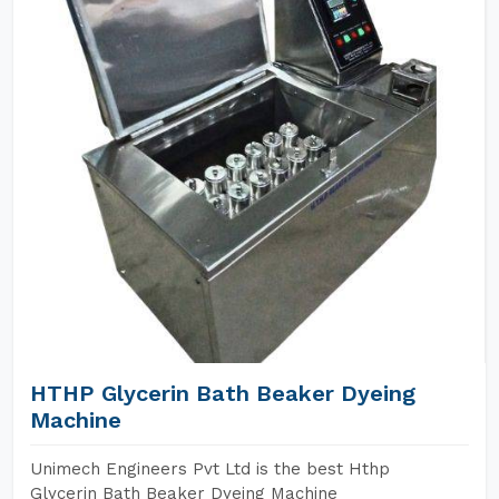
HTHP Glycerin Bath Beaker Dyeing
Machine
Unimech Engineers Pvt Ltd is the best Hthp
Glycerin Bath Beaker Dyeing Machine