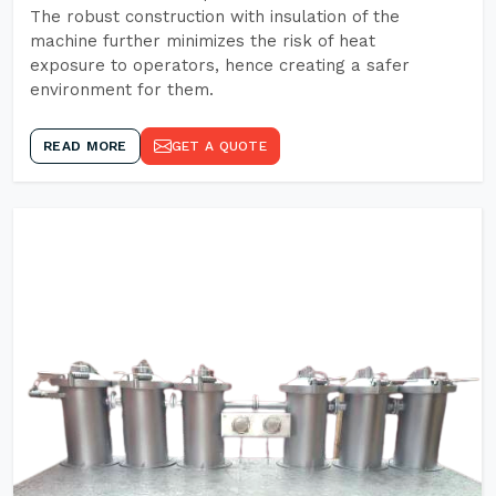
The robust construction with insulation of the
machine further minimizes the risk of heat
exposure to operators, hence creating a safer
environment for them.
READ MORE
GET A QUOTE