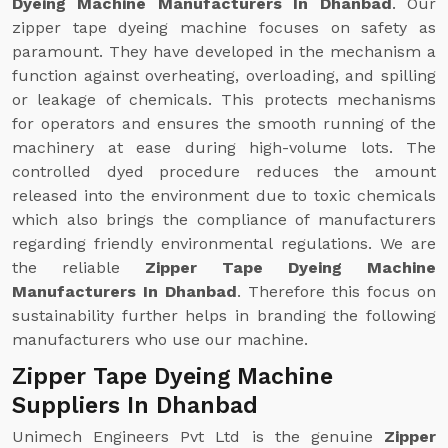
Dyeing Machine Manufacturers In Dhanbad
. Our
zipper tape dyeing machine focuses on safety as
paramount. They have developed in the mechanism a
function against overheating, overloading, and spilling
or leakage of chemicals. This protects mechanisms
for operators and ensures the smooth running of the
machinery at ease during high-volume lots. The
controlled dyed procedure reduces the amount
released into the environment due to toxic chemicals
which also brings the compliance of manufacturers
regarding friendly environmental regulations. We are
the reliable
Zipper Tape Dyeing Machine
Manufacturers In Dhanbad
. Therefore this focus on
sustainability further helps in branding the following
manufacturers who use our machine.
Zipper Tape Dyeing Machine
Suppliers In Dhanbad
Unimech Engineers Pvt Ltd is the genuine
Zipper