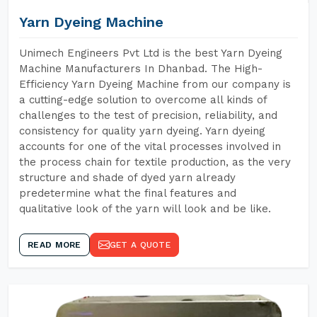
Yarn Dyeing Machine
Unimech Engineers Pvt Ltd is the best Yarn Dyeing
Machine Manufacturers In Dhanbad. The High-
Efficiency Yarn Dyeing Machine from our company is
a cutting-edge solution to overcome all kinds of
challenges to the test of precision, reliability, and
consistency for quality yarn dyeing. Yarn dyeing
accounts for one of the vital processes involved in
the process chain for textile production, as the very
structure and shade of dyed yarn already
predetermine what the final features and
qualitative look of the yarn will look and be like.
READ MORE
GET A QUOTE