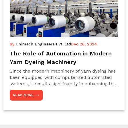
By
Unimech Engineers Pvt. Ltd
Dec 28, 2024
The Role of Automation in Modern
Yarn Dyeing Machinery
Since the modern machinery of yarn dyeing has
been equipped with computerized automated
systems, it results significantly in enhancing the
efficiency, accuracy, and sustenance of the
READ MORE
entire drying process. This aspect happens to be
particularly useful for textile manufacturers
operating projects on large scales that always
require consistency in the dyeing of colour and
quality. We are the most reliable Yarn Dyeing
Machine Manufacturers in Noida. This approach