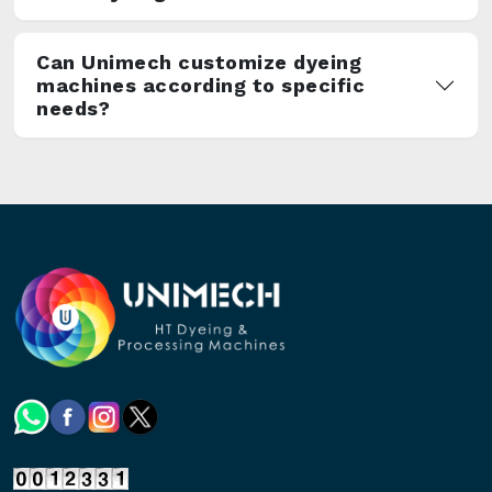
Can Unimech customize dyeing
machines according to specific
needs?