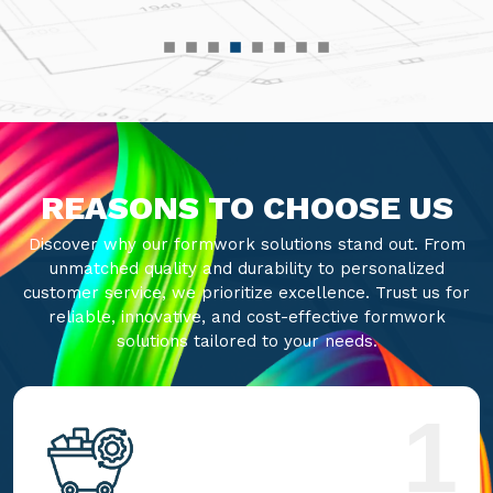
REASONS TO CHOOSE US
Discover why our formwork solutions stand out. From
unmatched quality and durability to personalized
customer service, we prioritize excellence. Trust us for
reliable, innovative, and cost-effective formwork
solutions tailored to your needs.
1