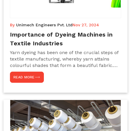
By
Unimech Engineers Pvt. Ltd
Nov 27, 2024
Importance of Dyeing Machines in
Textile Industries
Yarn dyeing has been one of the crucial steps of
textile manufacturing, whereby yarn attains
colourful shades that form a beautiful fabric.
Such processes constitute the heart of yarn-
READ MORE
dyeing machines, which help achieve even and
effective yarn dyeing. These machines are
essential in industries needing high-quality and
precisely coloured textiles while sustaining
large-scale production capacity. Choose
Unimech Engineers Pvt Ltdin case you are in
search of Dyeing Machine Suppliers in India.