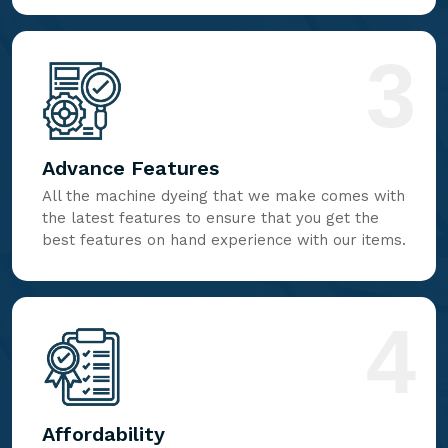
3
Advance Features
All the machine dyeing that we make comes with
the latest features to ensure that you get the
best features on hand experience with our items.
4
Affordability