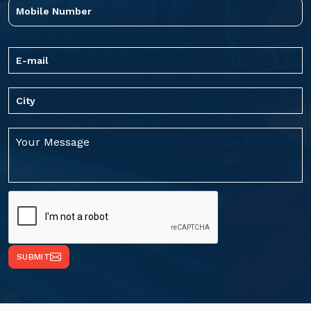
SUBMIT