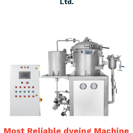
Ltd.
Most Reliable dyeing Machine