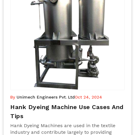
By
Unimech Engineers Pvt. Ltd
Oct 24, 2024
Hank Dyeing Machine Use Cases And
Tips
Hank Dyeing Machines are used in the textile
industry and contribute largely to providing