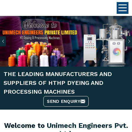
Previous
THE LEADING MANUFACTURERS AND
SUPPLIERS OF HTHP DYEING AND
PROCESSING MACHINES
SEND ENQUIRY
Welcome to
Unimech Engineers Pvt.