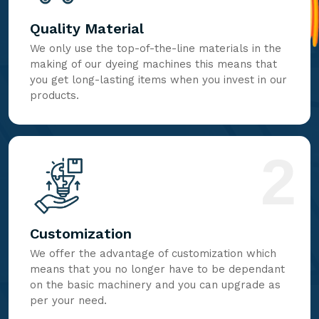
Quality Material
We only use the top-of-the-line materials in the
making of our dyeing machines this means that
you get long-lasting items when you invest in our
products.
2
Customization
We offer the advantage of customization which
means that you no longer have to be dependant
on the basic machinery and you can upgrade as
per your need.