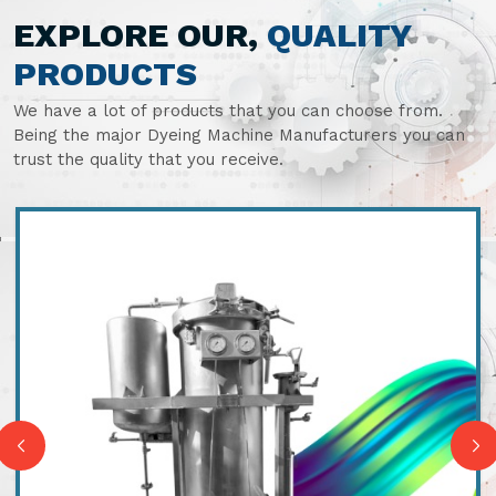
EXPLORE OUR,
QUALITY
PRODUCTS
We have a lot of products that you can choose from.
Being the major Dyeing Machine Manufacturers you can
trust the quality that you receive.