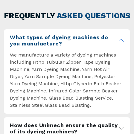
has not only saved extra labour and time in
general but has also helped the segment
FREQUENTLY
ASKED QUESTIONS
overcome some major setbacks brought about
by the old procedures of manual dyeing.
What types of dyeing machines do
you manufacture?
We manufacture a variety of dyeing machines
including Hthp Tubular Zipper Tape Dyeing
Machine, Yarn Dyeing Machine, Yarn Hot Air
Dryer, Yarn Sample Dyeing Machine, Polyester
Yarn Dyeing Machine, Hthp Glycerin Bath Beaker
Dyeing Machine, Infrared Color Sample Beaker
Dyeing Machine, Glass Bead Blasting Service,
Stainless Steel Glass Bead Blasting.
How does Unimech ensure the quality
of its dyeing machines?