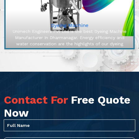
Dyeing Machine
Unimech Engineers Pvt Ltd is the best Dyeing Machine
Manufacturer In Dharmanagar. Energy efficiency and
water conservation are the highlights of our dyeing
machines, engineered to ...
Contact For
Free Quote
Now