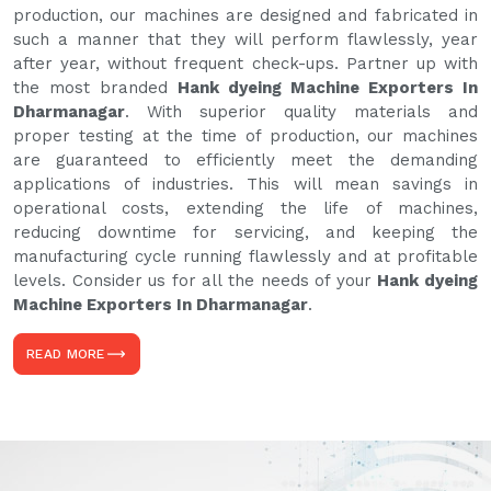
production, our machines are designed and fabricated in
such a manner that they will perform flawlessly, year
after year, without frequent check-ups. Partner up with
the most branded
Hank dyeing Machine Exporters In
Dharmanagar
. With superior quality materials and
proper testing at the time of production, our machines
are guaranteed to efficiently meet the demanding
applications of industries. This will mean savings in
operational costs, extending the life of machines,
reducing downtime for servicing, and keeping the
manufacturing cycle running flawlessly and at profitable
levels. Consider us for all the needs of your
Hank dyeing
Machine Exporters In Dharmanagar
.
READ MORE