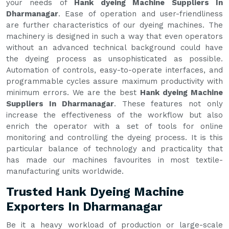
your needs of
Hank dyeing Machine Suppliers In
Dharmanagar
. Ease of operation and user-friendliness
are further characteristics of our dyeing machines. The
machinery is designed in such a way that even operators
without an advanced technical background could have
the dyeing process as unsophisticated as possible.
Automation of controls, easy-to-operate interfaces, and
programmable cycles assure maximum productivity with
minimum errors. We are the best
Hank dyeing Machine
Suppliers In Dharmanagar
. These features not only
increase the effectiveness of the workflow but also
enrich the operator with a set of tools for online
monitoring and controlling the dyeing process. It is this
particular balance of technology and practicality that
has made our machines favourites in most textile-
manufacturing units worldwide.
Trusted Hank Dyeing Machine
Exporters In Dharmanagar
Be it a heavy workload of production or large-scale