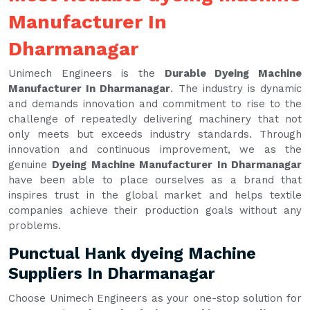
Manufacturer In
Dharmanagar
Unimech Engineers is the
Durable Dyeing Machine
Manufacturer In Dharmanagar
. The industry is dynamic
and demands innovation and commitment to rise to the
challenge of repeatedly delivering machinery that not
only meets but exceeds industry standards. Through
innovation and continuous improvement, we as the
genuine
Dyeing Machine Manufacturer In Dharmanagar
have been able to place ourselves as a brand that
inspires trust in the global market and helps textile
companies achieve their production goals without any
problems.
Punctual Hank dyeing Machine
Suppliers In Dharmanagar
Choose Unimech Engineers as your one-stop solution for