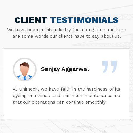
CLIENT
TESTIMONIALS
We have been in this industry for a long time and here
are some words our clients have to say about us.
Sanjay Aggarwal
At Unimech, we have faith in the hardiness of its
dyeing machines and minimum maintenance so
that our operations can continue smoothly.