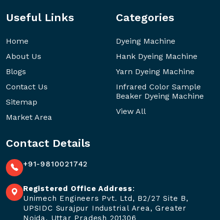
Useful Links
Categories
Home
Dyeing Machine
About Us
Hank Dyeing Machine
Blogs
Yarn Dyeing Machine
Contact Us
Infrared Color Sample
Beaker Dyeing Machine
Sitemap
View All
Market Area
Contact Details
+91-9810021742
Registered Office Address
:
Unimech Engineers Pvt. Ltd, B2/27 Site B,
UPSIDC Surajpur Industrial Area, Greater
Noida, Uttar Pradesh 201306