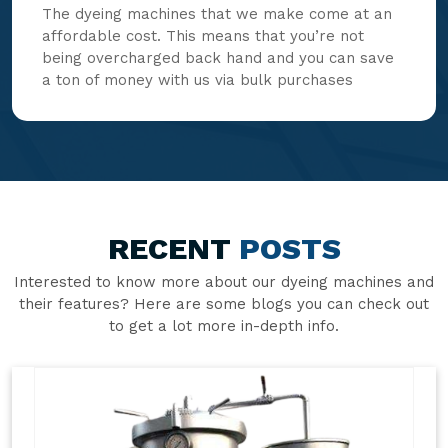
The dyeing machines that we make come at an
affordable cost. This means that you’re not
being overcharged back hand and you can save
a ton of money with us via bulk purchases
RECENT
POSTS
Interested to know more about our dyeing machines and
their features? Here are some blogs you can check out
to get a lot more in-depth info.