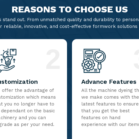
REASONS TO CHOOSE US
stand out. From unmatched quality and durability to persona
r reliable, innovative, and cost-effective formwork solutions
2
ustomization
Advance Features
 offer the advantage of
All the machine dyeing t
stomization which means
we make comes with the
at you no longer have to
latest features to ensure
 dependant on the basic
that you get the best
chinery and you can
features on hand
grade as per your need.
experience with our item