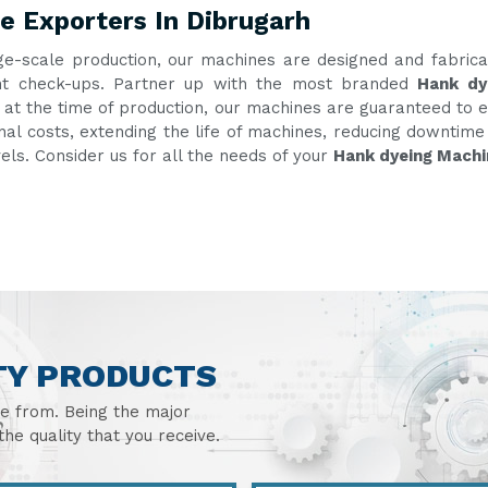
e Exporters In Dibrugarh
ge-scale production, our machines are designed and fabric
uent check-ups. Partner up with the most branded
Hank dy
g at the time of production, our machines are guaranteed to e
onal costs, extending the life of machines, reducing downtim
vels. Consider us for all the needs of your
Hank dyeing Machi
TY PRODUCTS
se from. Being the major
he quality that you receive.