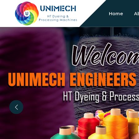
Home
A
Previous