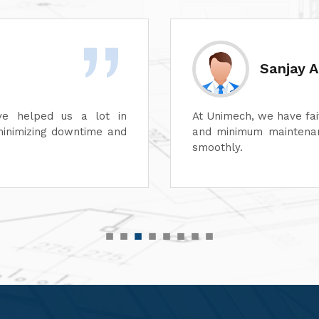
Divesh 
ss of its dyeing machines
Unimech delivers superb
perations can continue
Its attention to detail 
its after-sales service
satisfaction. It is high