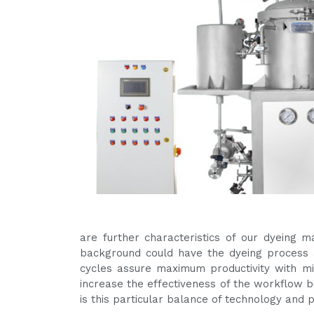
are further characteristics of our dyeing 
background could have the dyeing process a
cycles assure maximum productivity with 
increase the effectiveness of the workflow bu
is this particular balance of technology and 