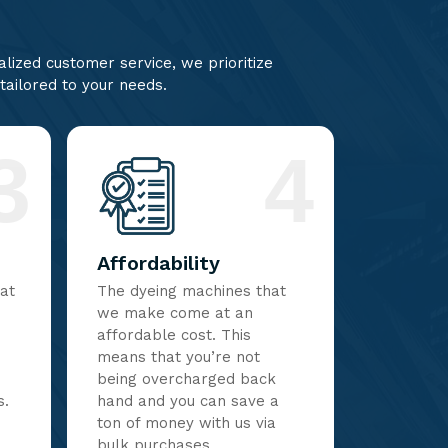
lized customer service, we prioritize
 tailored to your needs.
3
4
Affordability
hat
The dyeing machines that
we make come at an
affordable cost. This
means that you’re not
being overcharged back
s.
hand and you can save a
ton of money with us via
bulk purchases