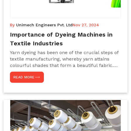
By
Unimech Engineers Pvt. Ltd
Nov 27, 2024
Importance of Dyeing Machines in
Textile Industries
Yarn dyeing has been one of the crucial steps of
textile manufacturing, whereby yarn attains
colourful shades that form a beautiful fabric.
Such processes constitute the heart of yarn-
READ MORE
dyeing machines, which help achieve even and
effective yarn dyeing. These machines are
essential in industries needing high-quality and
precisely coloured textiles while sustaining
large-scale production capacity. Choose
Unimech Engineers Pvt Ltdin case you are in
search of Dyeing Machine Suppliers in India.