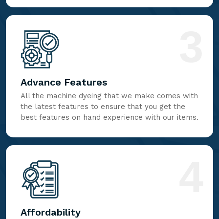
3
Advance Features
All the machine dyeing that we make comes with
the latest features to ensure that you get the
best features on hand experience with our items.
4
Affordability