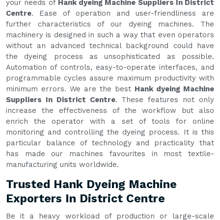
your needs of
Hank dyeing Machine Suppliers In District
Centre
. Ease of operation and user-friendliness are
further characteristics of our dyeing machines. The
machinery is designed in such a way that even operators
without an advanced technical background could have
the dyeing process as unsophisticated as possible.
Automation of controls, easy-to-operate interfaces, and
programmable cycles assure maximum productivity with
minimum errors. We are the best
Hank dyeing Machine
Suppliers In District Centre
. These features not only
increase the effectiveness of the workflow but also
enrich the operator with a set of tools for online
monitoring and controlling the dyeing process. It is this
particular balance of technology and practicality that
has made our machines favourites in most textile-
manufacturing units worldwide.
Trusted Hank Dyeing Machine
Exporters In District Centre
Be it a heavy workload of production or large-scale