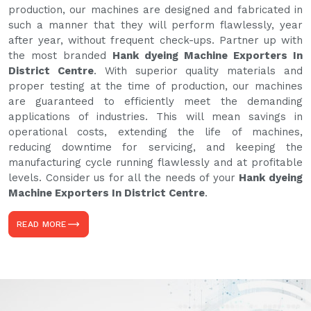
production, our machines are designed and fabricated in
such a manner that they will perform flawlessly, year
after year, without frequent check-ups. Partner up with
the most branded
Hank dyeing Machine Exporters In
District Centre
. With superior quality materials and
proper testing at the time of production, our machines
are guaranteed to efficiently meet the demanding
applications of industries. This will mean savings in
operational costs, extending the life of machines,
reducing downtime for servicing, and keeping the
manufacturing cycle running flawlessly and at profitable
levels. Consider us for all the needs of your
Hank dyeing
Machine Exporters In District Centre
.
READ MORE