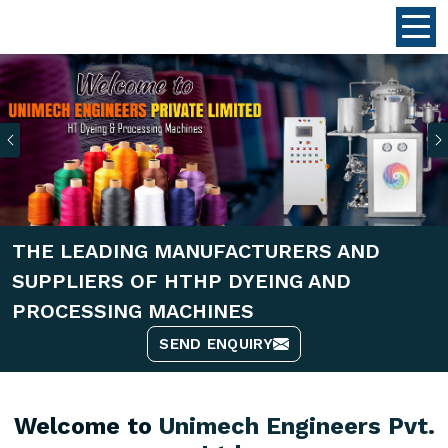
Previous
THE LEADING MANUFACTURERS AND
SUPPLIERS OF HTHP DYEING AND
PROCESSING MACHINES
SEND ENQUIRY
Welcome to
Unimech Engineers Pvt.