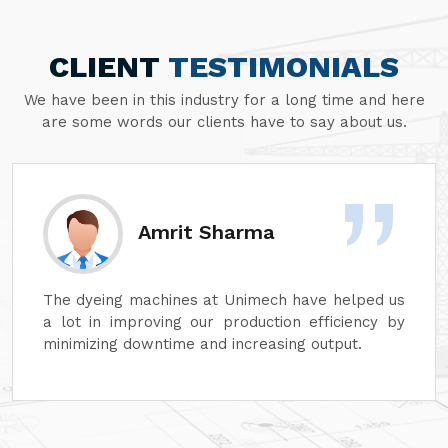
CLIENT
TESTIMONIALS
We have been in this industry for a long time and here
are some words our clients have to say about us.
Amrit Sharma
The dyeing machines at Unimech have helped us
a lot in improving our production efficiency by
minimizing downtime and increasing output.