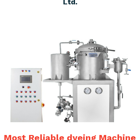
Ltd.
Most Reliable dyeing Machine