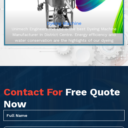
Dyeing Machine
Unimech Engineers Pvt Ltd is the best Dyeing Machine
Manufacturer In District Centre. Energy efficiency and
water conservation are the highlights of our dyeing
machines, engineered...
Contact For
Free Quote
Now