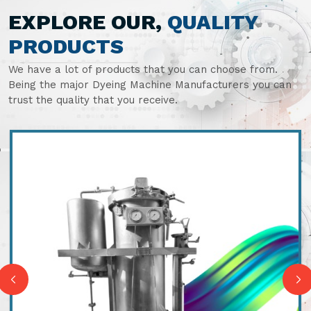
EXPLORE OUR,
QUALITY
PRODUCTS
We have a lot of products that you can choose from.
Being the major Dyeing Machine Manufacturers you can
trust the quality that you receive.