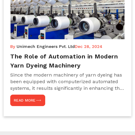
By
Unimech Engineers Pvt. Ltd
Dec 28, 2024
The Role of Automation in Modern
Yarn Dyeing Machinery
Since the modern machinery of yarn dyeing has
been equipped with computerized automated
systems, it results significantly in enhancing the
efficiency, accuracy, and sustenance of the
READ MORE
entire drying process. This aspect happens to be
particularly useful for textile manufacturers
operating projects on large scales that always
require consistency in the dyeing of colour and
quality. We are the most reliable Yarn Dyeing
Machine Manufacturers in Noida. This approach