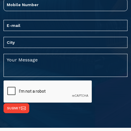
SUBMIT