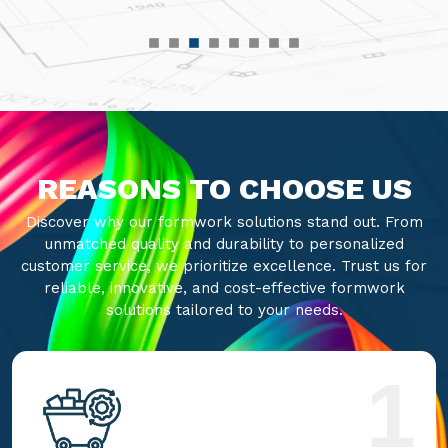
REASONS TO CHOOSE US
Discover why our formwork solutions stand out. From
unmatched quality and durability to personalized
customer service, we prioritize excellence. Trust us for
reliable, innovative, and cost-effective formwork
solutions tailored to your needs.
1