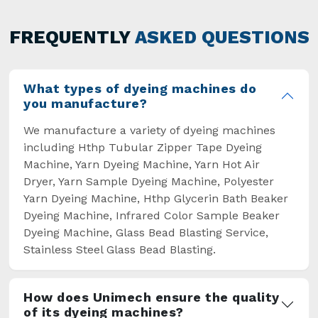
has not only saved extra labour and time in
general but has also helped the segment
FREQUENTLY
ASKED QUESTIONS
overcome some major setbacks brought about
by the old procedures of manual dyeing.
What types of dyeing machines do
you manufacture?
We manufacture a variety of dyeing machines
including Hthp Tubular Zipper Tape Dyeing
Machine, Yarn Dyeing Machine, Yarn Hot Air
Dryer, Yarn Sample Dyeing Machine, Polyester
Yarn Dyeing Machine, Hthp Glycerin Bath Beaker
Dyeing Machine, Infrared Color Sample Beaker
Dyeing Machine, Glass Bead Blasting Service,
Stainless Steel Glass Bead Blasting.
How does Unimech ensure the quality
of its dyeing machines?