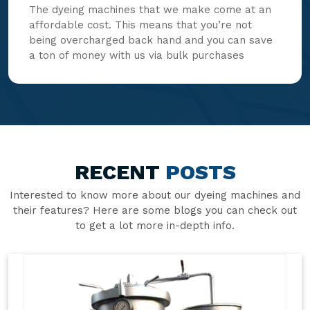
The dyeing machines that we make come at an
affordable cost. This means that you’re not
being overcharged back hand and you can save
a ton of money with us via bulk purchases
RECENT
POSTS
Interested to know more about our dyeing machines and
their features? Here are some blogs you can check out
to get a lot more in-depth info.