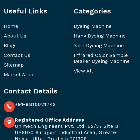
Useful Links
Categories
Home
Dyeing Machine
About Us
Hank Dyeing Machine
Blogs
Yarn Dyeing Machine
Contact Us
Infrared Color Sample
Beaker Dyeing Machine
Sitemap
View All
Market Area
Contact Details
+91-9810021742
Registered Office Address
:
Unimech Engineers Pvt. Ltd, B2/27 Site B,
UPSIDC Surajpur Industrial Area, Greater
Noida, Uttar Pradesh 201306