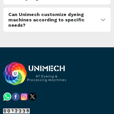
Can Unimech customize dyeing
machines according to specific
needs?