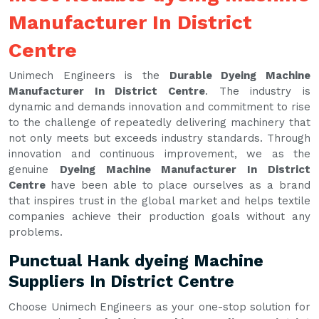
Manufacturer In District
Centre
Unimech Engineers is the
Durable Dyeing Machine
Manufacturer In District Centre
. The industry is
dynamic and demands innovation and commitment to rise
to the challenge of repeatedly delivering machinery that
not only meets but exceeds industry standards. Through
innovation and continuous improvement, we as the
genuine
Dyeing Machine Manufacturer In District
Centre
have been able to place ourselves as a brand
that inspires trust in the global market and helps textile
companies achieve their production goals without any
problems.
Punctual Hank dyeing Machine
Suppliers In District Centre
Choose Unimech Engineers as your one-stop solution for