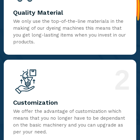
Quality Material
We only use the top-of-the-line materials in the
making of our dyeing machines this means that
you get long-lasting items when you invest in our
products.
2
Customization
We offer the advantage of customization which
means that you no longer have to be dependant
on the basic machinery and you can upgrade as
per your need.