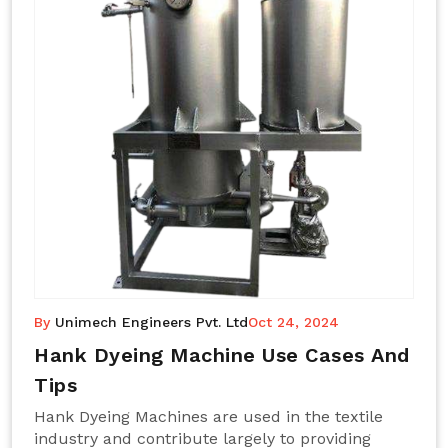
By
Unimech Engineers Pvt. Ltd
Oct 24, 2024
Hank Dyeing Machine Use Cases And
Tips
Hank Dyeing Machines are used in the textile
industry and contribute largely to providing