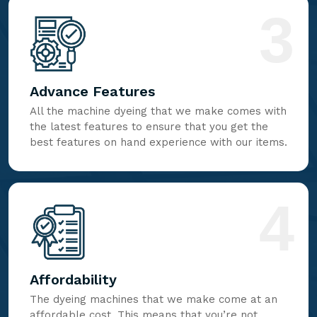
3
Advance Features
All the machine dyeing that we make comes with
the latest features to ensure that you get the
best features on hand experience with our items.
4
Affordability
The dyeing machines that we make come at an
affordable cost. This means that you’re not