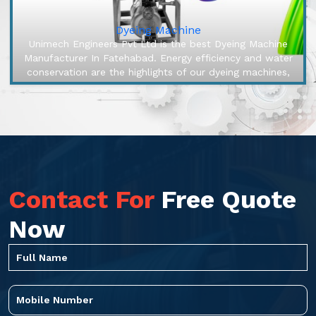
Dyeing Machine
Unimech Engineers Pvt Ltd is the best Dyeing Machine
Manufacturer In Fatehabad. Energy efficiency and water
conservation are the highlights of our dyeing machines,
engineered to ma...
Contact For
Free Quote
Now