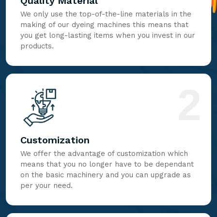
Quality Material
We only use the top-of-the-line materials in the
making of our dyeing machines this means that
you get long-lasting items when you invest in our
products.
2
Customization
We offer the advantage of customization which
means that you no longer have to be dependant
on the basic machinery and you can upgrade as
per your need.