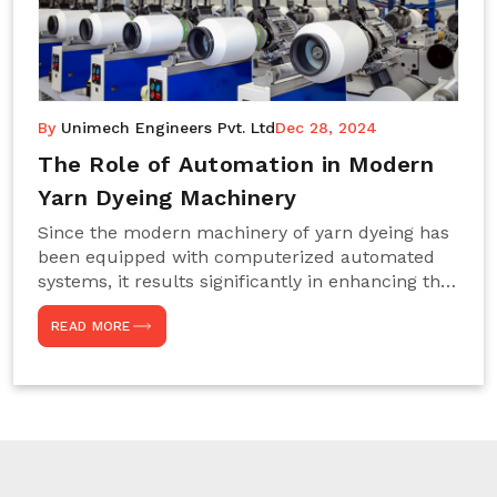
By
Unimech Engineers Pvt. Ltd
Dec 28, 2024
The Role of Automation in Modern
Yarn Dyeing Machinery
Since the modern machinery of yarn dyeing has
been equipped with computerized automated
systems, it results significantly in enhancing the
efficiency, accuracy, and sustenance of the
READ MORE
entire drying process. This aspect happens to be
particularly useful for textile manufacturers
operating projects on large scales that always
require consistency in the dyeing of colour and
quality. We are the most reliable Yarn Dyeing
Machine Manufacturers in Noida. This approach
has not only saved extra labour and time in