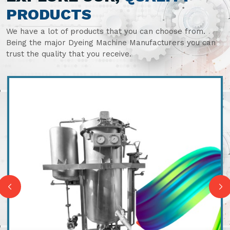
PRODUCTS
We have a lot of products that you can choose from.
Being the major Dyeing Machine Manufacturers you can
trust the quality that you receive.