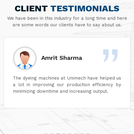
CLIENT
TESTIMONIALS
We have been in this industry for a long time and here
are some words our clients have to say about us.
Amrit Sharma
The dyeing machines at Unimech have helped us
a lot in improving our production efficiency by
minimizing downtime and increasing output.