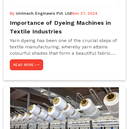
By
Unimech Engineers Pvt. Ltd
Nov 27, 2024
Importance of Dyeing Machines in
Textile Industries
Yarn dyeing has been one of the crucial steps of
textile manufacturing, whereby yarn attains
colourful shades that form a beautiful fabric.
Such processes constitute the heart of yarn-
READ MORE
dyeing machines, which help achieve even and
effective yarn dyeing. These machines are
essential in industries needing high-quality and
precisely coloured textiles while sustaining
large-scale production capacity. Choose
Unimech Engineers Pvt Ltdin case you are in
search of Dyeing Machine Suppliers in India.