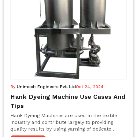
By
Unimech Engineers Pvt. Ltd
Oct 24, 2024
Hank Dyeing Machine Use Cases And
Tips
Hank Dyeing Machines are used in the textile
industry and contribute largely to providing
quality results by using yarning of delicate
processes coupled with a shiny, even dye