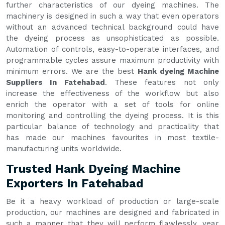
further characteristics of our dyeing machines. The
machinery is designed in such a way that even operators
without an advanced technical background could have
the dyeing process as unsophisticated as possible.
Automation of controls, easy-to-operate interfaces, and
programmable cycles assure maximum productivity with
minimum errors. We are the best
Hank dyeing Machine
Suppliers In Fatehabad
. These features not only
increase the effectiveness of the workflow but also
enrich the operator with a set of tools for online
monitoring and controlling the dyeing process. It is this
particular balance of technology and practicality that
has made our machines favourites in most textile-
manufacturing units worldwide.
Trusted Hank Dyeing Machine
Exporters In Fatehabad
Be it a heavy workload of production or large-scale
production, our machines are designed and fabricated in
such a manner that they will perform flawlessly, year