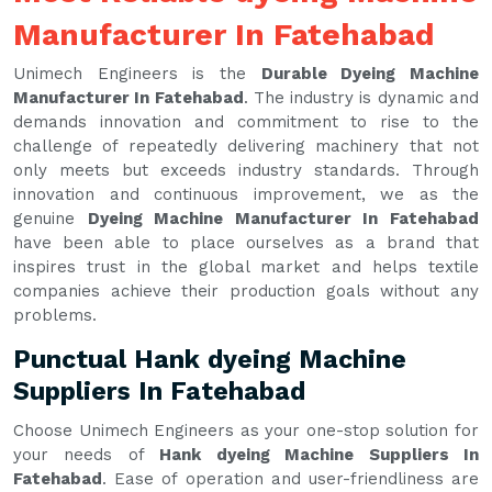
Manufacturer In Fatehabad
Unimech Engineers is the
Durable Dyeing Machine
Manufacturer In Fatehabad
. The industry is dynamic and
demands innovation and commitment to rise to the
challenge of repeatedly delivering machinery that not
only meets but exceeds industry standards. Through
innovation and continuous improvement, we as the
genuine
Dyeing Machine Manufacturer In Fatehabad
have been able to place ourselves as a brand that
inspires trust in the global market and helps textile
companies achieve their production goals without any
problems.
Punctual Hank dyeing Machine
Suppliers In Fatehabad
Choose Unimech Engineers as your one-stop solution for
your needs of
Hank dyeing Machine Suppliers In
Fatehabad
. Ease of operation and user-friendliness are