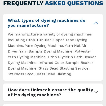
general but has also helped the segment
FREQUENTLY
ASKED QUESTIONS
overcome some major setbacks brought about
by the old procedures of manual dyeing.
What types of dyeing machines do
you manufacture?
We manufacture a variety of dyeing machines
including Hthp Tubular Zipper Tape Dyeing
Machine, Yarn Dyeing Machine, Yarn Hot Air
Dryer, Yarn Sample Dyeing Machine, Polyester
Yarn Dyeing Machine, Hthp Glycerin Bath Beaker
Dyeing Machine, Infrared Color Sample Beaker
Dyeing Machine, Glass Bead Blasting Service,
Stainless Steel Glass Bead Blasting.
How does Unimech ensure the quality
of its dyeing machines?