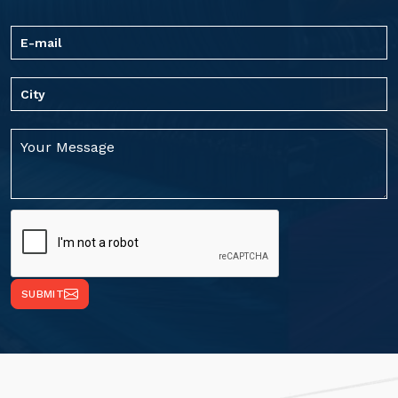
SUBMIT