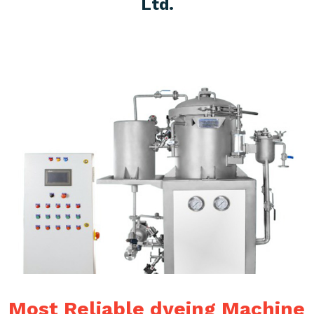
Ltd.
Most Reliable dyeing Machine