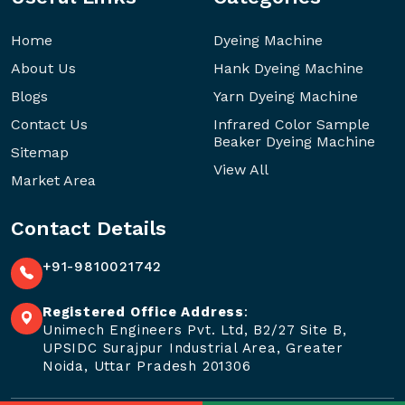
Home
Dyeing Machine
About Us
Hank Dyeing Machine
Blogs
Yarn Dyeing Machine
Contact Us
Infrared Color Sample
Beaker Dyeing Machine
Sitemap
View All
Market Area
Contact Details
+91-9810021742
Registered Office Address
:
Unimech Engineers Pvt. Ltd, B2/27 Site B,
UPSIDC Surajpur Industrial Area, Greater
Noida, Uttar Pradesh 201306