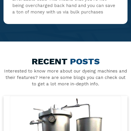
being overcharged back hand and you can save
a ton of money with us via bulk purchases
RECENT
POSTS
Interested to know more about our dyeing machines and
their features? Here are some blogs you can check out
to get a lot more in-depth info.