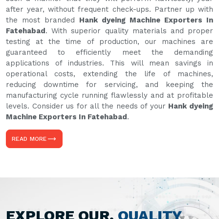
after year, without frequent check-ups. Partner up with
the most branded
Hank dyeing Machine Exporters In
Fatehabad
. With superior quality materials and proper
testing at the time of production, our machines are
guaranteed to efficiently meet the demanding
applications of industries. This will mean savings in
operational costs, extending the life of machines,
reducing downtime for servicing, and keeping the
manufacturing cycle running flawlessly and at profitable
levels. Consider us for all the needs of your
Hank dyeing
Machine Exporters In Fatehabad
.
READ MORE
EXPLORE OUR,
QUALITY