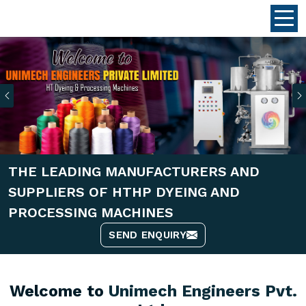
Previous
THE LEADING MANUFACTURERS AND
SUPPLIERS OF HTHP DYEING AND
PROCESSING MACHINES
SEND ENQUIRY
Welcome to
Unimech Engineers Pvt.