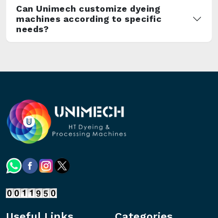
Can Unimech customize dyeing
machines according to specific
needs?
Useful Links
Categories