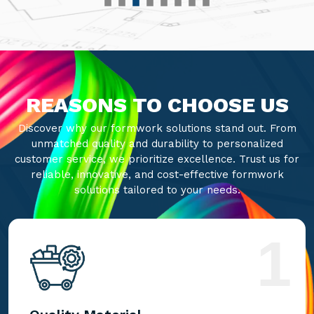
REASONS TO CHOOSE US
Discover why our formwork solutions stand out. From
unmatched quality and durability to personalized
customer service, we prioritize excellence. Trust us for
reliable, innovative, and cost-effective formwork
solutions tailored to your needs.
1