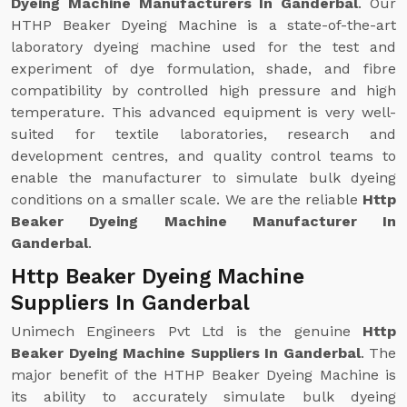
Dyeing Machine Manufacturers In Ganderbal
. Our
HTHP Beaker Dyeing Machine is a state-of-the-art
laboratory dyeing machine used for the test and
experiment of dye formulation, shade, and fibre
compatibility by controlled high pressure and high
temperature. This advanced equipment is very well-
suited for textile laboratories, research and
development centres, and quality control teams to
enable the manufacturer to simulate bulk dyeing
conditions on a smaller scale. We are the reliable
Http
Beaker Dyeing Machine Manufacturer In
Ganderbal
.
Http Beaker Dyeing Machine
Suppliers In Ganderbal
Unimech Engineers Pvt Ltd is the genuine
Http
Beaker Dyeing Machine Suppliers In Ganderbal
. The
major benefit of the HTHP Beaker Dyeing Machine is
its ability to accurately simulate bulk dyeing