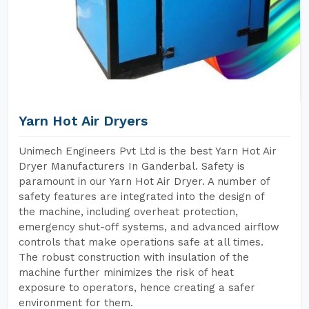
Yarn Hot Air Dryers
Unimech Engineers Pvt Ltd is the best Yarn Hot Air
Dryer Manufacturers In Ganderbal. Safety is
paramount in our Yarn Hot Air Dryer. A number of
safety features are integrated into the design of
the machine, including overheat protection,
emergency shut-off systems, and advanced airflow
controls that make operations safe at all times.
The robust construction with insulation of the
machine further minimizes the risk of heat
exposure to operators, hence creating a safer
environment for them.