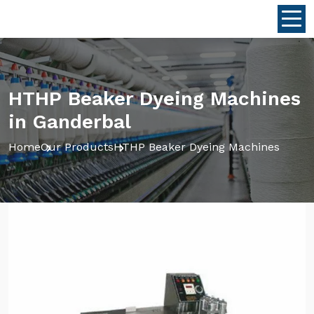
HTHP Beaker Dyeing Machines
in Ganderbal
Home
Our Products
HTHP Beaker Dyeing Machines