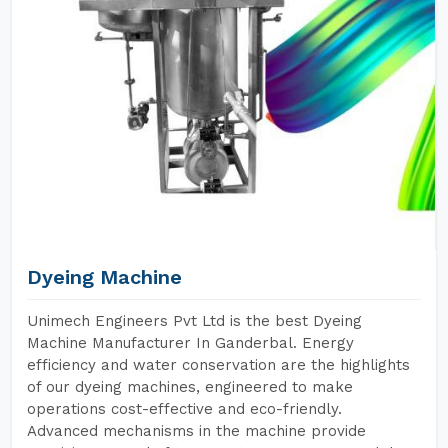
Dyeing Machine
Unimech Engineers Pvt Ltd is the best Dyeing
Machine Manufacturer In Ganderbal. Energy
efficiency and water conservation are the highlights
of our dyeing machines, engineered to make
operations cost-effective and eco-friendly.
Advanced mechanisms in the machine provide