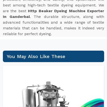
best among high-tech textile dyeing equipment. We
are the best
Http Beaker Dyeing Machine Exporter
In Ganderbal
. The durable structure, along with
advanced functionalities and a wide range of textile
materials that can be handled, makes it indeed very
reliable for perfect dyeing.
You May Also Like These