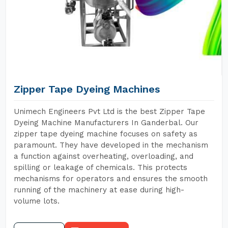
Zipper Tape Dyeing Machines
Unimech Engineers Pvt Ltd is the best Zipper Tape
Dyeing Machine Manufacturers In Ganderbal. Our
zipper tape dyeing machine focuses on safety as
paramount. They have developed in the mechanism
a function against overheating, overloading, and
spilling or leakage of chemicals. This protects
mechanisms for operators and ensures the smooth
running of the machinery at ease during high-
volume lots.