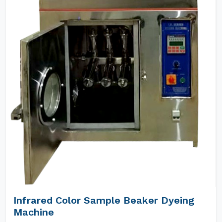
Infrared Color Sample Beaker Dyeing
Machine