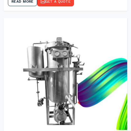
READ MORE
GET A QUOTE