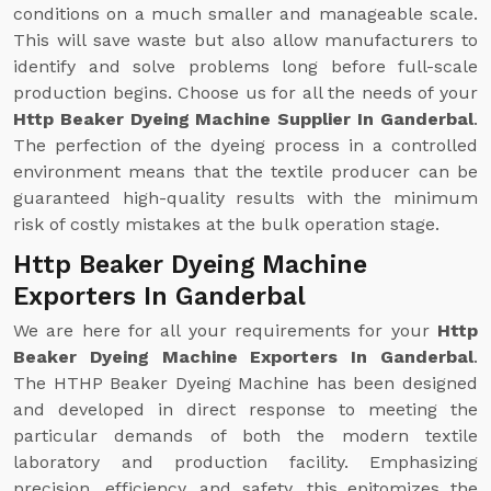
conditions on a much smaller and manageable scale.
This will save waste but also allow manufacturers to
identify and solve problems long before full-scale
production begins. Choose us for all the needs of your
Http Beaker Dyeing Machine Supplier In Ganderbal
.
The perfection of the dyeing process in a controlled
environment means that the textile producer can be
guaranteed high-quality results with the minimum
risk of costly mistakes at the bulk operation stage.
Http Beaker Dyeing Machine
Exporters In Ganderbal
We are here for all your requirements for your
Http
Beaker Dyeing Machine Exporters In Ganderbal
.
The HTHP Beaker Dyeing Machine has been designed
and developed in direct response to meeting the
particular demands of both the modern textile
laboratory and production facility. Emphasizing
precision, efficiency, and safety, this epitomizes the