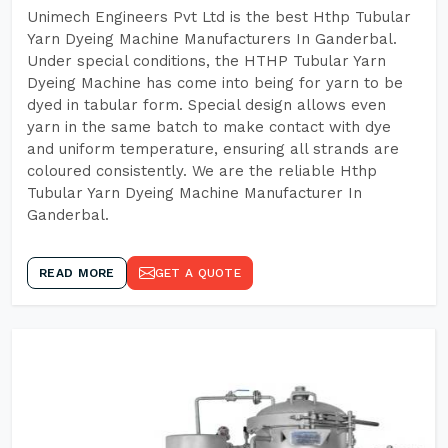
Unimech Engineers Pvt Ltd is the best Hthp Tubular
Yarn Dyeing Machine Manufacturers In Ganderbal.
Under special conditions, the HTHP Tubular Yarn
Dyeing Machine has come into being for yarn to be
dyed in tabular form. Special design allows even
yarn in the same batch to make contact with dye
and uniform temperature, ensuring all strands are
coloured consistently. We are the reliable Hthp
Tubular Yarn Dyeing Machine Manufacturer In
Ganderbal.
READ MORE
GET A QUOTE