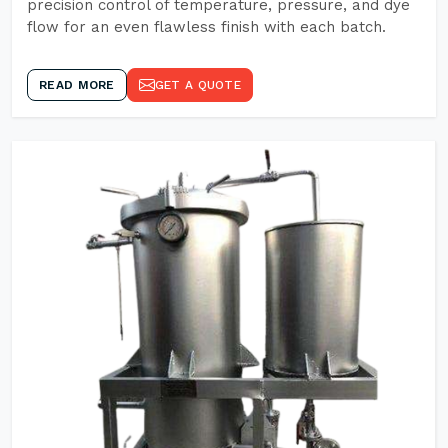
precision control of temperature, pressure, and dye
flow for an even flawless finish with each batch.
READ MORE
GET A QUOTE