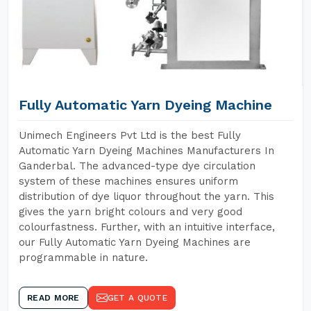
Fully Automatic Yarn Dyeing Machine
Unimech Engineers Pvt Ltd is the best Fully
Automatic Yarn Dyeing Machines Manufacturers In
Ganderbal. The advanced-type dye circulation
system of these machines ensures uniform
distribution of dye liquor throughout the yarn. This
gives the yarn bright colours and very good
colourfastness. Further, with an intuitive interface,
our Fully Automatic Yarn Dyeing Machines are
programmable in nature.
READ MORE
GET A QUOTE