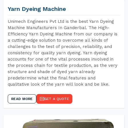
Yarn Dyeing Machine
Unimech Engineers Pvt Ltd is the best Yarn Dyeing
Machine Manufacturers In Ganderbal. The High-
Efficiency Yarn Dyeing Machine from our company is
a cutting-edge solution to overcome all kinds of
challenges to the test of precision, reliability, and
consistency for quality yarn dyeing. Yarn dyeing
accounts for one of the vital processes involved in
the process chain for textile production, as the very
structure and shade of dyed yarn already
predetermine what the final features and
qualitative look of the yarn will look and be like.
READ MORE
GET A QUOTE