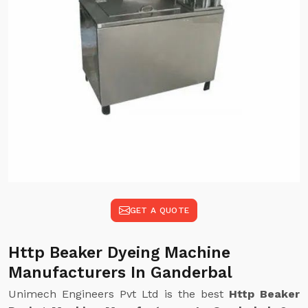
GET A QUOTE
Http Beaker Dyeing Machine
Manufacturers In Ganderbal
Unimech Engineers Pvt Ltd is the best
Http Beaker