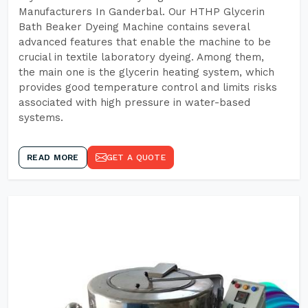
Manufacturers In Ganderbal. Our HTHP Glycerin
Bath Beaker Dyeing Machine contains several
advanced features that enable the machine to be
crucial in textile laboratory dyeing. Among them,
the main one is the glycerin heating system, which
provides good temperature control and limits risks
associated with high pressure in water-based
systems.
READ MORE
GET A QUOTE