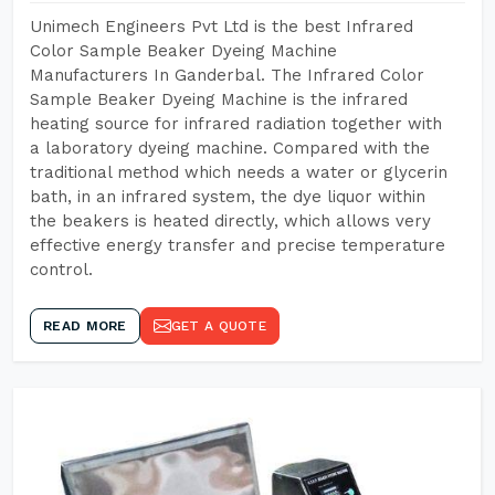
Unimech Engineers Pvt Ltd is the best Infrared
Color Sample Beaker Dyeing Machine
Manufacturers In Ganderbal. The Infrared Color
Sample Beaker Dyeing Machine is the infrared
heating source for infrared radiation together with
a laboratory dyeing machine. Compared with the
traditional method which needs a water or glycerin
bath, in an infrared system, the dye liquor within
the beakers is heated directly, which allows very
effective energy transfer and precise temperature
control.
READ MORE
GET A QUOTE