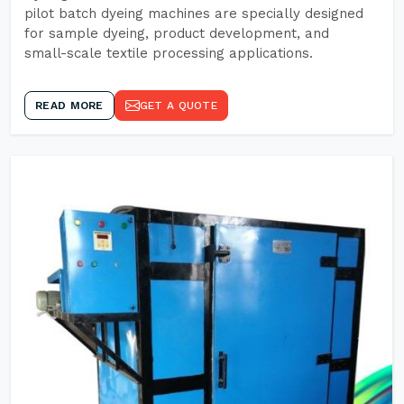
pilot batch dyeing machines are specially designed
for sample dyeing, product development, and
small-scale textile processing applications.
READ MORE
GET A QUOTE