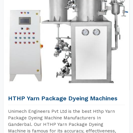
HTHP Yarn Package Dyeing Machines
Unimech Engineers Pvt Ltd is the best Hthp Yarn
Package Dyeing Machine Manufacturers In
Ganderbal. Our HTHP Yarn Package Dyeing
Machine is famous for its accuracy, effectiveness,