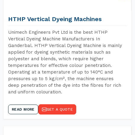
HTHP Vertical Dyeing Machines
Unimech Engineers Pvt Ltd is the best HTHP
Vertical Dyeing Machine Manufacturers In
Ganderbal. HTHP Vertical Dyeing Machine is mainly
applied for dyeing synthetic materials such as
polyester and blends, which require higher
temperatures for effective colour penetration.
Operating at a temperature of up to 140°C and
pressures up to 5 kg/cm², the machine ensures
deep penetration of the dye into the fibres for rich
and uniform colouration.
READ MORE
GET A QUOTE