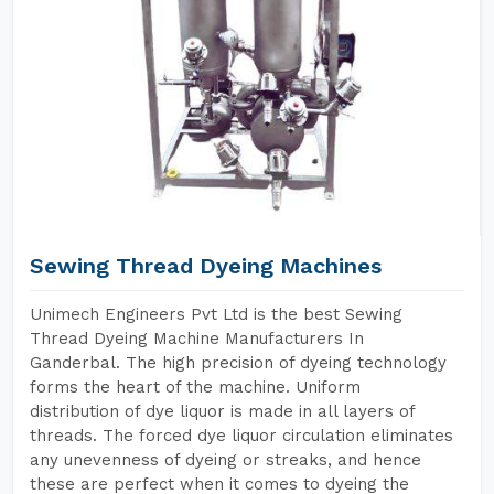
Sewing Thread Dyeing Machines
Unimech Engineers Pvt Ltd is the best Sewing
Thread Dyeing Machine Manufacturers In
Ganderbal. The high precision of dyeing technology
forms the heart of the machine. Uniform
distribution of dye liquor is made in all layers of
threads. The forced dye liquor circulation eliminates
any unevenness of dyeing or streaks, and hence
these are perfect when it comes to dyeing the