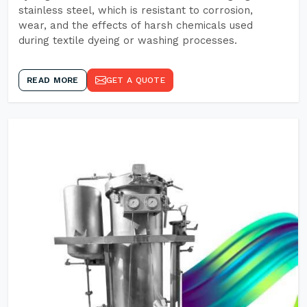
stainless steel, which is resistant to corrosion,
wear, and the effects of harsh chemicals used
during textile dyeing or washing processes.
READ MORE
GET A QUOTE