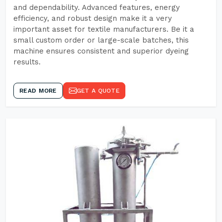
and dependability. Advanced features, energy
efficiency, and robust design make it a very
important asset for textile manufacturers. Be it a
small custom order or large-scale batches, this
machine ensures consistent and superior dyeing
results.
READ MORE
GET A QUOTE