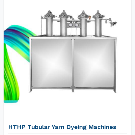
HTHP Tubular Yarn Dyeing Machines