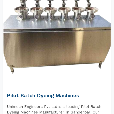
Pilot Batch Dyeing Machines
Unimech Engineers Pvt Ltd is a leading Pilot Batch
Dyeing Machines Manufacturer In Ganderbal. Our