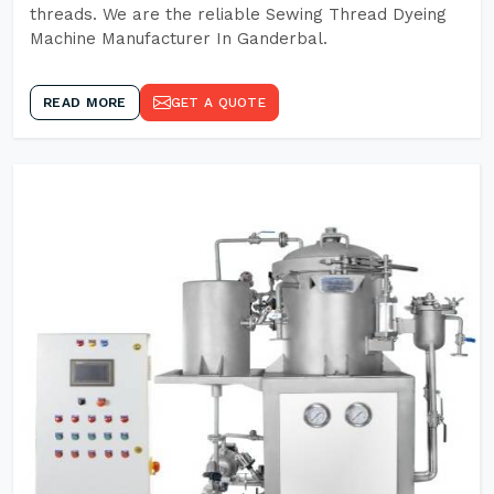
threads. We are the reliable Sewing Thread Dyeing
Machine Manufacturer In Ganderbal.
READ MORE
GET A QUOTE