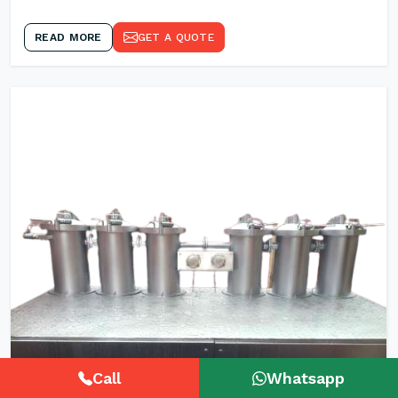
READ MORE
GET A QUOTE
Call
Whatsapp