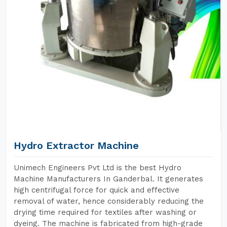
Hydro Extractor Machine
Unimech Engineers Pvt Ltd is the best Hydro
Machine Manufacturers In Ganderbal. It generates
high centrifugal force for quick and effective
removal of water, hence considerably reducing the
drying time required for textiles after washing or
dyeing. The machine is fabricated from high-grade