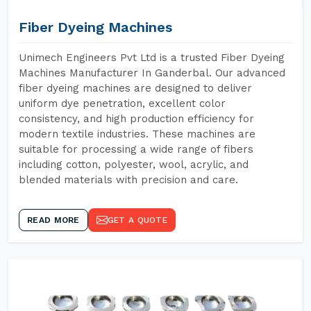
Fiber Dyeing Machines
Unimech Engineers Pvt Ltd is a trusted Fiber Dyeing
Machines Manufacturer In Ganderbal. Our advanced
fiber dyeing machines are designed to deliver
uniform dye penetration, excellent color
consistency, and high production efficiency for
modern textile industries. These machines are
suitable for processing a wide range of fibers
including cotton, polyester, wool, acrylic, and
blended materials with precision and care.
READ MORE
GET A QUOTE