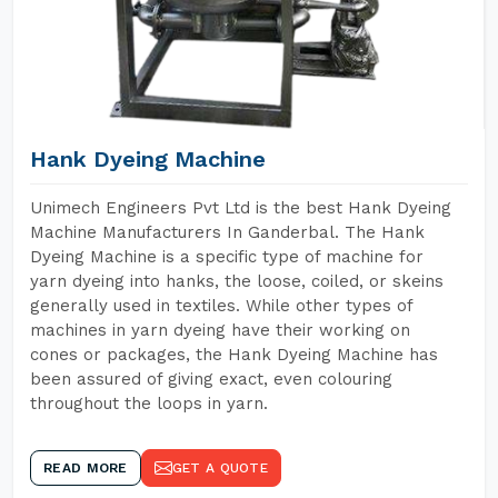
Hank Dyeing Machine
Unimech Engineers Pvt Ltd is the best Hank Dyeing
Machine Manufacturers In Ganderbal. The Hank
Dyeing Machine is a specific type of machine for
yarn dyeing into hanks, the loose, coiled, or skeins
generally used in textiles. While other types of
machines in yarn dyeing have their working on
cones or packages, the Hank Dyeing Machine has
been assured of giving exact, even colouring
throughout the loops in yarn.
READ MORE
GET A QUOTE