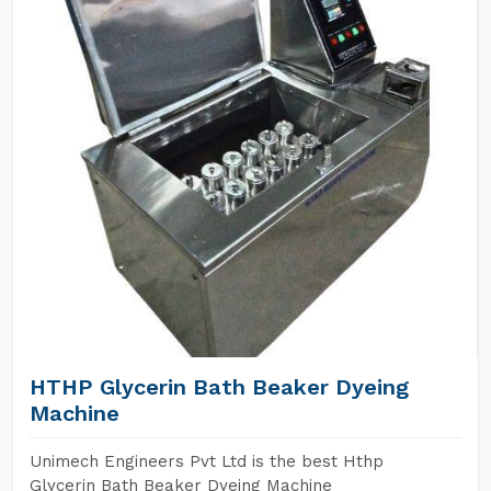
HTHP Glycerin Bath Beaker Dyeing
Machine
Unimech Engineers Pvt Ltd is the best Hthp
Glycerin Bath Beaker Dyeing Machine